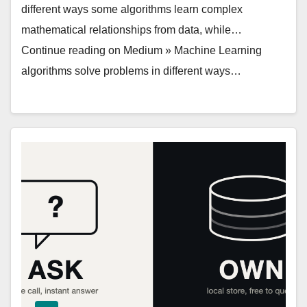
different ways some algorithms learn complex
mathematical relationships from data, while…
Continue reading on Medium » Machine Learning
algorithms solve problems in different ways…