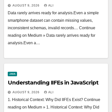
AUGUST 9, 2026
ALI
Data rarely arrives ready for analysis.Even a simple
smartphone dataset can contain missing values,
inconsistent schemas, invalid records… Continue
reading on Medium » Data rarely arrives ready for
analysis.Even a…
JAVA
Understanding IIFEs in JavaScript
AUGUST 9, 2026
ALI
1. Historical Context: Why Did IIFEs Exist? Continue
reading on Medium » 1. Historical Context: Why Did