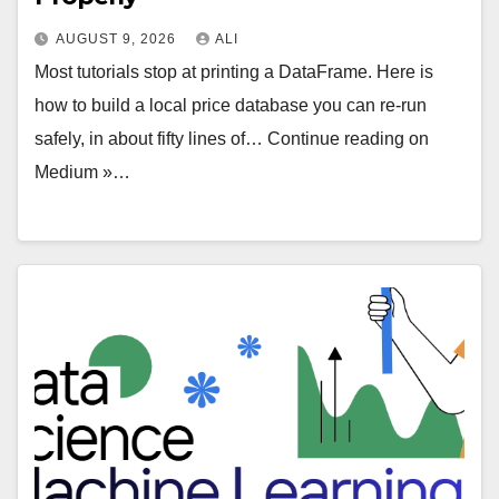
AUGUST 9, 2026
ALI
Most tutorials stop at printing a DataFrame. Here is
how to build a local price database you can re-run
safely, in about fifty lines of… Continue reading on
Medium »…