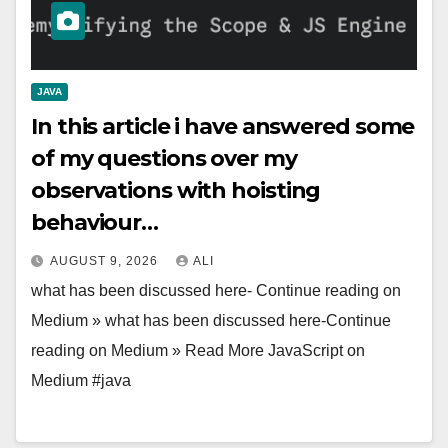
JAVA
In this article i have answered some
of my questions over my
observations with hoisting
behaviour…
AUGUST 9, 2026
ALI
what has been discussed here- Continue reading on
Medium » what has been discussed here-Continue
reading on Medium » Read More JavaScript on
Medium #java