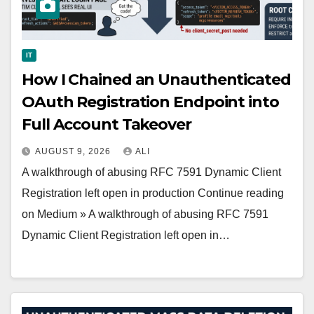
IT
How I Chained an Unauthenticated
OAuth Registration Endpoint into
Full Account Takeover
AUGUST 9, 2026
ALI
A walkthrough of abusing RFC 7591 Dynamic Client
Registration left open in production Continue reading
on Medium » A walkthrough of abusing RFC 7591
Dynamic Client Registration left open in…