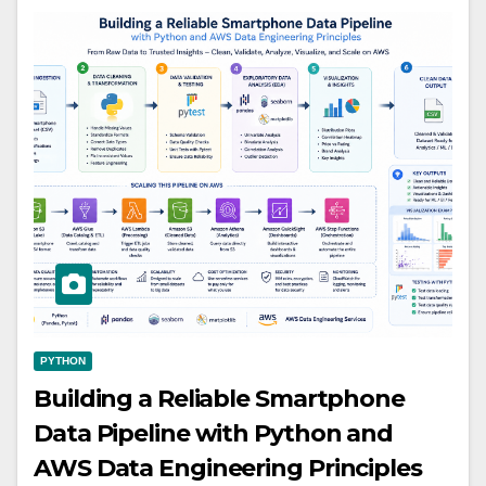
PYTHON
Building a Reliable Smartphone
Data Pipeline with Python and
AWS Data Engineering Principles