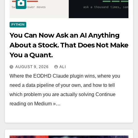
PYTHON
You Can Now Ask an AI Anything
About a Stock. That Does Not Make
You a Quant.
AUGUST 9, 2026
ALI
Where the EODHD Claude plugin wins, where you
need a data pipeline of your own, and how to tell
which problem you are actually solving Continue
reading on Medium »…