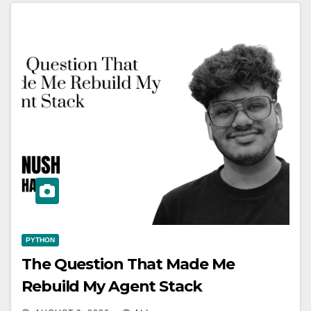
PYTHON
The Question That Made Me
Rebuild My Agent Stack