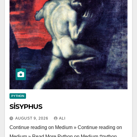
PYTHON
SİSYPHUS
AUGUST 9, 2026
ALI
Continue reading on Medium » Continue reading on
Medium » Read More Python on Medium #python