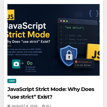
JAVA
JavaScript Strict Mode: Why Does
“use strict” Exist?
AUGUST 9, 2026
ALI