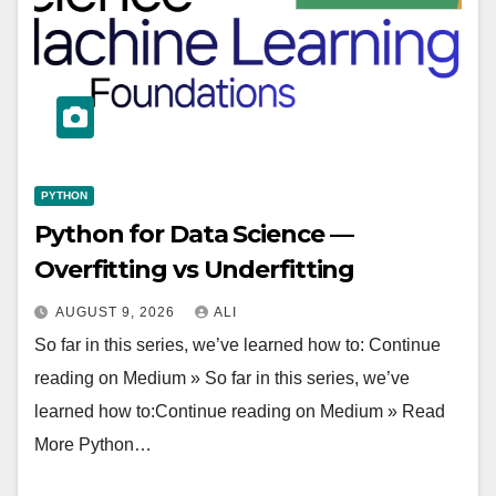
PYTHON
Python for Data Science —
Overfitting vs Underfitting
AUGUST 9, 2026
ALI
So far in this series, we’ve learned how to: Continue
reading on Medium » So far in this series, we’ve
learned how to:Continue reading on Medium » Read
More Python…