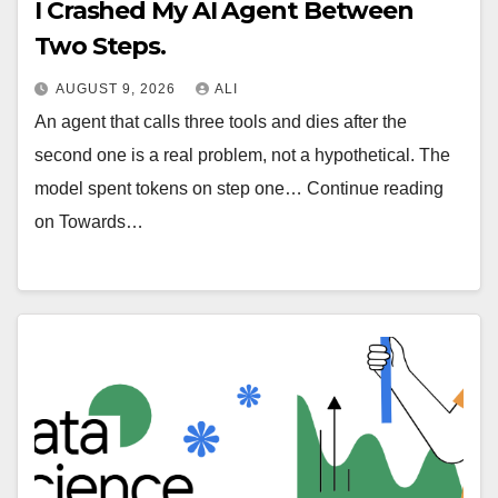
I Crashed My AI Agent Between
Two Steps.
AUGUST 9, 2026
ALI
An agent that calls three tools and dies after the
second one is a real problem, not a hypothetical. The
model spent tokens on step one… Continue reading
on Towards…