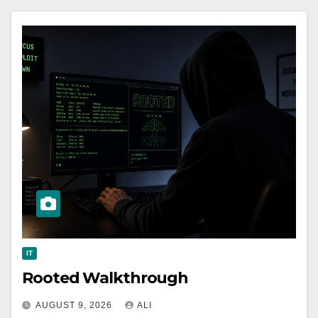
IT
Rooted Walkthrough
AUGUST 9, 2026
ALI