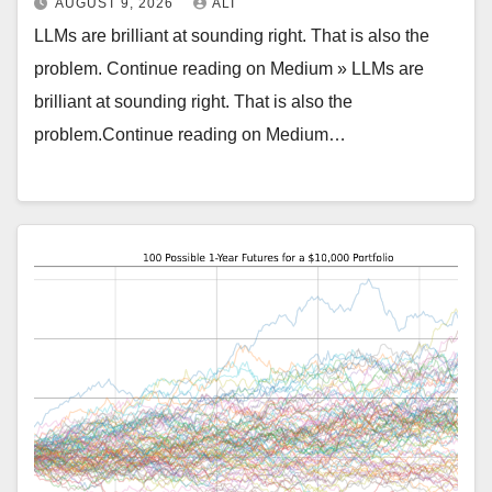
AUGUST 9, 2026
ALI
LLMs are brilliant at sounding right. That is also the
problem. Continue reading on Medium » LLMs are
brilliant at sounding right. That is also the
problem.Continue reading on Medium…