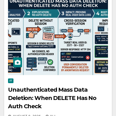
IT
Unauthenticated Mass Data
Deletion: When DELETE Has No
Auth Check