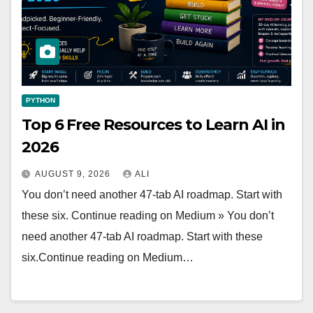
PYTHON
Top 6 Free Resources to Learn AI in
2026
AUGUST 9, 2026
ALI
You don’t need another 47-tab AI roadmap. Start with
these six. Continue reading on Medium » You don’t
need another 47-tab AI roadmap. Start with these
six.Continue reading on Medium…