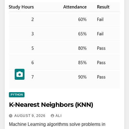
PYTHON
K-Nearest Neighbors (KNN)
AUGUST 9, 2026
ALI
Machine Learning algorithms solve problems in