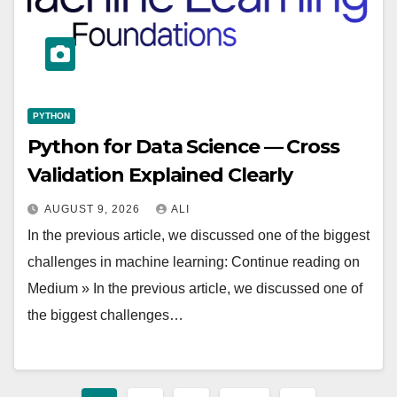
PYTHON
Python for Data Science — Cross
Validation Explained Clearly
AUGUST 9, 2026
ALI
In the previous article, we discussed one of the biggest
challenges in machine learning: Continue reading on
Medium » In the previous article, we discussed one of
the biggest challenges…