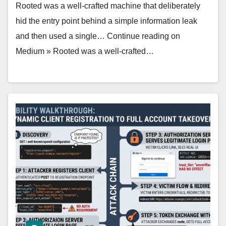
Rooted was a well‑crafted machine that deliberately
hid the entry point behind a simple information leak
and then used a single… Continue reading on
Medium » Rooted was a well‑crafted…