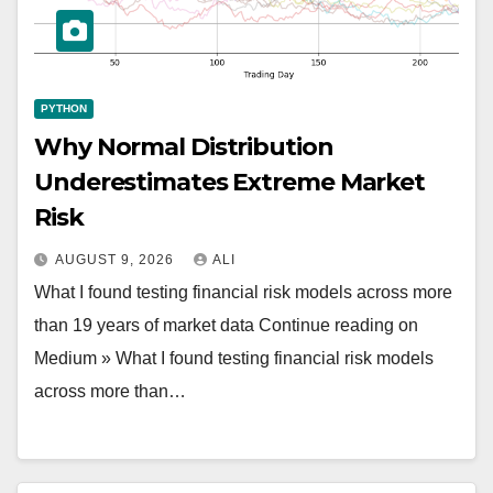
PYTHON
Why Normal Distribution
Underestimates Extreme Market
Risk
AUGUST 9, 2026
ALI
What I found testing financial risk models across more
than 19 years of market data Continue reading on
Medium » What I found testing financial risk models
across more than…