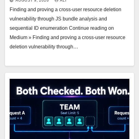
AUGUST 9, 2026
ALI
Finding and proving a cross-user resource deletion
vulnerability through JS bundle analysis and
sequential ID enumeration Continue reading on
Medium » Finding and proving a cross-user resource
deletion vulnerability through…