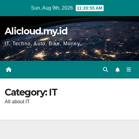
Skip
Sun. Aug 9th, 2026
11:20:57 AM
to
content
Alicloud.my.id
IT, Techno, Auto, Bike, Money
Category:
IT
All about IT