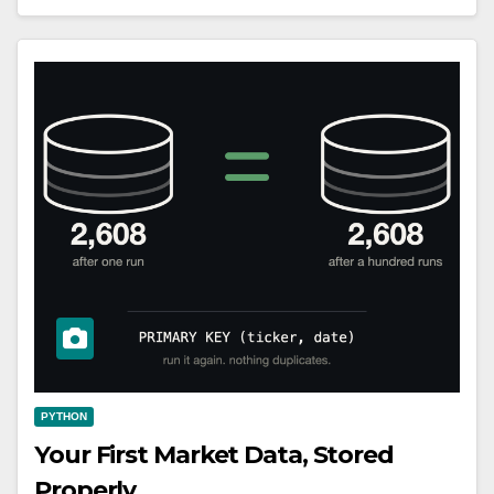
PYTHON
Your First Market Data, Stored
Properly