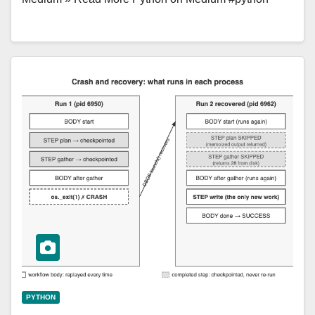
PYTHON