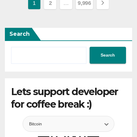
Posts
1
2
…
9,996
pagination
Search
Search
Lets support developer
for coffee break :)