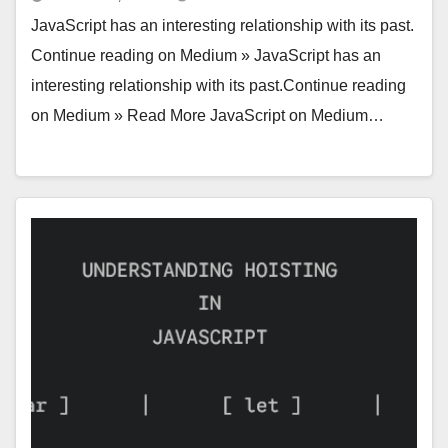
JavaScript has an interesting relationship with its past.
Continue reading on Medium » JavaScript has an
interesting relationship with its past.Continue reading
on Medium » Read More JavaScript on Medium…