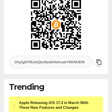
Trending