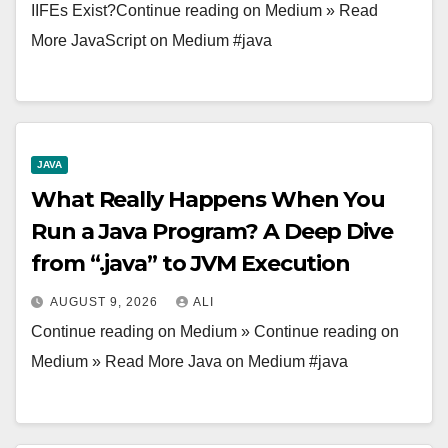
IIFEs Exist?Continue reading on Medium » Read
More JavaScript on Medium #java
JAVA
What Really Happens When You
Run a Java Program? A Deep Dive
from “.java” to JVM Execution
AUGUST 9, 2026
ALI
Continue reading on Medium » Continue reading on
Medium » Read More Java on Medium #java