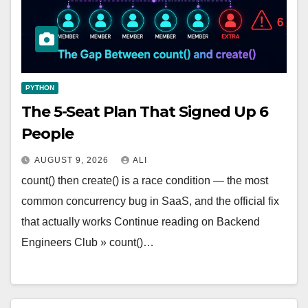
PYTHON
The 5-Seat Plan That Signed Up 6
People
AUGUST 9, 2026
ALI
count() then create() is a race condition — the most
common concurrency bug in SaaS, and the official fix
that actually works Continue reading on Backend
Engineers Club » count()…