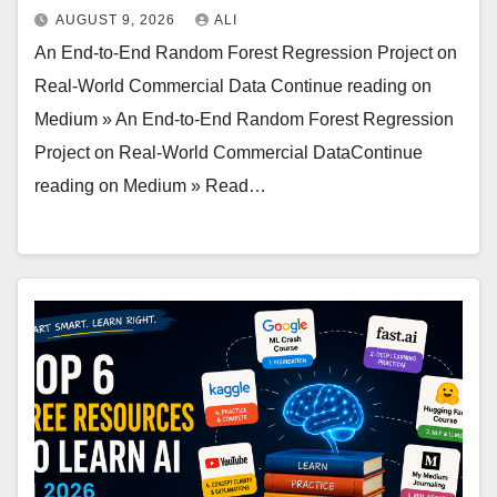
AUGUST 9, 2026
ALI
An End-to-End Random Forest Regression Project on
Real-World Commercial Data Continue reading on
Medium » An End-to-End Random Forest Regression
Project on Real-World Commercial DataContinue
reading on Medium » Read…