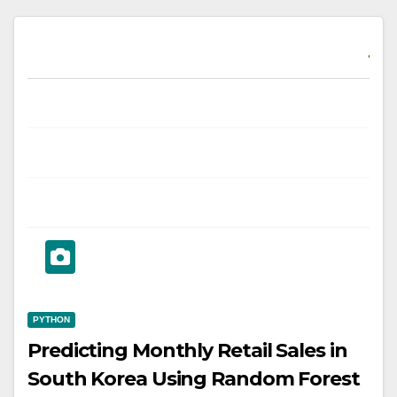
PYTHON
Predicting Monthly Retail Sales in
South Korea Using Random Forest