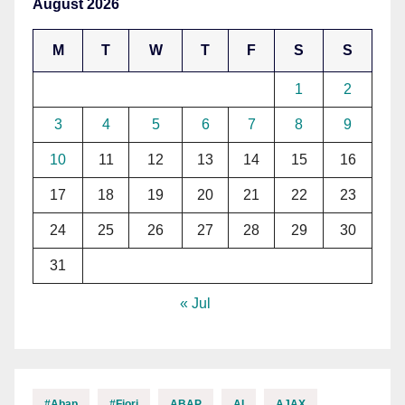
August 2026
M
T
W
T
F
S
S
1
2
3
4
5
6
7
8
9
10
11
12
13
14
15
16
17
18
19
20
21
22
23
24
25
26
27
28
29
30
31
« Jul
#abap
#fiori
ABAP
AI
AJAX