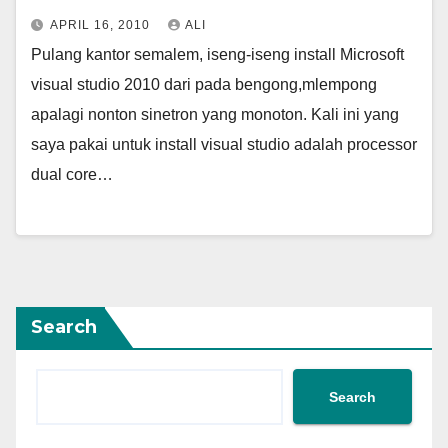
APRIL 16, 2010
ALI
Pulang kantor semalem, iseng-iseng install Microsoft
visual studio 2010 dari pada bengong,mlempong
apalagi nonton sinetron yang monoton. Kali ini yang
saya pakai untuk install visual studio adalah processor
dual core…
Search
Search