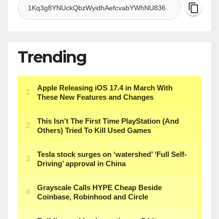
Trending