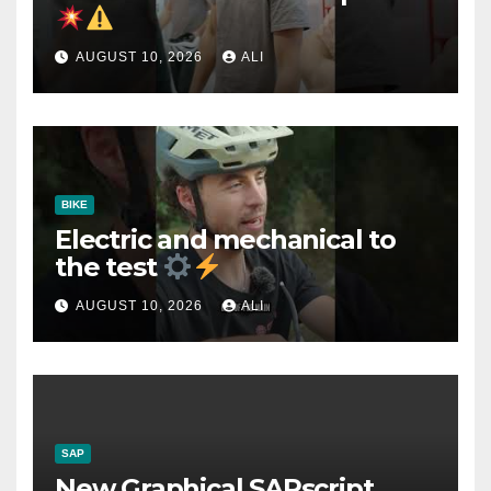
AUGUST 10, 2026
ALI
BIKE
Electric and mechanical to
the test
AUGUST 10, 2026
ALI
SAP
New Graphical SAPscript