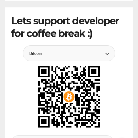
Lets support developer
for coffee break :)