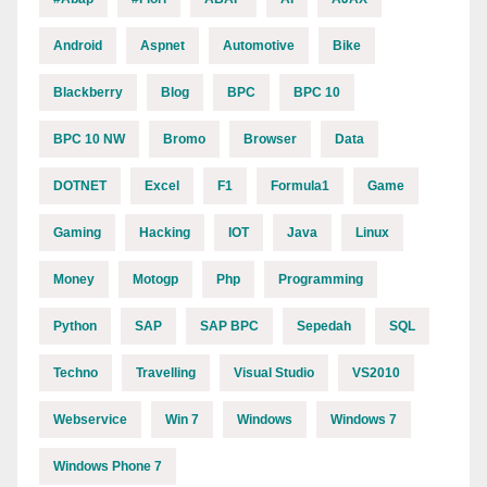
Android
Aspnet
Automotive
Bike
Blackberry
Blog
BPC
BPC 10
BPC 10 NW
Bromo
Browser
Data
DOTNET
Excel
F1
Formula1
Game
Gaming
Hacking
IOT
Java
Linux
Money
Motogp
Php
Programming
Python
SAP
SAP BPC
Sepedah
SQL
Techno
Travelling
Visual Studio
VS2010
Webservice
Win 7
Windows
Windows 7
Windows Phone 7