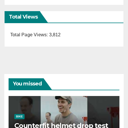
Total Views
Total Page Views:
3,812
You missed
BIKE
Counterfit helmet drop test