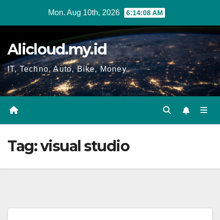
Skip
Mon. Aug 10th, 2026
6:14:09 AM
to
content
Alicloud.my.id
IT, Techno, Auto, Bike, Money
Tag:
visual studio