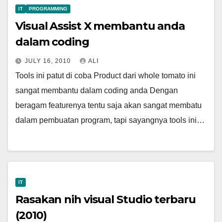
IT
PROGRAMMING
Visual Assist X membantu anda
dalam coding
JULY 16, 2010
ALI
Tools ini patut di coba Product dari whole tomato ini
sangat membantu dalam coding anda Dengan
beragam featurenya tentu saja akan sangat membatu
dalam pembuatan program, tapi sayangnya tools ini…
IT
Rasakan nih visual Studio terbaru
(2010)