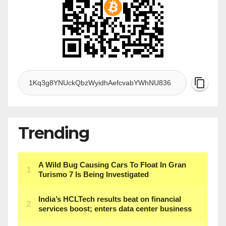
Trending