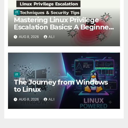
IT
Mastering Linux Privilege
Escalation Basics: A Beginner-
Friendly Guide for Ethical
AUG 8, 2026
ALI
Hackers (part 1)
IT
The Journey from Windows
to Linux
AUG 8, 2026
ALI