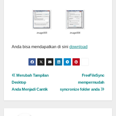
image005
image006
Anda bisa mendapatkan di sini
download
Post
Merubah Tampilan
FreeFileSync
Desktop
mempermudah
navigation
Anda Menjadi Cantik
syncronize folder anda