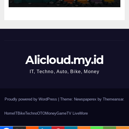
Alicloud.my.id
IT, Techno, Auto, Bike, Money
Proudly powered by WordPress
|
Theme: Newspaperex by
Themeansar
.
Home
IT
Bike
Techno
OTO
Money
Game
TV Live
More