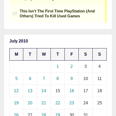
July 2010
M
T
W
T
F
S
S
1
2
3
4
5
6
7
8
9
10
11
12
13
14
15
16
17
18
19
20
21
22
23
24
25
26
27
28
29
30
31