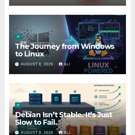
Ethical Hackers (part 1)
IT
The Journey from Windows
to Linux
AUGUST 8, 2026
ALI
IT
Debian Isn’t Stable. It’s Just
Slow to Fail.
AUGUST 8, 2026
ALI