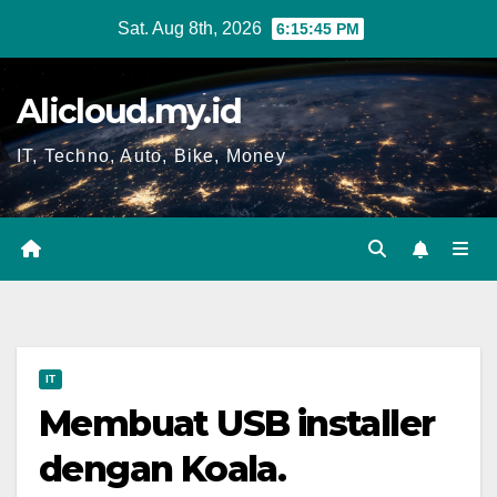
Skip
Sat. Aug 8th, 2026
6:15:46 PM
to
content
Alicloud.my.id
IT, Techno, Auto, Bike, Money
IT
Membuat USB installer
dengan Koala.