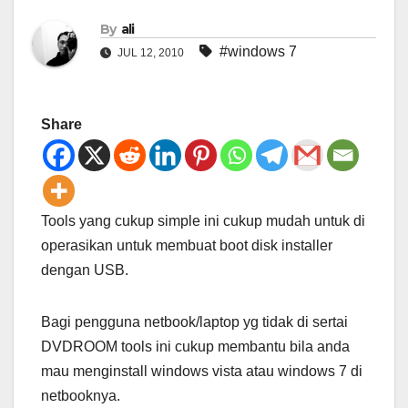
By
ali
#windows 7
JUL 12, 2010
Share
Tools yang cukup simple ini cukup mudah untuk di
operasikan untuk membuat boot disk installer
dengan USB.
Bagi pengguna netbook/laptop yg tidak di sertai
DVDROOM tools ini cukup membantu bila anda
mau menginstall windows vista atau windows 7 di
netbooknya.