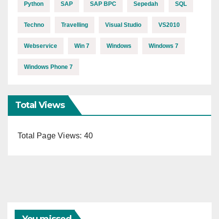
Python
SAP
SAP BPC
Sepedah
SQL
Techno
Travelling
Visual Studio
VS2010
Webservice
Win 7
Windows
Windows 7
Windows Phone 7
Total Views
Total Page Views:
40