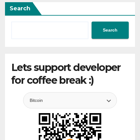
Search
Search
Lets support developer
for coffee break :)