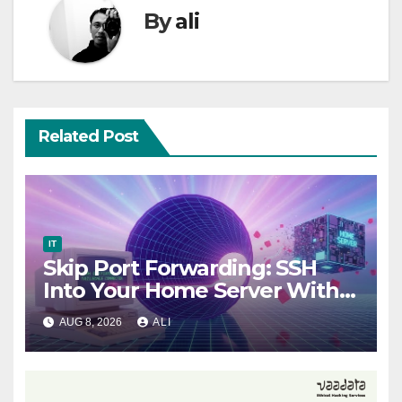
By
ali
Related Post
IT
Skip Port Forwarding: SSH
Into Your Home Server With
Tailscale
AUG 8, 2026
ALI