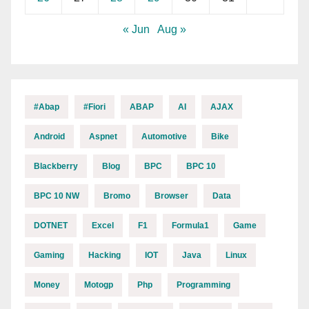
« Jun
Aug »
#abap
#fiori
ABAP
AI
AJAX
Android
Aspnet
Automotive
Bike
Blackberry
Blog
BPC
BPC 10
BPC 10 NW
Bromo
Browser
Data
DOTNET
Excel
F1
Formula1
Game
Gaming
Hacking
IOT
Java
Linux
Money
Motogp
Php
Programming