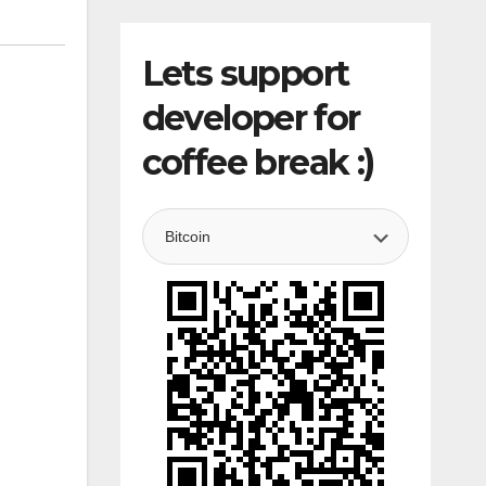
Lets support
developer for
coffee break :)