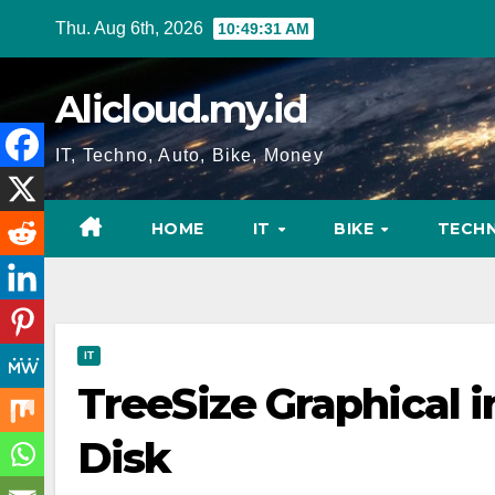
Skip
Thu. Aug 6th, 2026
10:49:32 AM
to
content
Alicloud.my.id
IT, Techno, Auto, Bike, Money
HOME
IT
BIKE
TECH
IT
TreeSize Graphical 
Disk