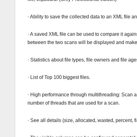
· Ability to save the collected data to an XML file and
· A saved XML file can be used to compare it agains
between the two scans will be displayed and makes
· Statistics about file types, file owners and file age
· List of Top 100 biggest files.
· High performance through multithreading: Scan an
number of threads that are used for a scan.
· See all details (size, allocated, wasted, percent, f