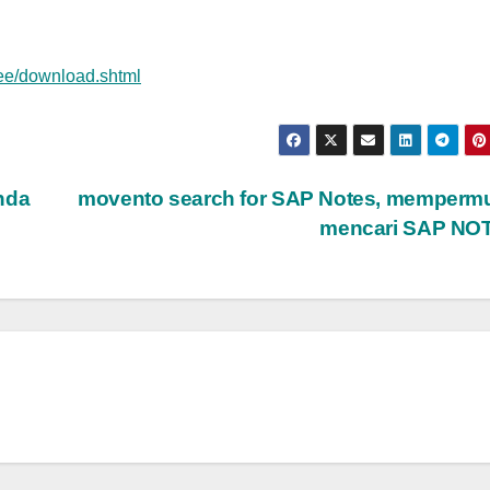
ree/download.shtml
nda
movento search for SAP Notes, memperm
mencari SAP NO