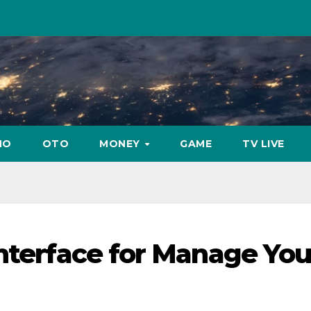
NO
OTO
MONEY
GAME
TV LIVE
interface for Manage You