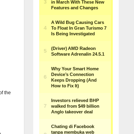
of the