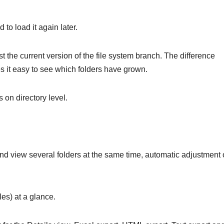
 to load it again later.
t the current version of the file system branch. The difference
 it easy to see which folders have grown.
s on directory level.
d view several folders at the same time, automatic adjustment 
iles) at a glance.