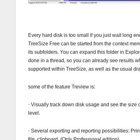
Every hard disk is too small if you just wait long 
TreeSize Free can be started from the context menu 
its subfolders. You can expand this folder in Explor
done in a thread, so you can already see results w
supported within TreeSize, as well as the usual dr
some of the feature Treview is:
· Visually track down disk usage and see the size of
level.
· Several exporting and reporting possibilities: Pri
file, clipboard. (Only Professional edition)