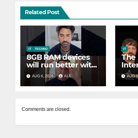
Related Post
IT
TECHNO
IT
8GB RAM devices
The
will run better with
Inte
Windows 11 soon
Har
AUG 6, 2026
ALI
AUG 5
Soft
Comments are closed.