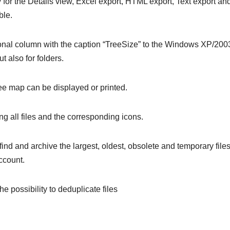
 for the Details view, Excel export, HTML export, Text export an
ble.
tional column with the caption “TreeSize” to the Windows XP/200
ut also for folders.
tree map can be displayed or printed.
ing all files and the corresponding icons.
find and archive the largest, oldest, obsolete and temporary files
ccount.
 possibility to deduplicate files