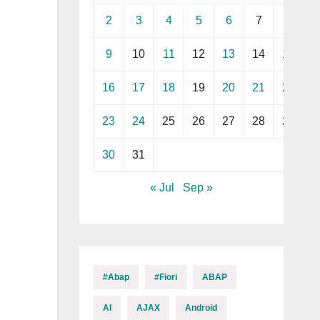
2
3
4
5
6
7
8
9
10
11
12
13
14
15
16
17
18
19
20
21
22
23
24
25
26
27
28
29
30
31
« Jul
Sep »
#abap
#fiori
ABAP
AI
AJAX
Android