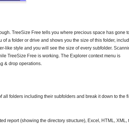
enough. TreeSize Free tells you where precious space has gone t
of a folder or drive and shows you the size of this folder, inclu
er-like style and you will see the size of every subfolder. Scanni
hile TreeSize Free is working. The Explorer context menu is
ag & drop operations.
 all folders including their subfolders and break it down to the fi
nted report (showing the directory structure), Excel, HTML, XML, 