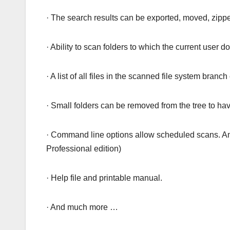
· The search results can be exported, moved, zipp
· Ability to scan folders to which the current user 
· A list of all files in the scanned file system branc
· Small folders can be removed from the tree to hav
· Command line options allow scheduled scans. Am
Professional edition)
· Help file and printable manual.
· And much more …