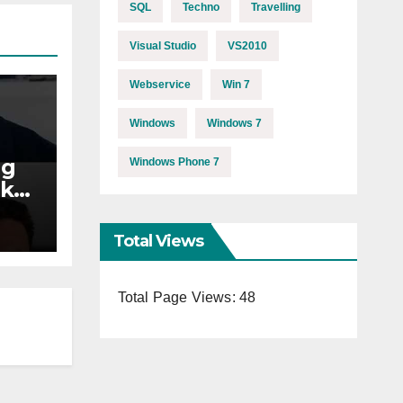
SQL
Techno
Travelling
Visual Studio
VS2010
Webservice
Win 7
Windows
Windows 7
ng
Windows Phone 7
akes
s11
Total Views
Total Page Views:
48