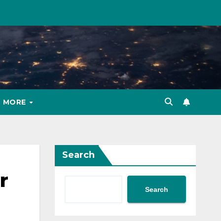
MORE
Search
r
Search