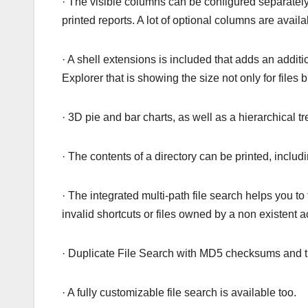
· The visible columns can be configured separately
printed reports. A lot of optional columns are availa
· A shell extensions is included that adds an addi
Explorer that is showing the size not only for files b
· 3D pie and bar charts, as well as a hierarchical 
· The contents of a directory can be printed, includ
· The integrated multi-path file search helps you to 
invalid shortcuts or files owned by a non existent a
· Duplicate File Search with MD5 checksums and the
· A fully customizable file search is available too.