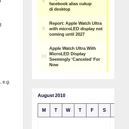
d
3
, e.g.
August 2010
M
T
W
T
F
S
S
1