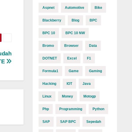
Aspnet
Automotive
Bike
Blackberry
Blog
BPC
BPC 10
BPC 10 NW
Bromo
Browser
Data
udah
DOTNET
Excel
F1
TE
Formula1
Game
Gaming
Hacking
IOT
Java
Linux
Money
Motogp
Php
Programming
Python
SAP
SAP BPC
Sepedah