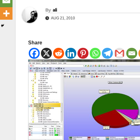
By
ali
AUG 21, 2010
Share