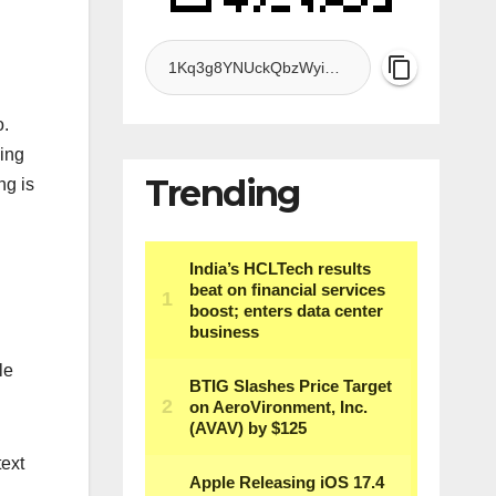
o.
ding
Trending
ng is
le
text