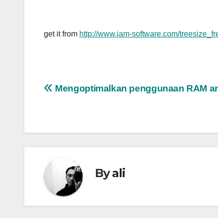
get it from
http://www.jam-software.com/treesize_f
Post
Mengoptimalkan penggunaan RAM a
navigation
By
ali