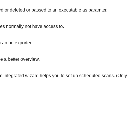
ed or deleted or passed to an executable as paramter.
does normally not have access to.
h can be exported.
e a better overview.
 integrated wizard helps you to set up scheduled scans. (Only