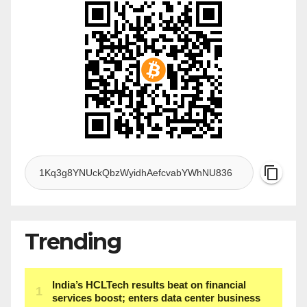
Trending