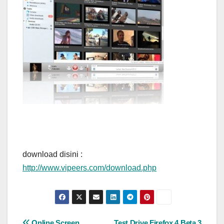
download disini :
http://www.vipeers.com/download.php
Online Screen
Test Drive Firefox 4 Beta 3