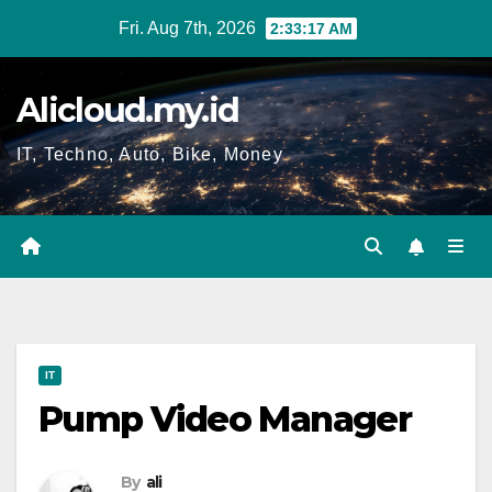
Skip
Fri. Aug 7th, 2026
2:33:18 AM
to
content
Alicloud.my.id
IT, Techno, Auto, Bike, Money
IT
Pump Video Manager
By
ali