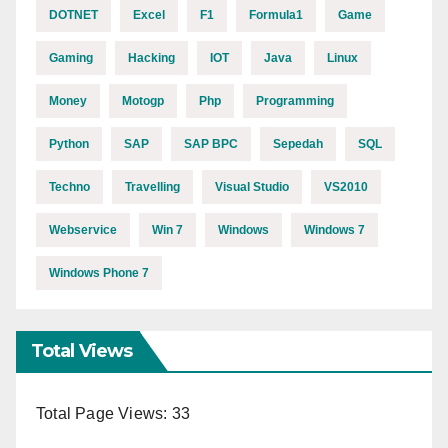
DOTNET
Excel
F1
Formula1
Game
Gaming
Hacking
IOT
Java
Linux
Money
Motogp
Php
Programming
Python
SAP
SAP BPC
Sepedah
SQL
Techno
Travelling
Visual Studio
VS2010
Webservice
Win 7
Windows
Windows 7
Windows Phone 7
Total Views
Total Page Views:
33