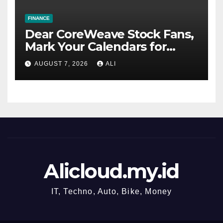
FINANCE
Dear CoreWeave Stock Fans,
Mark Your Calendars for
August 11
AUGUST 7, 2026
ALI
Alicloud.my.id
IT, Techno, Auto, Bike, Money