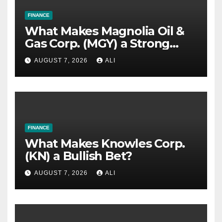
FINANCE
What Makes Magnolia Oil &
Gas Corp. (MGY) a Strong
Investment Bet?
AUGUST 7, 2026
ALI
FINANCE
What Makes Knowles Corp.
(KN) a Bullish Bet?
AUGUST 7, 2026
ALI