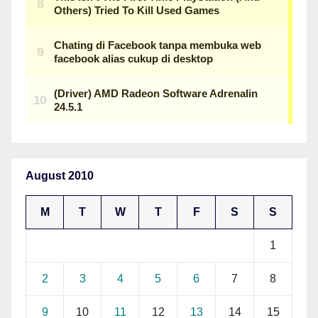
August 2010
M
T
W
T
F
S
S
1
2
3
4
5
6
7
8
9
10
11
12
13
14
15