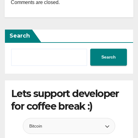
Comments are closed.
Search
Search
Lets support developer
for coffee break :)