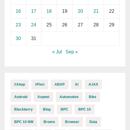
16
17
18
19
20
21
22
23
24
25
26
27
28
29
30
31
« Jul
Sep »
#abap
#fiori
ABAP
AI
AJAX
Android
Aspnet
Automotive
Bike
Blackberry
Blog
BPC
BPC 10
BPC 10 NW
Bromo
Browser
Data