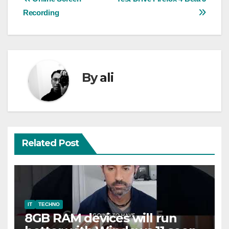
Post
Recording
navigation
By
ali
Related Post
IT
TECHNO
8GB RAM devices will run