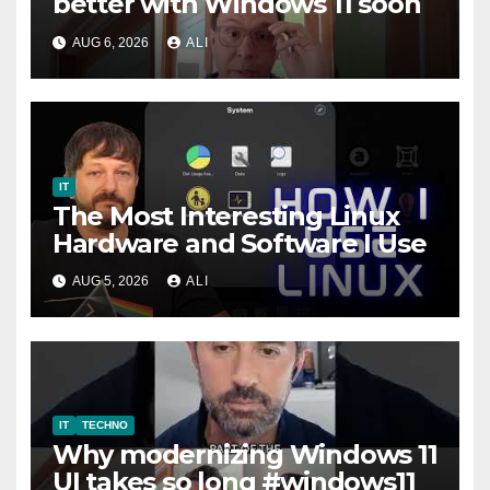
better with Windows 11 soon
AUG 6, 2026
ALI
IT
The Most Interesting Linux
Hardware and Software I Use
AUG 5, 2026
ALI
IT
TECHNO
Why modernizing Windows 11
UI takes so long #windows11