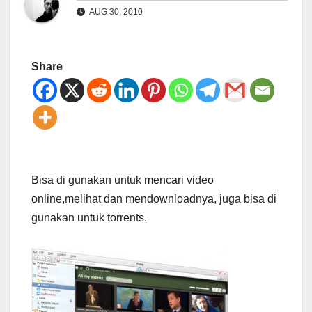
AUG 30, 2010
Share
Bisa di gunakan untuk mencari video
online,melihat dan mendownloadnya, juga bisa di
gunakan untuk torrents.