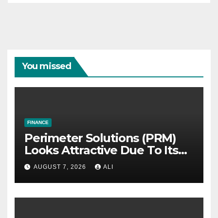
You missed
FINANCE
Perimeter Solutions (PRM)
Looks Attractive Due To Its
Niche Dominance and Cash
AUGUST 7, 2026
ALI
Flow Predictability