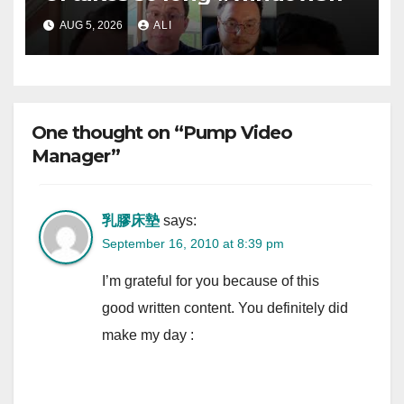
AUG 5, 2026
ALI
One thought on “Pump Video
Manager”
乳膠床墊
says:
September 16, 2010 at 8:39 pm
I’m grateful for you because of this
good written content. You definitely did
make my day :