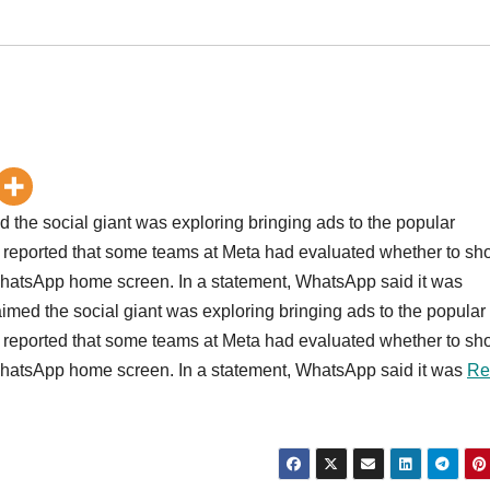
d the social giant was exploring bringing ads to the popular
 reported that some teams at Meta had evaluated whether to s
e WhatsApp home screen. In a statement, WhatsApp said it was
aimed the social giant was exploring bringing ads to the popular
 reported that some teams at Meta had evaluated whether to s
e WhatsApp home screen. In a statement, WhatsApp said it was
Re