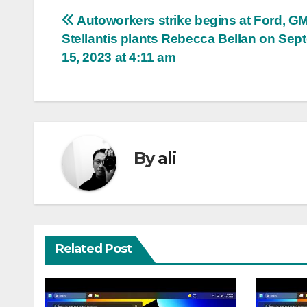
Post
Autoworkers strike begins at Ford, GM
Stellantis plants Rebecca Bellan on Sep
navigation
15, 2023 at 4:11 am
By
ali
Related Post