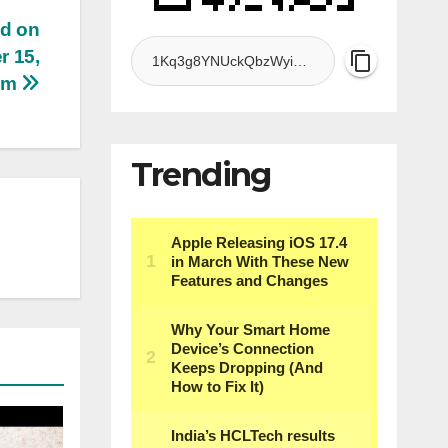
ed on
r 15,
 am
Trending