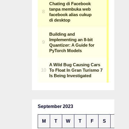
September 2023
M
T
W
T
F
S
S