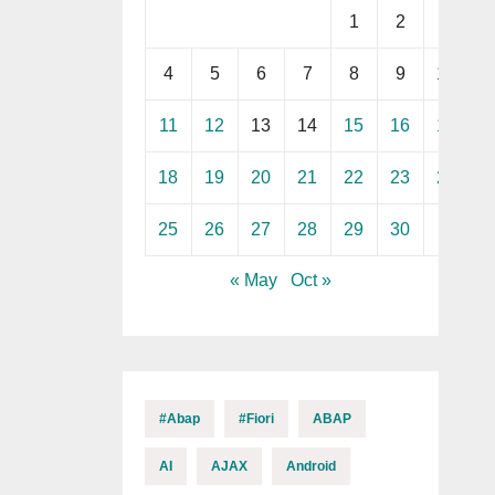
1
2
3
4
5
6
7
8
9
10
11
12
13
14
15
16
17
18
19
20
21
22
23
24
25
26
27
28
29
30
« May
Oct »
#abap
#fiori
ABAP
AI
AJAX
Android