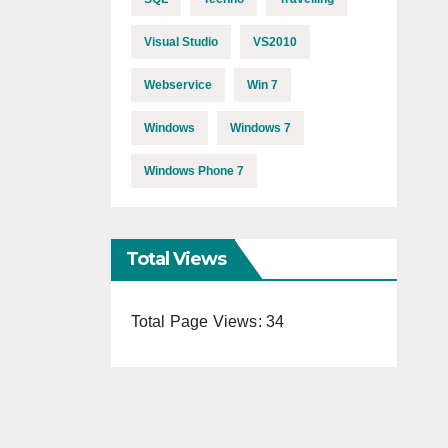
Visual Studio
VS2010
Webservice
Win 7
Windows
Windows 7
Windows Phone 7
Total Views
Total Page Views:
34