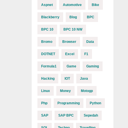
Aspnet
Automotive
Bike
Blackberry
Blog
BPC
BPC 10
BPC 10 NW
Bromo
Browser
Data
DOTNET
Excel
F1
Formula1
Game
Gaming
Hacking
IOT
Java
Linux
Money
Motogp
Php
Programming
Python
SAP
SAP BPC
Sepedah
SQL
Techno
Travelling