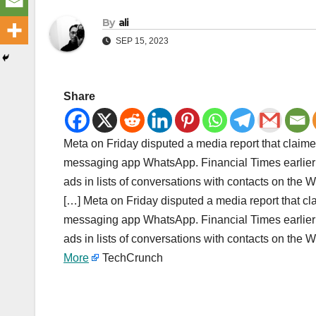
By
ali
SEP 15, 2023
Share
Meta on Friday disputed a media report that claime
messaging app WhatsApp. Financial Times earlier
ads in lists of conversations with contacts on th
[…] Meta on Friday disputed a media report that cl
messaging app WhatsApp. Financial Times earlier
ads in lists of conversations with contacts on th
More
TechCrunch