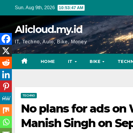
Skip
Sun. Aug 9th, 2026
10:53:48 AM
to
content
Alicloud.my.id
IT, Techno, Auto, Bike, Money
HOME
IT
BIKE
TECH
TECHNO
No plans for ads on
Manish Singh on Sep