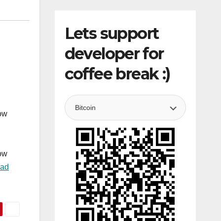
Lets support
developer for
coffee break :)
how
how
ad