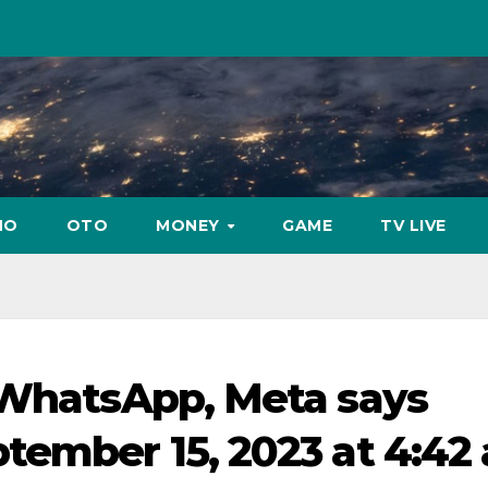
NO
OTO
MONEY
GAME
TV LIVE
 WhatsApp, Meta says
tember 15, 2023 at 4:42