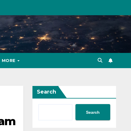
MORE
Search
Search
 am