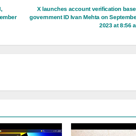
,
X launches account verification bas
tember
government ID Ivan Mehta on Septembe
2023 at 8:56