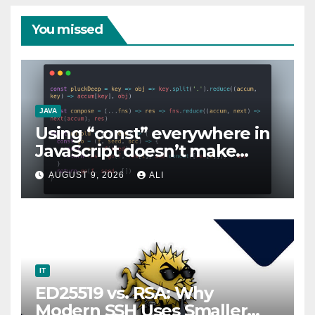
You missed
JAVA
Using “const” everywhere in
JavaScript doesn’t make
sense!
AUGUST 9, 2026
ALI
IT
ED25519 vs. RSA: Why
Modern SSH Uses Smaller