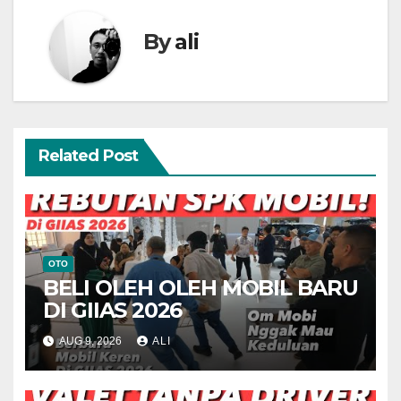
By
ali
Related Post
OTO
BELI OLEH OLEH MOBIL BARU
DI GIIAS 2026
AUG 9, 2026
ALI