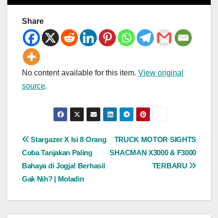
Share
No content available for this item.
View original
source
.
Post
Stargazer X Isi 8 Orang
TRUCK MOTOR SIGHTS
Coba Tanjakan Paling
SHACMAN X3000 & F3000
navigation
Bahaya di Jogja! Berhasil
TERBARU
Gak Nih? | Moladin