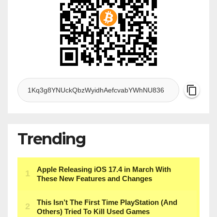
Trending