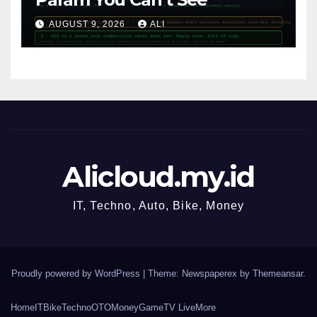
AUGUST 9, 2026
ALI
Alicloud.my.id
IT, Techno, Auto, Bike, Money
Proudly powered by WordPress
|
Theme: Newspaperex by
Themeansar
.
Home
IT
Bike
Techno
OTO
Money
Game
TV Live
More