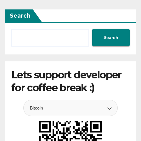
Search
Search
Lets support developer
for coffee break :)