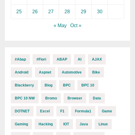
25
26
27
28
29
30
« May
Oct »
#abap
#fiori
ABAP
AI
AJAX
Android
Aspnet
Automotive
Bike
Blackberry
Blog
BPC
BPC 10
BPC 10 NW
Bromo
Browser
Data
DOTNET
Excel
F1
Formula1
Game
Gaming
Hacking
IOT
Java
Linux