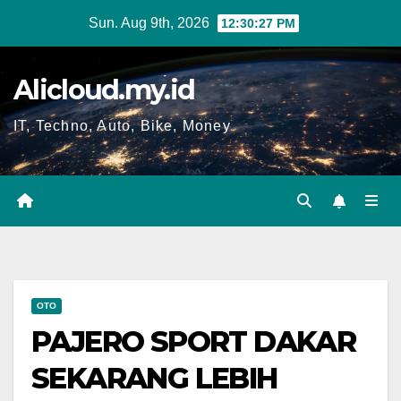
Skip
Sun. Aug 9th, 2026
12:30:28 PM
to
content
Alicloud.my.id
IT, Techno, Auto, Bike, Money
OTO
PAJERO SPORT DAKAR
SEKARANG LEBIH