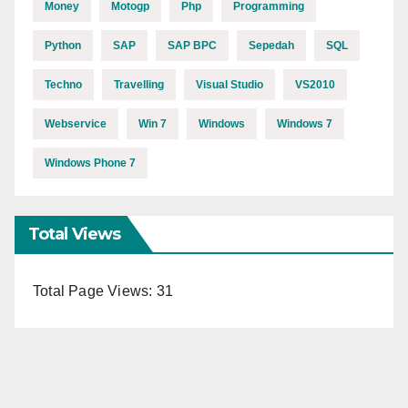
Money
Motogp
Php
Programming
Python
SAP
SAP BPC
Sepedah
SQL
Techno
Travelling
Visual Studio
VS2010
Webservice
Win 7
Windows
Windows 7
Windows Phone 7
Total Views
Total Page Views:
31