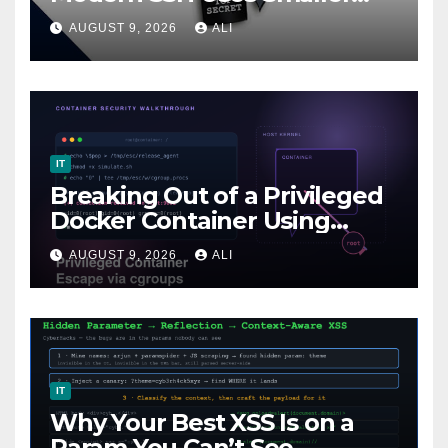
Keys
AUGUST 9, 2026
ALI
IT
Breaking Out of a Privileged
Docker Container Using
cgroups (release_agent
AUGUST 9, 2026
ALI
Escape)
IT
Why Your Best XSS Is on a
Param You Can’t See