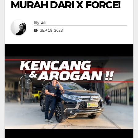
MURAH DARI X FORCE!
By
ali
SEP 18, 2023