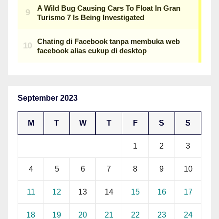
September 2023
M
T
W
T
F
S
S
1
2
3
4
5
6
7
8
9
10
11
12
13
14
15
16
17
18
19
20
21
22
23
24