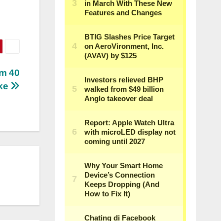
am 40
ake