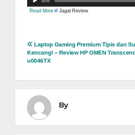
00:00
Read More
Jagat Review
Post
Laptop Gaming Premium Tipis dan S
Kencang! – Review HP OMEN Transcend
navigation
u0046TX
By