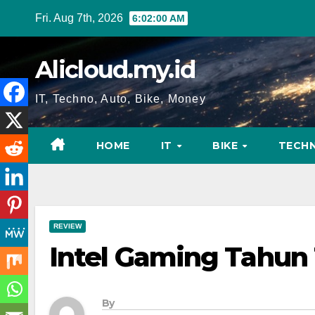
Skip
Fri. Aug 7th, 2026
6:02:01 AM
to
content
Alicloud.my.id
IT, Techno, Auto, Bike, Money
HOME
IT
BIKE
TECH
REVIEW
Intel Gaming Tahun 
By