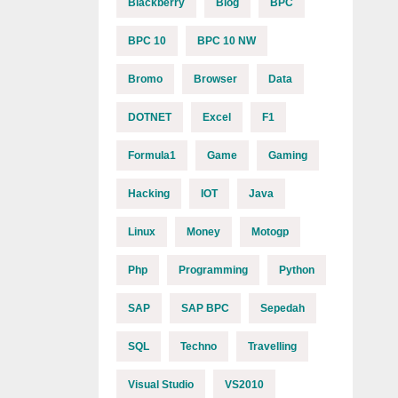
Blackberry
Blog
BPC
BPC 10
BPC 10 NW
Bromo
Browser
Data
DOTNET
Excel
F1
Formula1
Game
Gaming
Hacking
IOT
Java
Linux
Money
Motogp
Php
Programming
Python
SAP
SAP BPC
Sepedah
SQL
Techno
Travelling
Visual Studio
VS2010