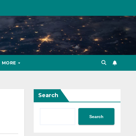
MORE
Search
Search