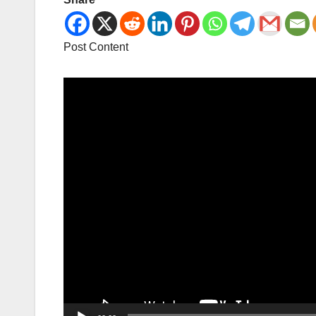
Post Content
Video
Player