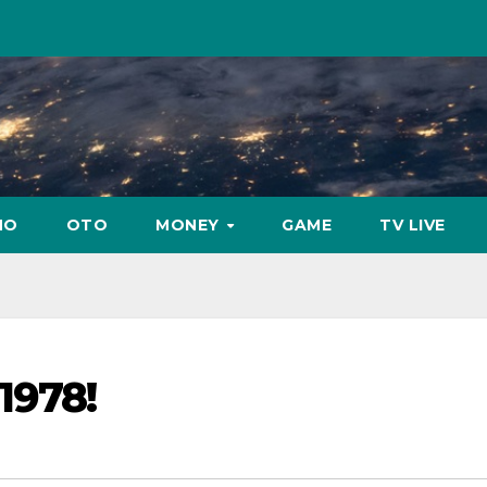
NO
OTO
MONEY
GAME
TV LIVE
1978!