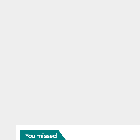
You missed