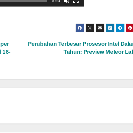
00:54
uper
Perubahan Terbesar Prosesor Intel Dal
 16-
Tahun: Preview Meteor L