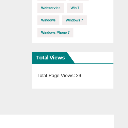
Webservice
Win 7
Windows
Windows 7
Windows Phone 7
Total Views
Total Page Views:
29