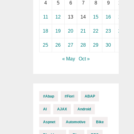
4
5
6
7
8
9
10
11
12
13
14
15
16
17
18
19
20
21
22
23
24
25
26
27
28
29
30
« May
Oct »
#abap
#fiori
ABAP
AI
AJAX
Android
Aspnet
Automotive
Bike