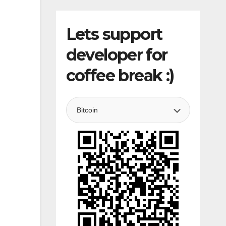
Lets support
developer for
coffee break :)