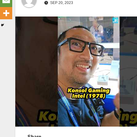
SEP 20, 2023
Share