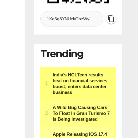
Trending