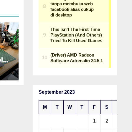
l
an
p,
h a
September 2023
M
T
W
T
F
S
S
1
2
3