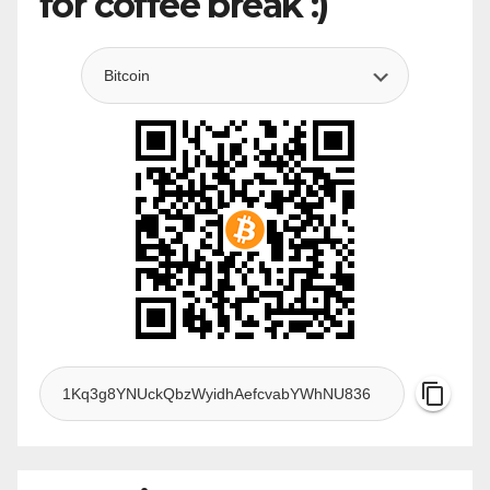
for coffee break :)