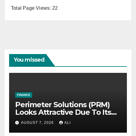
Total Page Views:
22
You missed
FINANCE
Perimeter Solutions (PRM)
Looks Attractive Due To Its
Niche Dominance and Cash
AUGUST 7, 2026
ALI
Flow Predictability