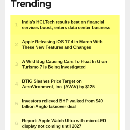
Trending