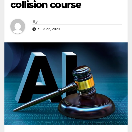
collision course
By
SEP 22, 2023