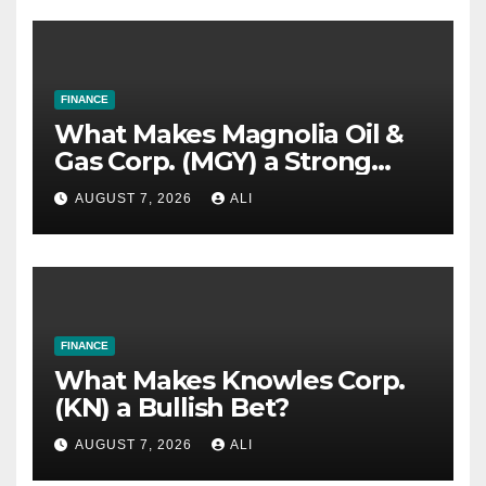
FINANCE
What Makes Magnolia Oil &
Gas Corp. (MGY) a Strong
Investment Bet?
AUGUST 7, 2026
ALI
FINANCE
What Makes Knowles Corp.
(KN) a Bullish Bet?
AUGUST 7, 2026
ALI