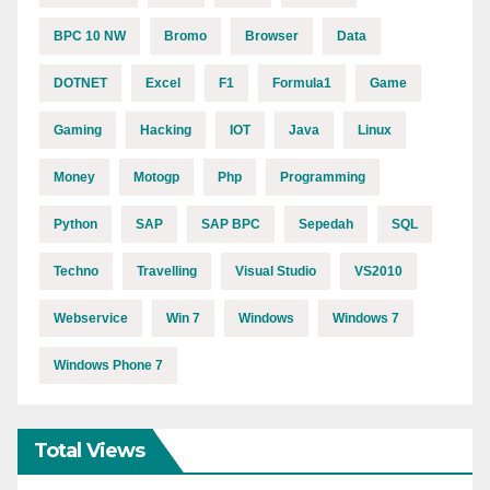
BPC 10 NW
Bromo
Browser
Data
DOTNET
Excel
F1
Formula1
Game
Gaming
Hacking
IOT
Java
Linux
Money
Motogp
Php
Programming
Python
SAP
SAP BPC
Sepedah
SQL
Techno
Travelling
Visual Studio
VS2010
Webservice
Win 7
Windows
Windows 7
Windows Phone 7
Total Views