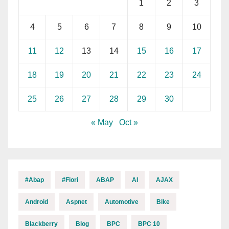
1
2
3
4
5
6
7
8
9
10
11
12
13
14
15
16
17
18
19
20
21
22
23
24
25
26
27
28
29
30
« May
Oct »
#abap
#fiori
ABAP
AI
AJAX
Android
Aspnet
Automotive
Bike
Blackberry
Blog
BPC
BPC 10