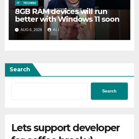
IT
TECHNO
8GB RAM devices will run
better with Windows 11 soon
AUG 6, 2026
ALI
Search
Search
Lets support developer