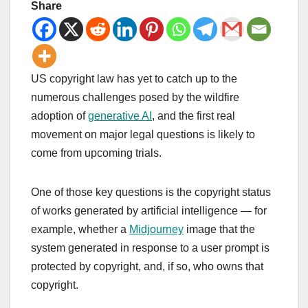
Share
US copyright law has yet to catch up to the
numerous challenges posed by the wildfire
adoption of
generative AI
, and the first real
movement on major legal questions is likely to
come from upcoming trials.
One of those key questions is the copyright status
of works generated by artificial intelligence — for
example, whether a
Midjourney
image that the
system generated in response to a user prompt is
protected by copyright, and, if so, who owns that
copyright.