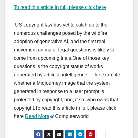
To read this article in full, please click here
US copyright law has yet to catch up to the
numerous challenges posed by the wildfire
adoption of generative AI, and the first real
movement on major legal questions is likely to
come from upcoming trials.One of those key
questions is the copyright status of works
generated by artificial intelligence — for example,
whether a Midjourney image that the system
generated in response to a user prompt is
protected by copyright, and, if so, who owns that
copyright.To read this article in full, please click
here
Read More
Computerworld