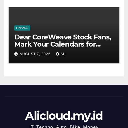
FINANCE
Dear CoreWeave Stock Fans,
Mark Your Calendars for
August 11
AUGUST 7, 2026
ALI
Alicloud.my.id
IT, Techno, Auto, Bike, Money