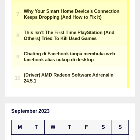
September 2023
M
T
W
T
F
S
S