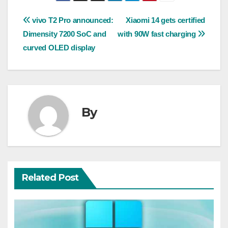
Post
vivo T2 Pro announced:
Xiaomi 14 gets certified
Dimensity 7200 SoC and
with 90W fast charging
navigation
curved OLED display
By
Related Post