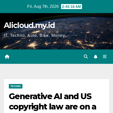
Skip
Fri. Aug 7th, 2026
2:43:17 AM
to
content
Alicloud.my.id
IT, Techno, Auto, Bike, Money
TECHNO
Generative AI and US
copyright law are on a