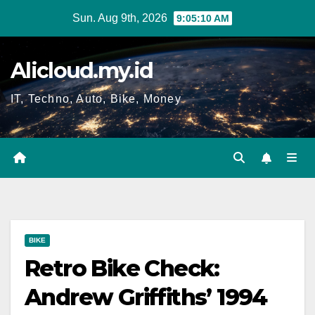
Skip
Sun. Aug 9th, 2026
9:05:11 AM
to
content
Alicloud.my.id
IT, Techno, Auto, Bike, Money
BIKE
Retro Bike Check:
Andrew Griffiths’ 1994