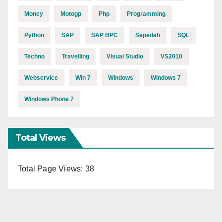
Money
Motogp
Php
Programming
Python
SAP
SAP BPC
Sepedah
SQL
Techno
Travelling
Visual Studio
VS2010
Webservice
Win 7
Windows
Windows 7
Windows Phone 7
Total Views
Total Page Views:
38