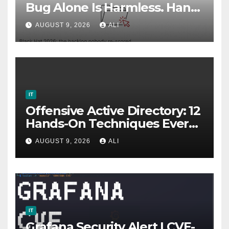
Bug Alone Is Harmless. Hand
It to an AI Agent, and It Isn’t.
AUGUST 9, 2026
ALI
IT
Offensive Active Directory: 12
Hands-On Techniques Every
Red Teamer Should Master
AUGUST 9, 2026
ALI
IT
Grafana Security Alert | CVE-