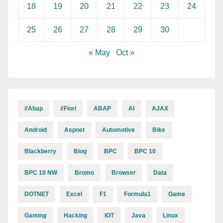
18
19
20
21
22
23
24
25
26
27
28
29
30
« May
Oct »
#abap
#fiori
ABAP
AI
AJAX
Android
Aspnet
Automotive
Bike
Blackberry
Blog
BPC
BPC 10
BPC 10 NW
Bromo
Browser
Data
DOTNET
Excel
F1
Formula1
Game
Gaming
Hacking
IOT
Java
Linux