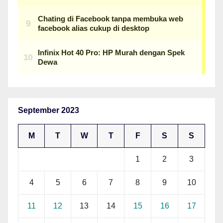
September 2023
M
T
W
T
F
S
S
1
2
3
4
5
6
7
8
9
10
11
12
13
14
15
16
17