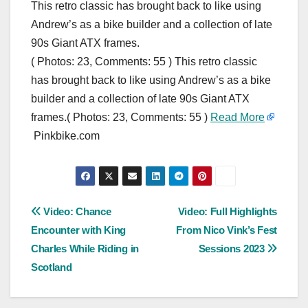
This retro classic has brought back to like using
Andrew’s as a bike builder and a collection of late
90s Giant ATX frames.
( Photos: 23, Comments: 55 ) This retro classic
has brought back to like using Andrew’s as a bike
builder and a collection of late 90s Giant ATX
frames.( Photos: 23, Comments: 55 )
Read More
Pinkbike.com
Post
Video: Chance
Video: Full Highlights
Encounter with King
From Nico Vink’s Fest
navigation
Charles While Riding in
Sessions 2023
Scotland