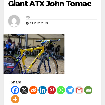
Giant ATX John Tomac
By
SEP 22, 2023
Share