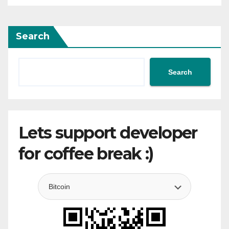
Search
Search
Lets support developer
for coffee break :)