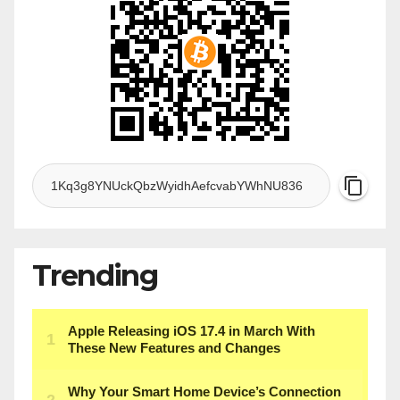
Trending