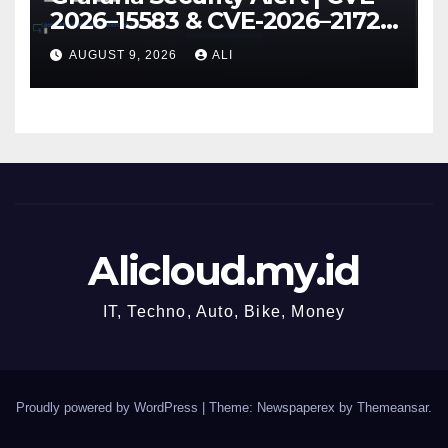
2026–15583 & CVE-2026–21723
Explained
AUGUST 9, 2026
ALI
Alicloud.my.id
IT, Techno, Auto, Bike, Money
Proudly powered by WordPress
|
Theme: Newspaperex by
Themeansar
.