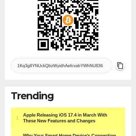
Trending