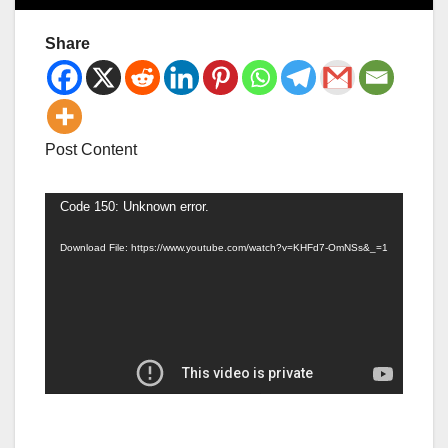
Share
Post Content
Video
Code 150: Unknown error.
Player
Download File: https://www.youtube.com/watch?v=KHFd7-OmNSs&_=1