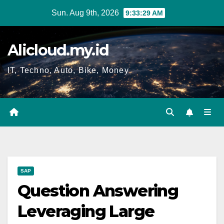
Skip
Sun. Aug 9th, 2026
9:33:29 AM
to
content
Alicloud.my.id
IT, Techno, Auto, Bike, Money
SAP
Question Answering
Leveraging Large