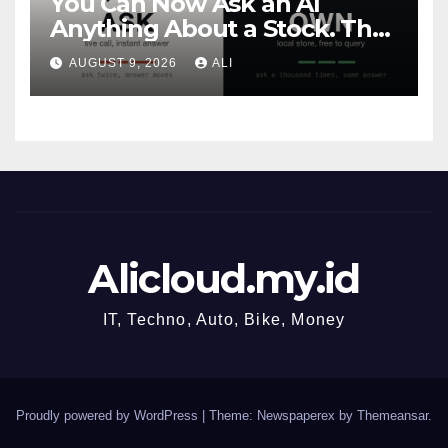
You Can Now Ask an AI
Anything About a Stock. That
Does Not Make You a Quant.
AUGUST 9, 2026
ALI
Alicloud.my.id
IT, Techno, Auto, Bike, Money
Proudly powered by WordPress
|
Theme: Newspaperex by
Themeansar
.