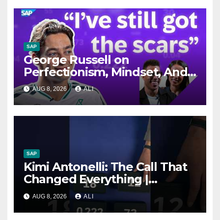
SAP
George Russell on
Perfectionism, Mindset, And
The Car He Didn’t Fit In |
AUG 8, 2026
ALI
Significant Figures
SAP
Kimi Antonelli: The Call That
Changed Everything |
Significant Figures
AUG 8, 2026
ALI