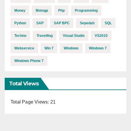
Money
Motogp
Php
Programming
Python
SAP
SAP BPC
Sepedah
SQL
Techno
Travelling
Visual Studio
VS2010
Webservice
Win 7
Windows
Windows 7
Windows Phone 7
Total Views
Total Page Views:
21