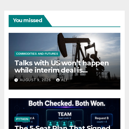
You missed
COMMODITIES AND FUTURES
Talks with US won’t happen
while interim deal is
breached, Iranian minister
AUGUST 9, 2026
ALI
says
PYTHON
The 5-Seat Plan That Signed