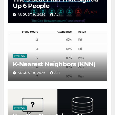
Up 6 People
AUGUST 9, 2026
ALI
PYTHON
K-Nearest Neighbors (KNN)
AUGUST 9, 2026
ALI
PYTHON