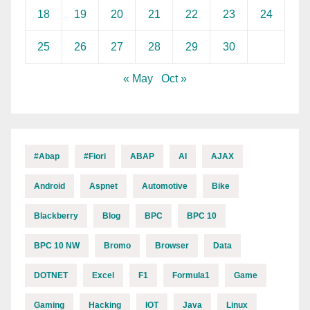
18
19
20
21
22
23
24
25
26
27
28
29
30
« May
Oct »
#abap
#fiori
ABAP
AI
AJAX
Android
Aspnet
Automotive
Bike
Blackberry
Blog
BPC
BPC 10
BPC 10 NW
Bromo
Browser
Data
DOTNET
Excel
F1
Formula1
Game
Gaming
Hacking
IOT
Java
Linux