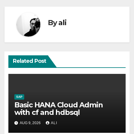
By
ali
Related Post
SAP
Basic HANA Cloud Admin
with cf and hdbsql
AUG 9, 2026
ALI