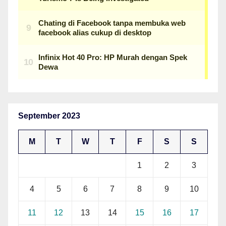
September 2023
M
T
W
T
F
S
S
1
2
3
4
5
6
7
8
9
10
11
12
13
14
15
16
17