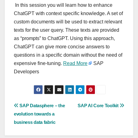
In this session you will learn how to enhance
ChatGPT with context specific knowledge. A set of
custom documents will be used to extract relevant
texts for the user query. These texts are provided
as “prompts” to ChatGPT. Using this approach,
ChatGPT can give more concise answers to
questions in a specific domain without the need of
expensive fine-tuning.
Read More
SAP
Developers
Post
SAP Datasphere – the
SAP AI Core Toolkit
evolution towards a
navigation
business data fabric