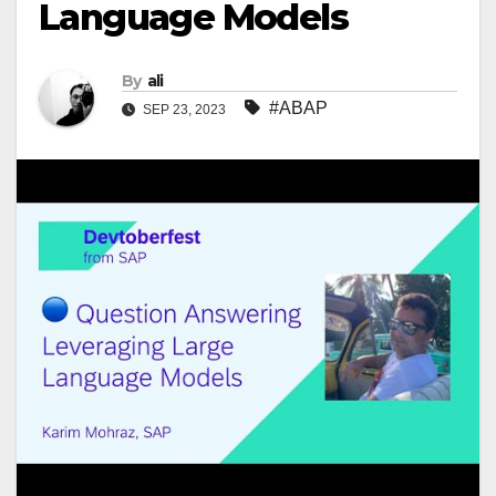
Language Models
By
ali
#ABAP
SEP 23, 2023