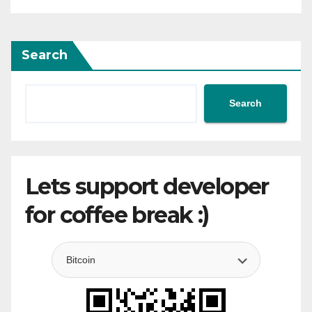
Search
Search
Lets support developer
for coffee break :)