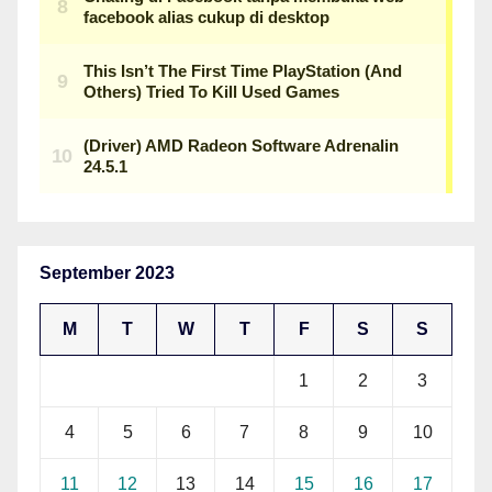
September 2023
M
T
W
T
F
S
S
1
2
3
4
5
6
7
8
9
10
11
12
13
14
15
16
17