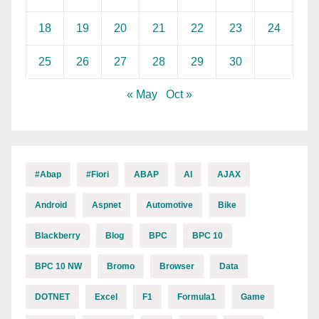
18
19
20
21
22
23
24
25
26
27
28
29
30
« May
Oct »
#abap
#fiori
ABAP
AI
AJAX
Android
Aspnet
Automotive
Bike
Blackberry
Blog
BPC
BPC 10
BPC 10 NW
Bromo
Browser
Data
DOTNET
Excel
F1
Formula1
Game