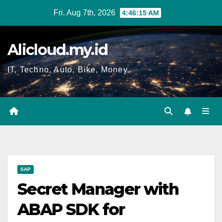
Skip
Fri. Aug 7th, 2026
4:46:16 AM
to
content
Alicloud.my.id
IT, Techno, Auto, Bike, Money
SAP
Secret Manager with
ABAP SDK for