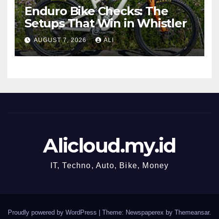
Enduro Bike Checks: The
Setups That Win in Whistler
AUGUST 7, 2026
ALI
Alicloud.my.id
IT, Techno, Auto, Bike, Money
Proudly powered by WordPress
|
Theme: Newspaperex by
Themeansar
.