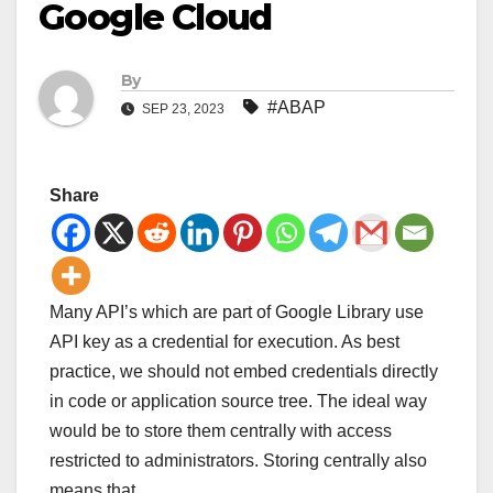
Google Cloud
By
#ABAP
SEP 23, 2023
Share
Many API’s which are part of Google Library use
API key as a credential for execution. As best
practice, we should not embed credentials directly
in code or application source tree. The ideal way
would be to store them centrally with access
restricted to administrators. Storing centrally also
means that …