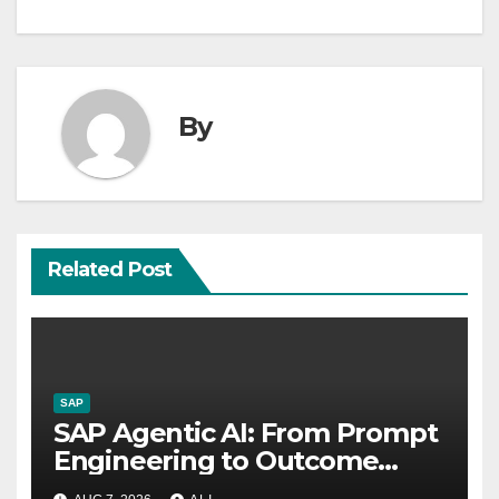
By
Related Post
SAP
SAP Agentic AI: From Prompt
Engineering to Outcome
Engineering