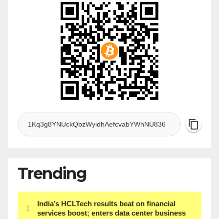
Trending