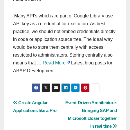
Many API’s which are part of Google Library use
API key as a credential for execution. As best
practice, we should not embed credentials directly
in code or application source tree. The ideal way
would be to store them centrally with access
restricted to administrators. Storing centrally also
means that …
Read More
Latest blog posts for
ABAP Development
Post
Create Angular
Event-Driven Architecture:
Applications like a Pro
Bringing SAP and
navigation
Microsoft closer together
in real time