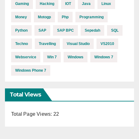
Gaming
Hacking
IOT
Java
Linux
Money
Motogp
Php
Programming
Python
SAP
SAP BPC
Sepedah
SQL
Techno
Travelling
Visual Studio
VS2010
Webservice
Win 7
Windows
Windows 7
Windows Phone 7
Total Views
Total Page Views:
22