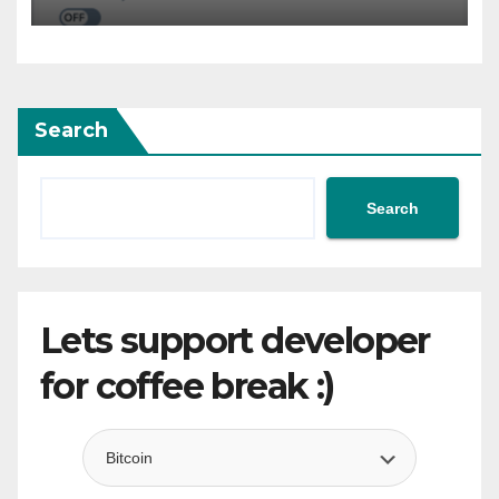
Services
Search
Search
Lets support developer
for coffee break :)