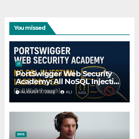
You missed
IT
PortSwigger Web Security
Academy: All NoSQL Injection
Labs Solved (Full
AUGUST 7, 2026
ALI
Walkthrough)
BIKE