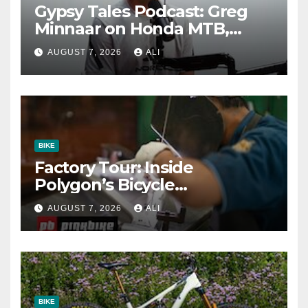
Gypsy Tales Podcast: Greg
Minnaar on Honda MTB,
Almost Quitting & The Cost
AUGUST 7, 2026
ALI
of Winning
BIKE
Factory Tour: Inside
Polygon’s Bicycle
Manufacturing Machine
AUGUST 7, 2026
ALI
BIKE