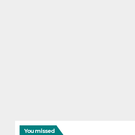
You missed