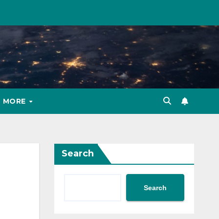
MORE
Search
Search