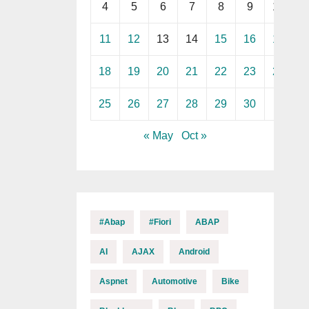
4
5
6
7
8
9
10
11
12
13
14
15
16
17
18
19
20
21
22
23
24
25
26
27
28
29
30
« May
Oct »
#abap
#fiori
ABAP
AI
AJAX
Android
Aspnet
Automotive
Bike