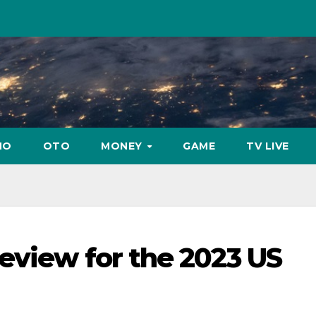
NO
OTO
MONEY
GAME
TV LIVE
eview for the 2023 US