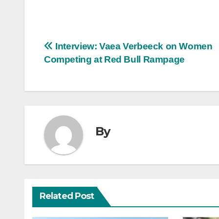
Post
Interview: Vaea Verbeeck on Women
Competing at Red Bull Rampage
navigation
By
Related Post