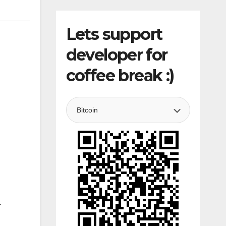
Lets support
developer for
coffee break :)
4