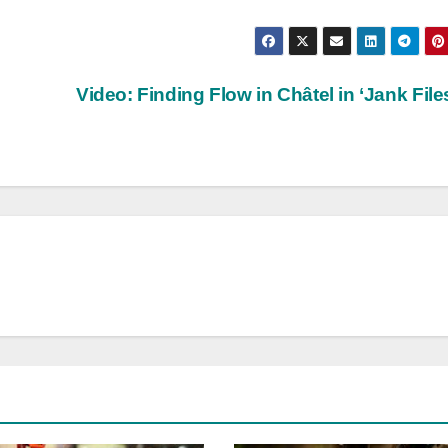
Video: Finding Flow in Châtel in ‘Jank File