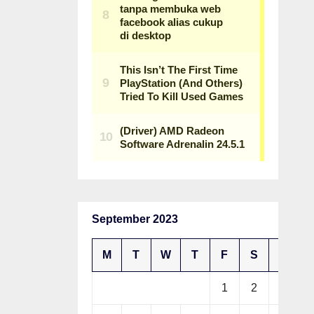
September 2023
M
T
W
T
F
S
S
1
2
3