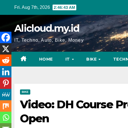
Skip
Fri. Aug 7th, 2026
2:46:44 AM
to
content
Alicloud.my.id
IT, Techno, Auto, Bike, Money
HOME
IT
BIKE
TECH
BIKE
Video: DH Course Pr
Open