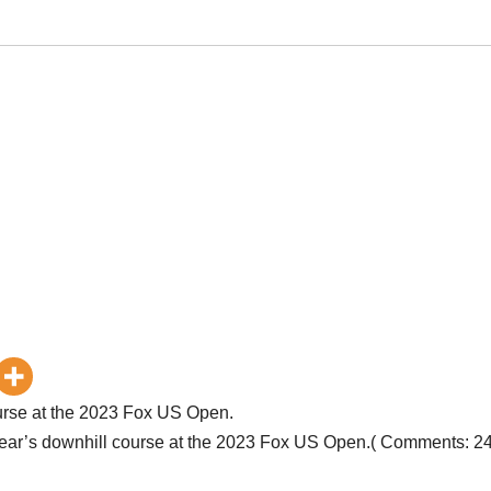
course at the 2023 Fox US Open.
s year’s downhill course at the 2023 Fox US Open.( Comments: 2