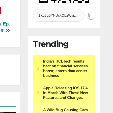
s Ep.
6’
Trending