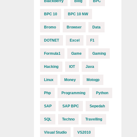
Blackberry
Blog
BPC
BPC 10
BPC 10 NW
Bromo
Browser
Data
DOTNET
Excel
F1
Formula1
Game
Gaming
Hacking
IOT
Java
Linux
Money
Motogp
Php
Programming
Python
SAP
SAP BPC
Sepedah
SQL
Techno
Travelling
Visual Studio
VS2010