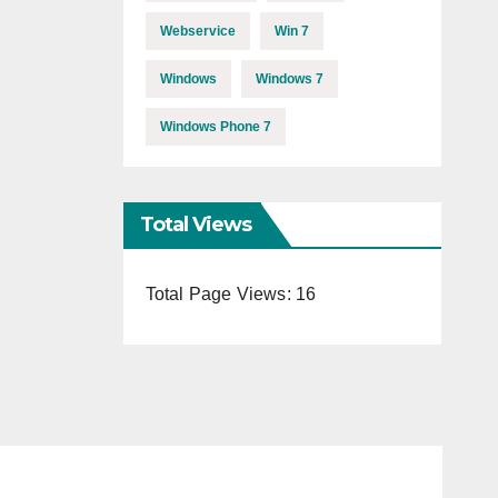
Webservice
Win 7
Windows
Windows 7
Windows Phone 7
Total Views
Total Page Views:
16