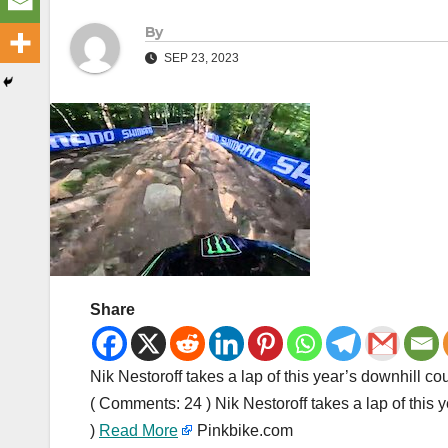
By
SEP 23, 2023
Share
Nik Nestoroff takes a lap of this year’s downhill 
( Comments: 24 ) Nik Nestoroff takes a lap of thi
)
Read More
Pinkbike.com