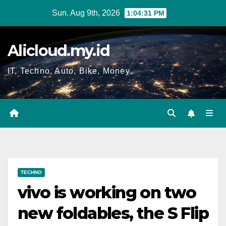
Skip
Sun. Aug 9th, 2026
1:04:32 PM
to
content
Alicloud.my.id
IT, Techno, Auto, Bike, Money
TECHNO
vivo is working on two
new foldables, the S Flip