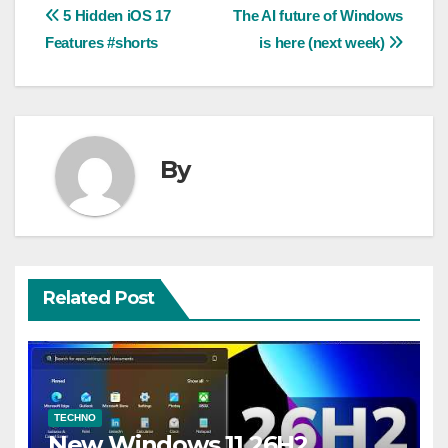
Post
5 Hidden iOS 17
The AI future of Windows
Features #shorts
is here (next week)
navigation
By
Related Post
TECHNO
New Windows 11 26H2