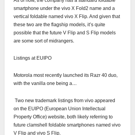
As of now, the company has a standard foldable
smartphone under the vivo X Fold2 name and a
vertical foldable named vivo X Flip. And given that
these two are the flagship models, it’s quite
possible that the future V Flip and S Flip models
are some sort of midrangers.
Listings at EUIPO
Motorola most recently launched its Razr 40 duo,
with the vanilla one being a…
Two new trademark listings from vivo appeared
on the EUIPO (European Union Intellectual
Property Office) website, both likely referring to
future clamshell foldable smartphones named vivo
V Flip and vivo S Flip.