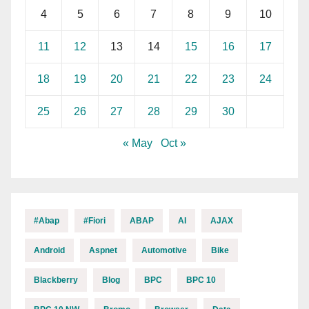
4
5
6
7
8
9
10
11
12
13
14
15
16
17
18
19
20
21
22
23
24
25
26
27
28
29
30
« May
Oct »
#abap
#fiori
ABAP
AI
AJAX
Android
Aspnet
Automotive
Bike
Blackberry
Blog
BPC
BPC 10