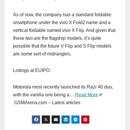
As of now, the company has a standard foldable
smartphone under the vivo X Fold2 name and a
vertical foldable named vivo X Flip. And given that
these two are the flagship models, it’s quite
possible that the future V Flip and S Flip models
are some sort of midrangers.
Listings at EUIPO
Motorola most recently launched its Razr 40 duo,
with the vanilla one being a…
Read More
GSMArena.com – Latest articles