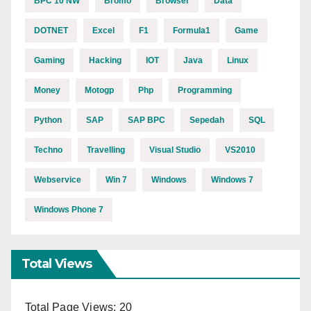
BPC 10 NW
Bromo
Browser
Data
DOTNET
Excel
F1
Formula1
Game
Gaming
Hacking
IOT
Java
Linux
Money
Motogp
Php
Programming
Python
SAP
SAP BPC
Sepedah
SQL
Techno
Travelling
Visual Studio
VS2010
Webservice
Win 7
Windows
Windows 7
Windows Phone 7
Total Views
Total Page Views:
20