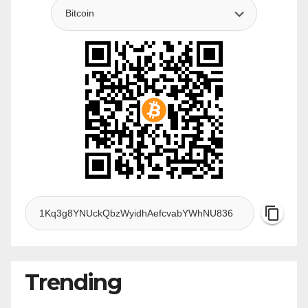
Trending