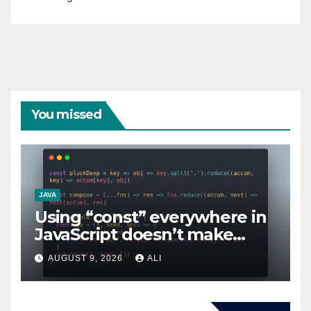
You missed
JAVA
Using “const” everywhere in
JavaScript doesn’t make
sense!
AUGUST 9, 2026
ALI