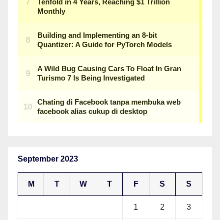
September 2023
M
T
W
T
F
S
S
1
2
3