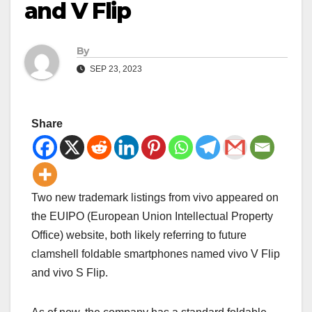
and V Flip
By
SEP 23, 2023
Share
Two new trademark listings from vivo appeared on
the EUIPO (European Union Intellectual Property
Office) website, both likely referring to future
clamshell foldable smartphones named vivo V Flip
and vivo S Flip.