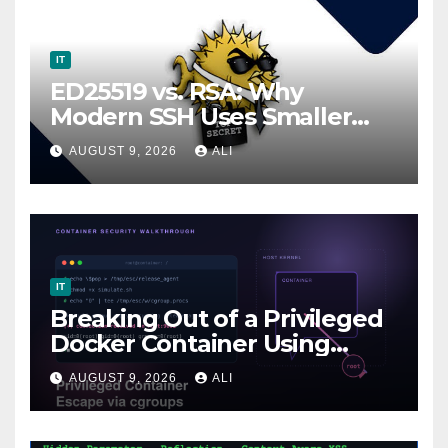
IT
ED25519 vs. RSA: Why
Modern SSH Uses Smaller
Keys
AUGUST 9, 2026
ALI
IT
Breaking Out of a Privileged
Docker Container Using
cgroups (release_agent
AUGUST 9, 2026
ALI
Escape)