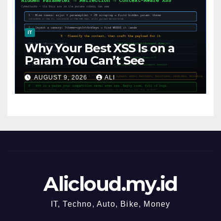
IT
Why Your Best XSS Is on a
Param You Can’t See
AUGUST 9, 2026
ALI
Alicloud.my.id
IT, Techno, Auto, Bike, Money