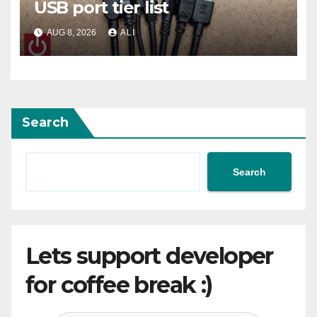
USB port tier list
AUG 8, 2026
ALI
Search
Search
Lets support developer
for coffee break :)