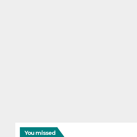
You missed