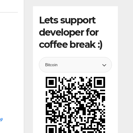
Lets support
developer for
coffee break :)