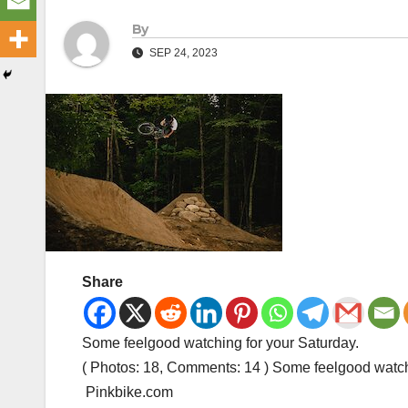
By
SEP 24, 2023
Share
Some feelgood watching for your Saturday.
( Photos: 18, Comments: 14 ) Some feelgood watch
Pinkbike.com