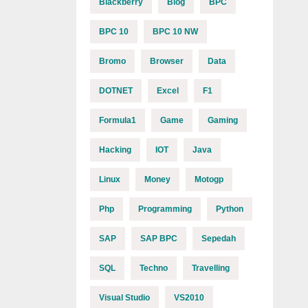
Blackberry
Blog
BPC
BPC 10
BPC 10 NW
Bromo
Browser
Data
DOTNET
Excel
F1
Formula1
Game
Gaming
Hacking
IOT
Java
Linux
Money
Motogp
Php
Programming
Python
SAP
SAP BPC
Sepedah
SQL
Techno
Travelling
Visual Studio
VS2010