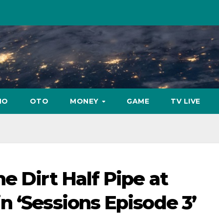
NO
OTO
MONEY
GAME
TV LIVE
e Dirt Half Pipe at
n ‘Sessions Episode 3’