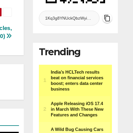
cles,
10)
Trending