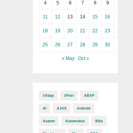
4
5
6
7
8
9
10
11
12
13
14
15
16
17
18
19
20
21
22
23
24
25
26
27
28
29
30
« May
Oct »
#abap
#fiori
ABAP
AI
AJAX
Android
Aspnet
Automotive
Bike