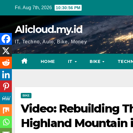
Skip
Fri. Aug 7th, 2026
10:30:57 PM
to
content
Alicloud.my.id
IT, Techno, Auto, Bike, Money
HOME
IT
BIKE
TECH
BIKE
Video: Rebuilding Th
Highland Mountain i