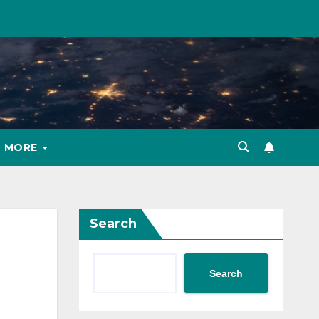
MORE
Search
Search