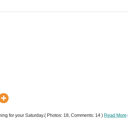
ing for your Saturday.( Photos: 18, Comments: 14 )
Read More