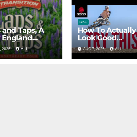
BIKE
 and Taps, A
How To Actually
 England
Look Good
tain Bike Tour
Jumping!
, 2026
ALI
AUG 7, 2026
ALI