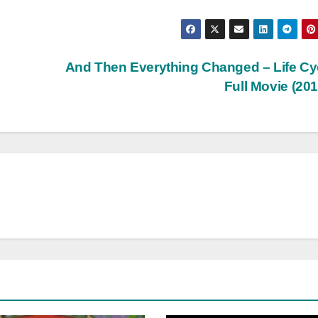
And Then Everything Changed – Life Cy
Full Movie (20