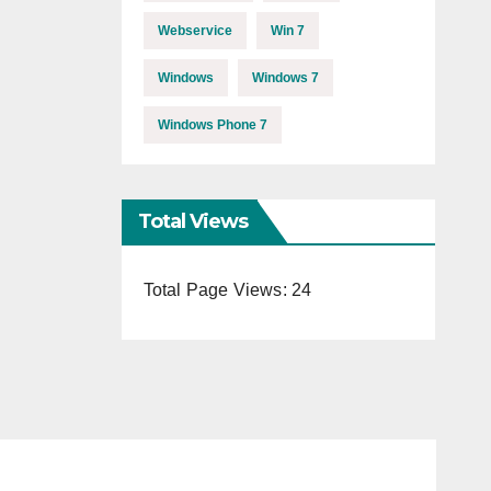
Webservice
Win 7
Windows
Windows 7
Windows Phone 7
Total Views
Total Page Views:
24