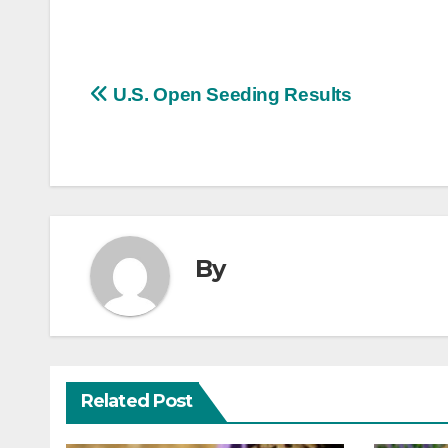
Post
U.S. Open Seeding Results
navigation
By
Related Post