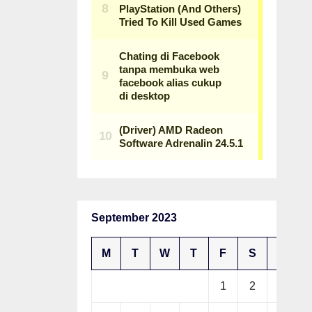
September 2023
M
T
W
T
F
S
S
1
2
3