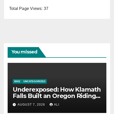
Total Page Views:
37
You missed
BIKE
UNCATEGORIZED
Underexposed: How Klamath
Falls Built an Oregon Riding
Destination
AUGUST 7, 2026
ALI