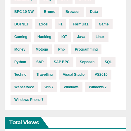
BPC 10 NW
Bromo
Browser
Data
DOTNET
Excel
F1
Formula1
Game
Gaming
Hacking
IOT
Java
Linux
Money
Motogp
Php
Programming
Python
SAP
SAP BPC
Sepedah
SQL
Techno
Travelling
Visual Studio
VS2010
Webservice
Win 7
Windows
Windows 7
Windows Phone 7
Total Views