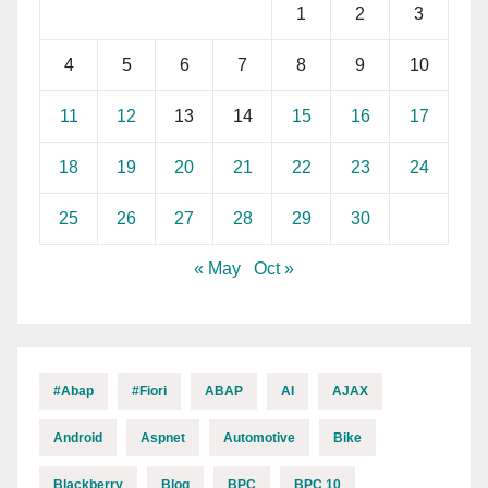
1
2
3
4
5
6
7
8
9
10
11
12
13
14
15
16
17
18
19
20
21
22
23
24
25
26
27
28
29
30
« May
Oct »
#abap
#fiori
ABAP
AI
AJAX
Android
Aspnet
Automotive
Bike
Blackberry
Blog
BPC
BPC 10