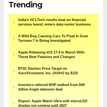
Trending