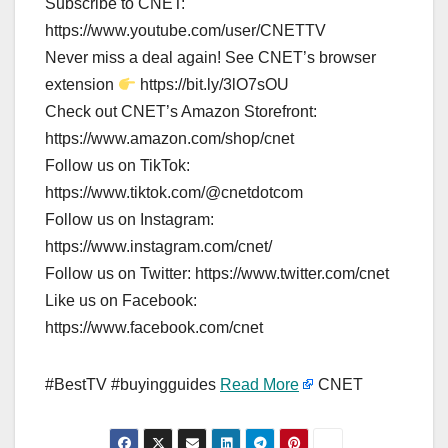
Subscribe to CNET:
https://www.youtube.com/user/CNETTV
Never miss a deal again! See CNET’s browser
extension
https://bit.ly/3lO7sOU
Check out CNET’s Amazon Storefront:
https://www.amazon.com/shop/cnet
Follow us on TikTok:
https://www.tiktok.com/@cnetdotcom
Follow us on Instagram:
https://www.instagram.com/cnet/
Follow us on Twitter: https://www.twitter.com/cnet
Like us on Facebook:
https://www.facebook.com/cnet
#BestTV #buyingguides
Read More
CNET