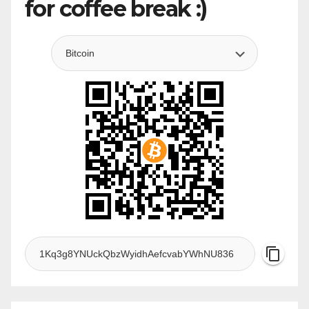
for coffee break :)