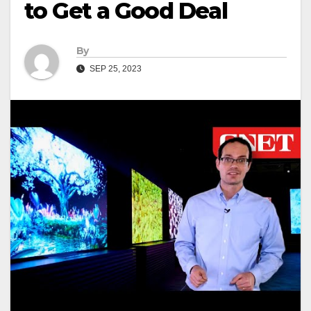
to Get a Good Deal
By
SEP 25, 2023