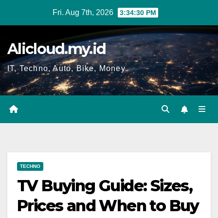
Skip
Fri. Aug 7th, 2026
3:34:31 PM
to
content
Alicloud.my.id
IT, Techno, Auto, Bike, Money
TECHNO
TV Buying Guide: Sizes,
Prices and When to Buy