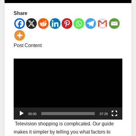
Share
Post Content
Video
Player
00:00
07:29
Television shopping is complicated. Our guide
makes it simpler by telling you what factors to