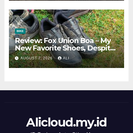
BIKE
Review: Fox Union Boa – My
New Favorite Shoes, Despite
One Fatal Flaw
AUGUST 7, 2026
ALI
Alicloud.my.id