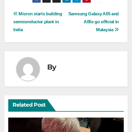
Post
Micron starts building
Samsung Galaxy A05 and
semiconductor plant in
A05s go official in
navigation
India
Malaysia
By
Related Post