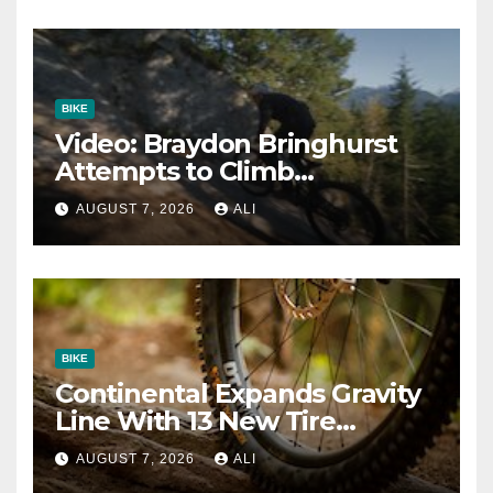
BIKE
Video: Braydon Bringhurst
Attempts to Climb
Squamish’s Most Famous
AUGUST 7, 2026
ALI
Slab Trail
BIKE
Continental Expands Gravity
Line With 13 New Tire
Options
AUGUST 7, 2026
ALI