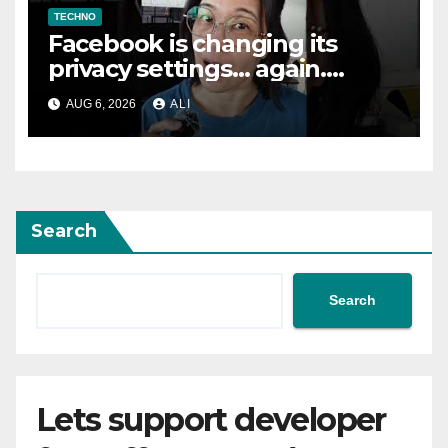
TECHNO
Facebook is changing its
privacy settings… again.
Here’s how to fix them
AUG 6, 2026
ALI
#safety #tech #safemode
Search
Search
Lets support developer