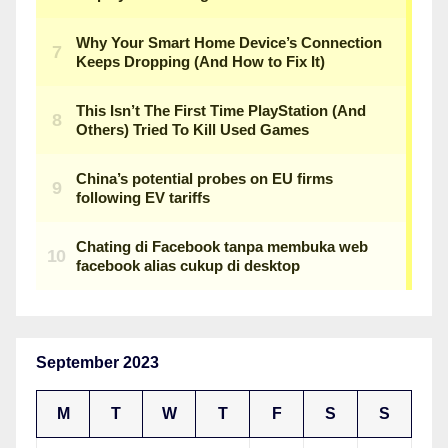
September 2023
M
T
W
T
F
S
S