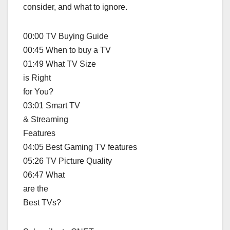
consider, and what to ignore.
00:00 TV Buying Guide
00:45 When to buy a TV
01:49 What TV Size
is Right
for You?
03:01 Smart TV
& Streaming
Features
04:05 Best Gaming TV features
05:26 TV Picture Quality
06:47 What
are the
Best TVs?