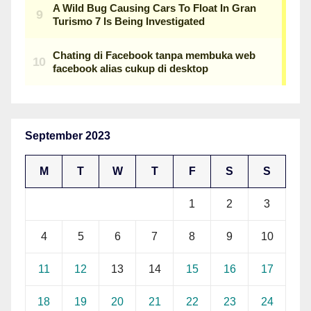
September 2023
M
T
W
T
F
S
S
1
2
3
4
5
6
7
8
9
10
11
12
13
14
15
16
17
18
19
20
21
22
23
24