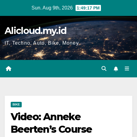
Skip
Sun. Aug 9th, 2026
1:49:18 PM
to
content
Alicloud.my.id
IT, Techno, Auto, Bike, Money
BIKE
Video: Anneke
Beerten’s Course