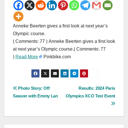
Anneke Beerten gives a first look at next year’s
Olympic course.
( Comments: 77 ) Anneke Beerten gives a first look
at next year’s Olympic course.( Comments: 77
)
Read More
Pinkbike.com
Post
Photo Story: Off
Results: 2024 Paris
Season with Emmy Lan
Olympics XCO Test Event
navigation