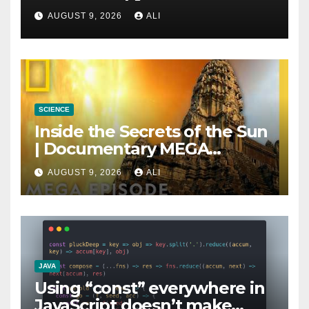
as Much as You Think
AUGUST 9, 2026
ALI
SCIENCE
Inside the Secrets of the Sun
| Documentary MEGA
Episode SPECIAL | National
AUGUST 9, 2026
ALI
Geographic
JAVA
Using “const” everywhere in
JavaScript doesn’t make