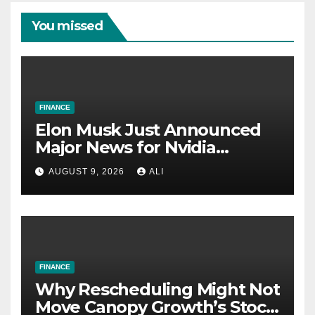
You missed
FINANCE
Elon Musk Just Announced
Major News for Nvidia
Shareholders
AUGUST 9, 2026
ALI
FINANCE
Why Rescheduling Might Not
Move Canopy Growth’s Stock