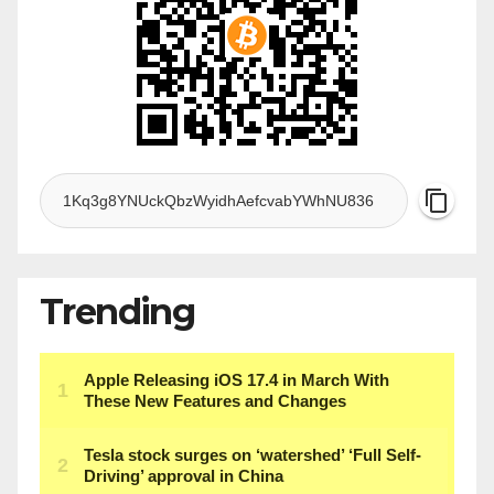
Trending