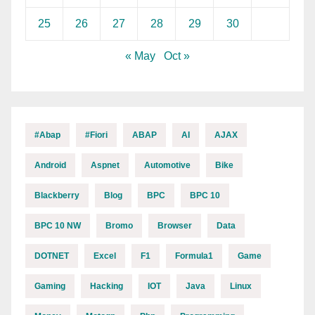
25
26
27
28
29
30
« May
Oct »
#abap
#fiori
ABAP
AI
AJAX
Android
Aspnet
Automotive
Bike
Blackberry
Blog
BPC
BPC 10
BPC 10 NW
Bromo
Browser
Data
DOTNET
Excel
F1
Formula1
Game
Gaming
Hacking
IOT
Java
Linux