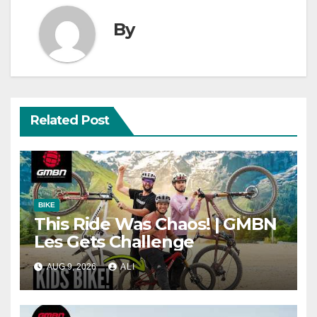
By
Related Post
BIKE
This Ride Was Chaos! | GMBN
Les Gets Challenge
AUG 9, 2026
ALI