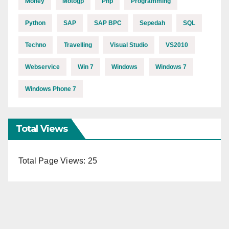
Money
Motogp
Php
Programming
Python
SAP
SAP BPC
Sepedah
SQL
Techno
Travelling
Visual Studio
VS2010
Webservice
Win 7
Windows
Windows 7
Windows Phone 7
Total Views
Total Page Views:
25