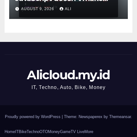
sense!
AUGUST 9, 2026
ALI
Alicloud.my.id
IT, Techno, Auto, Bike, Money
Proudly powered by WordPress
|
Theme: Newspaperex by
Themeansar
.
Home
IT
Bike
Techno
OTO
Money
Game
TV Live
More