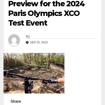
Preview for the 2024
Paris Olympics XCO
Test Event
By
SEP 25, 2023
Share