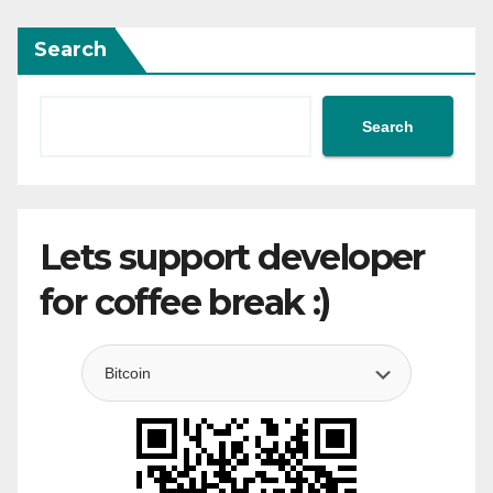
Search
Search
Lets support developer
for coffee break :)