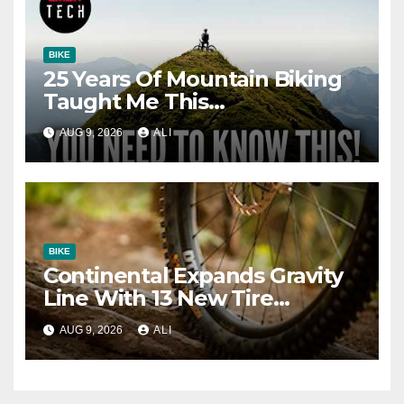
BIKE
25 Years Of Mountain Biking
Taught Me This…
AUG 9, 2026
ALI
BIKE
Continental Expands Gravity
Line With 13 New Tire
Options
AUG 9, 2026
ALI