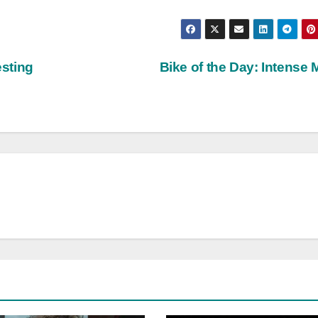
sting
Bike of the Day: Intense