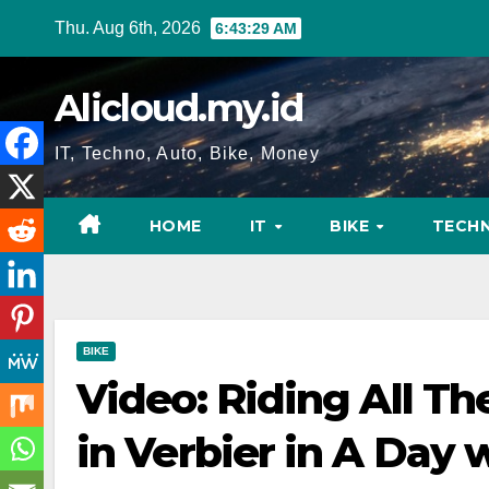
Skip
Thu. Aug 6th, 2026
6:43:30 AM
to
content
Alicloud.my.id
IT, Techno, Auto, Bike, Money
HOME
IT
BIKE
TECH
BIKE
Video: Riding All Th
in Verbier in A Day