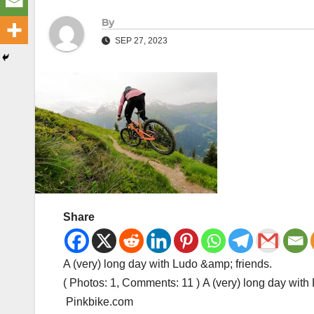
By
SEP 27, 2023
Share
A (very) long day with Ludo &amp; friends.
( Photos: 1, Comments: 11 ) A (very) long day wit
Pinkbike.com