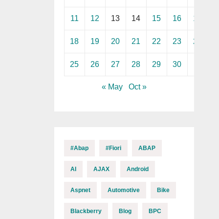
11
12
13
14
15
16
17
18
19
20
21
22
23
24
25
26
27
28
29
30
« May
Oct »
#abap
#fiori
ABAP
AI
AJAX
Android
Aspnet
Automotive
Bike
Blackberry
Blog
BPC