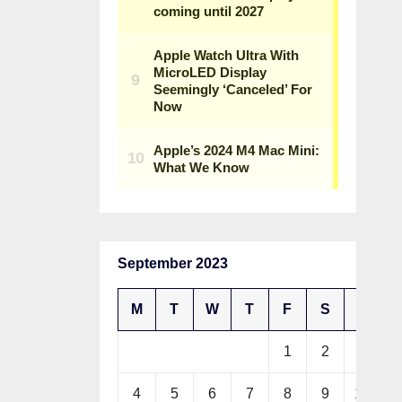
September 2023
M
T
W
T
F
S
S
1
2
3
4
5
6
7
8
9
10