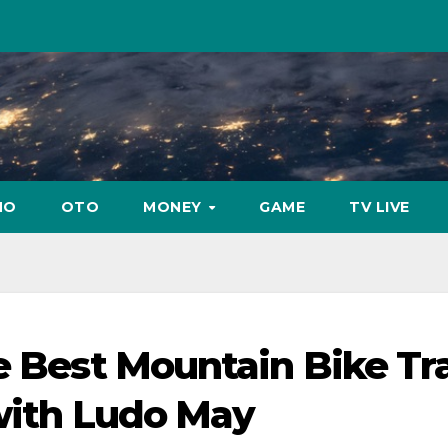
NO
OTO
MONEY
GAME
TV LIVE
e Best Mountain Bike Tra
 with Ludo May