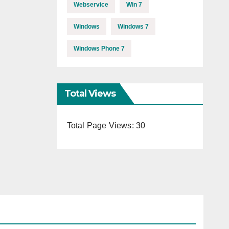
Webservice
Win 7
Windows
Windows 7
Windows Phone 7
Total Views
Total Page Views:
30