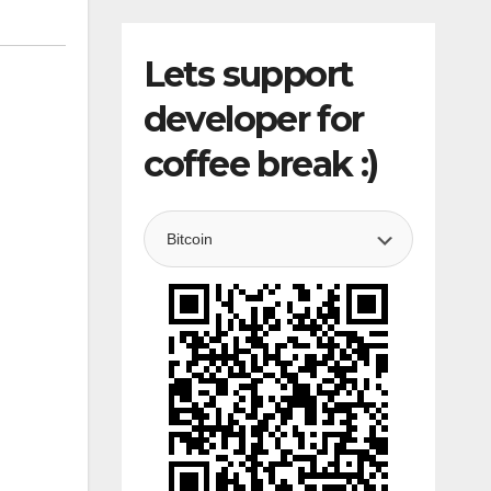
Lets support
developer for
coffee break :)