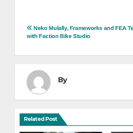
Post
Neko Mulally, Frameworks and FEA Te
with Faction Bike Studio
navigation
By
Related Post