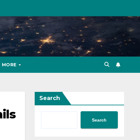
MORE
Search
ils
Search