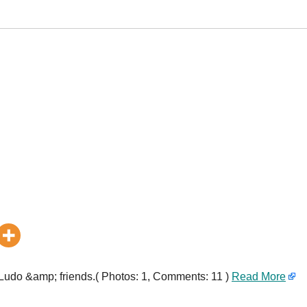
h Ludo &amp; friends.( Photos: 1, Comments: 11 )
Read More