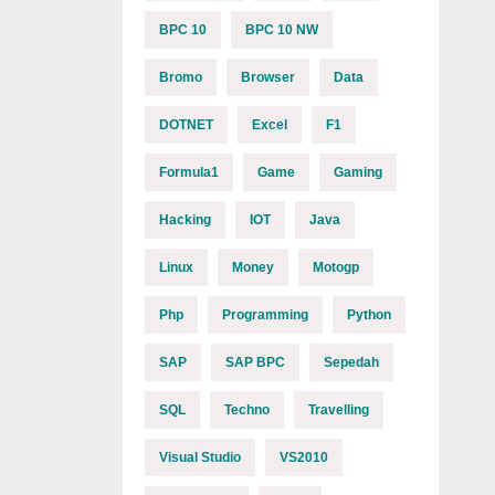
BPC 10
BPC 10 NW
Bromo
Browser
Data
DOTNET
Excel
F1
Formula1
Game
Gaming
Hacking
IOT
Java
Linux
Money
Motogp
Php
Programming
Python
SAP
SAP BPC
Sepedah
SQL
Techno
Travelling
Visual Studio
VS2010