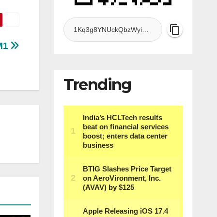
 M1
Trending