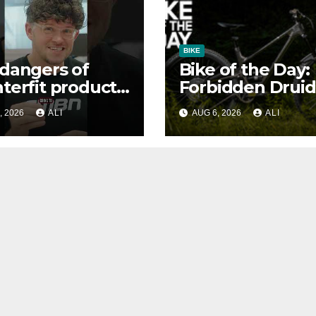
BIKE
dangers of
Bike of the Day:
terfit products
Forbidden Druid
, 2026
ALI
AUG 6, 2026
ALI