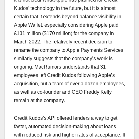
Kudos’ technology in the future, but it is almost
certain that it extends beyond balance visibility in
Apple Wallet, especially considering Apple paid
£131 million ($170 million) for the company in
March 2022. The relatively recent decision to
rename the company to Apple Payments Services
similarly suggests that the company’s work is
ongoing. MacRumors understands that 31
employees left Credit Kudos following Apple’s
acquisition, but a team of over a dozen employees,
as well as co-founder and CEO Freddy Kelly,
remain at the company.
Credit Kudos’s API offered lenders a way to get
faster, automated decision-making about loans
with reduced risk and higher rates of acceptance. It