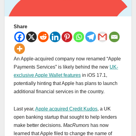
Share
An Apple-acquired company now renamed “Apple
Payments Services” is likely behind the new
UK-
exclusive Apple Wallet features
in iOS 17.1,
potentially hinting that Apple has plans to launch
additional financial services in the country.
Last year,
Apple acquired Credit Kudos
, a UK
open banking startup that sought to help lenders
make better decisions.
MacRumors
has now
learned that Apple filed to change the name of