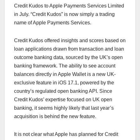
Credit Kudos to Apple Payments Services Limited
in July. “Credit Kudos” is now simply a trading
name of Apple Payments Services.
Credit Kudos offered insights and scores based on
loan applications drawn from transaction and loan
outcome banking data, sourced by the UK’s open
banking framework. The ability to see account
balances directly in Apple Wallet is a new UK-
exclusive feature in iOS 17.1, powered by the
country’s regulated open banking API. Since
Credit Kudos’ expertise focused on UK open
banking, it seems highly likely that last year’s
acquisition is behind the new feature.
It is not clear what Apple has planned for Credit