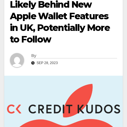
Likely Behind New
Apple Wallet Features
in UK, Potentially More
to Follow
By
SEP 28, 2023