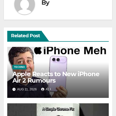
By
Related Post
TECHNO
Apple Reacts to New iPhone
Air 2 Rumours
AUG 11, 2026
ALI