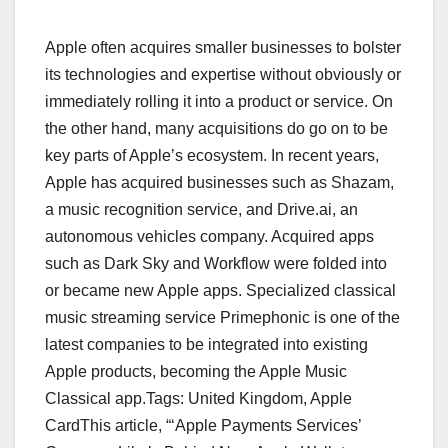
Apple often acquires smaller businesses to bolster
its technologies and expertise without obviously or
immediately rolling it into a product or service. On
the other hand, many acquisitions do go on to be
key parts of Apple’s ecosystem. In recent years,
Apple has acquired businesses such as Shazam,
a music recognition service, and Drive.ai, an
autonomous vehicles company. Acquired apps
such as Dark Sky and Workflow were folded into
or became new Apple apps. Specialized classical
music streaming service Primephonic is one of the
latest companies to be integrated into existing
Apple products, becoming the Apple Music
Classical app.Tags: United Kingdom, Apple
CardThis article, “‘Apple Payments Services’