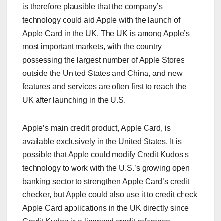
is therefore plausible that the company’s
technology could aid Apple with the launch of
Apple Card in the UK. The UK is among Apple’s
most important markets, with the country
possessing the largest number of Apple Stores
outside the United States and China, and new
features and services are often first to reach the
UK after launching in the U.S.
Apple’s main credit product, ‌Apple Card‌, is
available exclusively in the United States. It is
possible that Apple could modify Credit Kudos’s
technology to work with the U.S.’s growing open
banking sector to strengthen ‌Apple Card‌’s credit
checker, but Apple could also use it to credit check
‌Apple Card‌ applications in the UK directly since