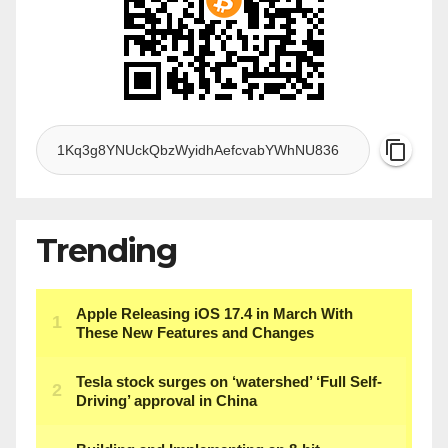
Trending