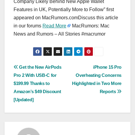
Company Likely Behind New Apple Wallet
Features in UK, Potentially More to Follow” first
appeared on MacRumors.comDiscuss this article
in our forums
Read More
MacRumors: Mac
News and Rumors – All Stories #macrumor
Post
Get the New AirPods
iPhone 15 Pro
Pro 2 With USB-C for
Overheating Concerns
navigation
$199.99 Thanks to
Highlighted in Two More
Amazon’s $49 Discount
Reports
[Updated]