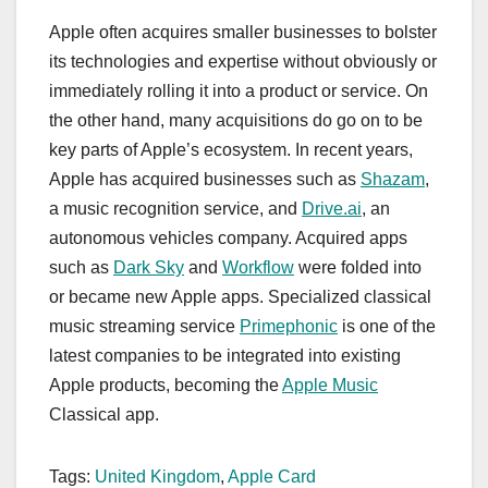
Apple often acquires smaller businesses to bolster
its technologies and expertise without obviously or
immediately rolling it into a product or service. On
the other hand, many acquisitions do go on to be
key parts of Apple’s ecosystem. In recent years,
Apple has acquired businesses such as
Shazam
,
a music recognition service, and
Drive.ai
, an
autonomous vehicles company. Acquired apps
such as
Dark Sky
and
Workflow
were folded into
or became new Apple apps. Specialized classical
music streaming service
Primephonic
is one of the
latest companies to be integrated into existing
Apple products, becoming the
Apple Music
Classical app.
Tags:
United Kingdom
,
Apple Card