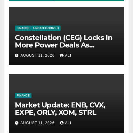
FINANCE
UNCATEGORIZED
Constellation (CEG) Locks In
More Power Deals As
Nuclear Output Slips
AUGUST 11, 2026
ALI
FINANCE
Market Update: ENB, CVX,
EXPE, ORLY, XOM, STRL
AUGUST 11, 2026
ALI