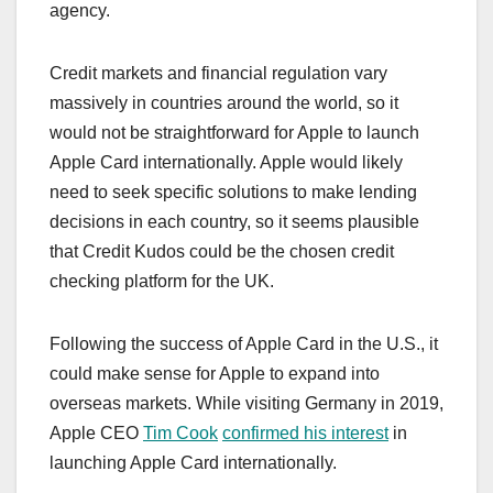
agency.
Credit markets and financial regulation vary
massively in countries around the world, so it
would not be straightforward for Apple to launch
‌Apple Card‌ internationally. Apple would likely
need to seek specific solutions to make lending
decisions in each country, so it seems plausible
that Credit Kudos could be the chosen credit
checking platform for the UK.
Following the success of ‌Apple Card‌ in the U.S., it
could make sense for Apple to expand into
overseas markets. While visiting Germany in 2019,
Apple CEO
Tim Cook
confirmed his interest
in
launching ‌Apple Card‌ internationally.