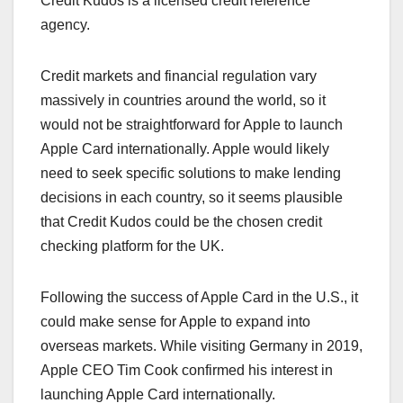
Credit Kudos is a licensed credit reference
agency.
Credit markets and financial regulation vary
massively in countries around the world, so it
would not be straightforward for Apple to launch
‌Apple Card‌ internationally. Apple would likely
need to seek specific solutions to make lending
decisions in each country, so it seems plausible
that Credit Kudos could be the chosen credit
checking platform for the UK.
Following the success of ‌Apple Card‌ in the U.S., it
could make sense for Apple to expand into
overseas markets. While visiting Germany in 2019,
Apple CEO Tim Cook confirmed his interest in
launching ‌Apple Card‌ internationally.