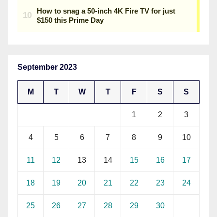
September 2023
M
T
W
T
F
S
S
1
2
3
4
5
6
7
8
9
10
11
12
13
14
15
16
17
18
19
20
21
22
23
24
25
26
27
28
29
30