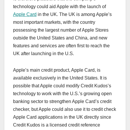
technology could aid Apple with the launch of
Apple Card
in the UK. The UK is among Apple’s
most important markets, with the country
possessing the largest number of Apple Stores
outside the United States and China, and new
features and services are often first to reach the
UK after launching in the U.S.
Apple’s main credit product, ‌Apple Card‌, is
available exclusively in the United States. It is
possible that Apple could modify Credit Kudos’s
technology to work with the U.S.’s growing open
banking sector to strengthen ‌Apple Card‌’s credit
checker, but Apple could also use it to credit check
‌Apple Card‌ applications in the UK directly since
Credit Kudos is a licensed credit reference