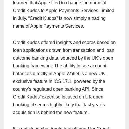
learned that Apple filed to change the name of
Credit Kudos to Apple Payments Services Limited
in July. “Credit Kudos” is now simply a trading
name of Apple Payments Services.
Credit Kudos offered insights and scores based on
loan applications drawn from transaction and loan
outcome banking data, sourced by the UK’s open
banking framework. The ability to see account
balances directly in Apple Wallet is a new UK-
exclusive feature in iOS 17.1, powered by the
country’s regulated open banking API. Since
Credit Kudos’ expertise focused on UK open
banking, it seems highly likely that last year’s
acquisition is behind the new feature.
It is not clear what Apple has planned for Credit