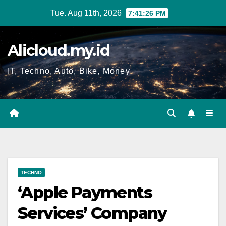
Skip
Tue. Aug 11th, 2026
7:41:27 PM
to
content
Alicloud.my.id
IT, Techno, Auto, Bike, Money
TECHNO
‘Apple Payments
Services’ Company