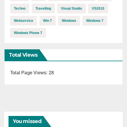
Techno
Travelling
Visual Studio
VS2010
Webservice
Win 7
Windows
Windows 7
Windows Phone 7
Total Views
Total Page Views:
28
You missed