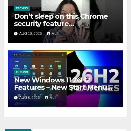
TECHNO
Don’t sleep on this Chrome
security feature
#cybersecurity #privacy
AUG 10, 2026
ALI
#chrome #safemode
TECHNO
New Windows 11 26H2
Features – New Start Menu
Hover, New Search Settings
AUG 8, 2026
ALI
and more (How to Enable)