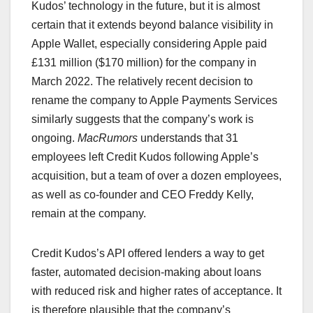
Kudos’ technology in the future, but it is almost
certain that it extends beyond balance visibility in
Apple Wallet, especially considering Apple paid
£131 million ($170 million) for the company in
March 2022. The relatively recent decision to
rename the company to Apple Payments Services
similarly suggests that the company’s work is
ongoing.
MacRumors
understands that 31
employees left Credit Kudos following Apple’s
acquisition, but a team of over a dozen employees,
as well as co-founder and CEO Freddy Kelly,
remain at the company.
Credit Kudos’s API offered lenders a way to get
faster, automated decision-making about loans
with reduced risk and higher rates of acceptance. It
is therefore plausible that the company’s