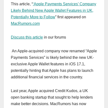
This article, “
‘Apple Payments Services’ Company
Likely Behind New Apple Wallet Features in UK,
Potentially More to Follow
” first appeared on
MacRumors.com
Discuss this article
in our forums
An Apple-acquired company now renamed “Apple
Payments Services” is likely behind the new UK-
exclusive Apple Wallet features in iOS 17.1,
potentially hinting that Apple has plans to launch
additional financial services in the country.
Last year, Apple acquired Credit Kudos, a UK
open banking startup that sought to help lenders
make better decisions. MacRumors has now