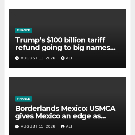
FINANCE
Trump’s $100 billion tariff
refund going to big names
despite Americans paying
AUGUST 11, 2026
ALI
higher prices. Can you still
get a cut?
FINANCE
Borderlands Mexico: USMCA
gives Mexico an edge as
global trade barriers rise
AUGUST 11, 2026
ALI