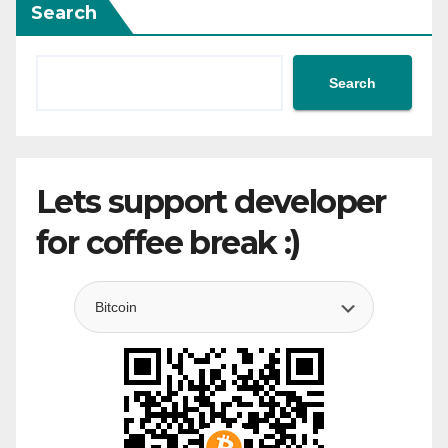
Search
Search
Lets support developer
for coffee break :)