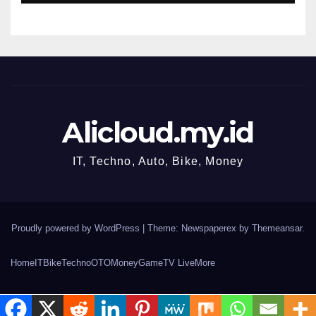
Alicloud.my.id
IT, Techno, Auto, Bike, Money
Proudly powered by WordPress
|
Theme: Newspaperex by
Themeansar
.
Home
IT
Bike
Techno
OTO
Money
Game
TV Live
More