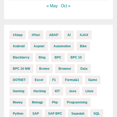
« May
Oct »
#abap
#fiori
ABAP
AI
AJAX
Android
Aspnet
Automotive
Bike
Blackberry
Blog
BPC
BPC 10
BPC 10 NW
Bromo
Browser
Data
DOTNET
Excel
F1
Formula1
Game
Gaming
Hacking
IOT
Java
Linux
Money
Motogp
Php
Programming
Python
SAP
SAP BPC
Sepedah
SQL