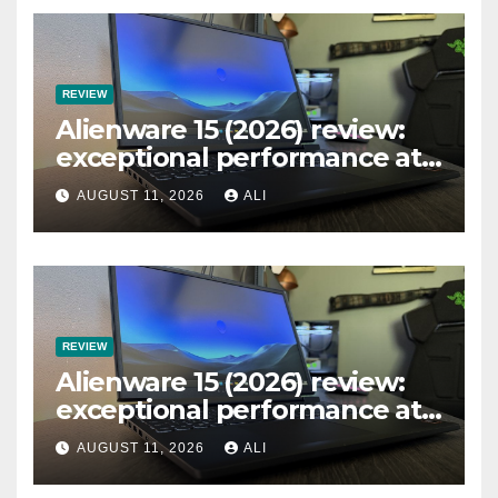
REVIEW
Alienware 15 (2026) review:
exceptional performance at
a remarkable price… just
AUGUST 11, 2026
ALI
ignore the single-channel
RAM
REVIEW
Alienware 15 (2026) review:
exceptional performance at
a remarkable price… just
AUGUST 11, 2026
ALI
ignore the single-channel
RAM