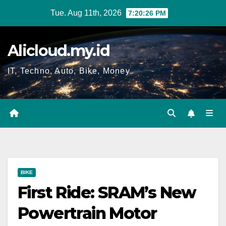
Skip
Tue. Aug 11th, 2026
7:20:27 PM
to
content
Alicloud.my.id
IT, Techno, Auto, Bike, Money
BIKE
First Ride: SRAM’s New
Powertrain Motor