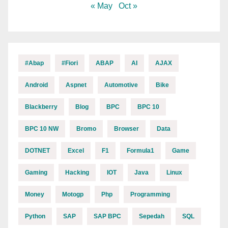
« May
Oct »
#abap
#fiori
ABAP
AI
AJAX
Android
Aspnet
Automotive
Bike
Blackberry
Blog
BPC
BPC 10
BPC 10 NW
Bromo
Browser
Data
DOTNET
Excel
F1
Formula1
Game
Gaming
Hacking
IOT
Java
Linux
Money
Motogp
Php
Programming
Python
SAP
SAP BPC
Sepedah
SQL