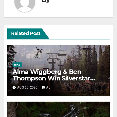
Related Post
BIKE
Alma Wiggberg & Ben
Thompson Win Silverstar
Slopestyle
AUG 10, 2026
ALI