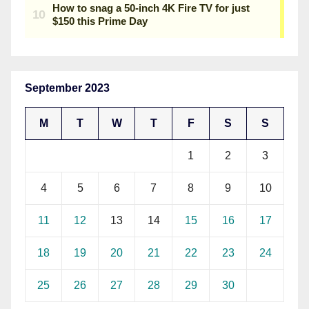
September 2023
M
T
W
T
F
S
S
1
2
3
4
5
6
7
8
9
10
11
12
13
14
15
16
17
18
19
20
21
22
23
24
25
26
27
28
29
30