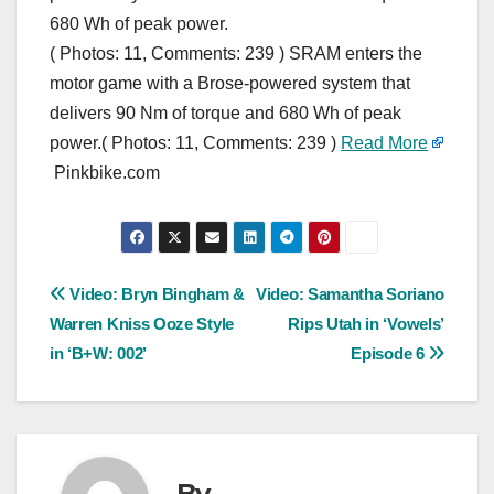
680 Wh of peak power.
( Photos: 11, Comments: 239 ) SRAM enters the
motor game with a Brose-powered system that
delivers 90 Nm of torque and 680 Wh of peak
power.( Photos: 11, Comments: 239 )
Read More
Pinkbike.com
Post
Video: Bryn Bingham &
Video: Samantha Soriano
Warren Kniss Ooze Style
Rips Utah in ‘Vowels’
navigation
in ‘B+W: 002’
Episode 6
By