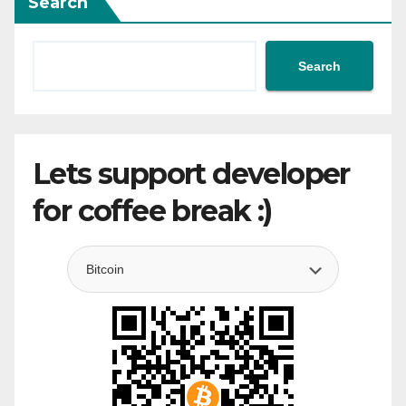
Search
Search
Lets support developer
for coffee break :)