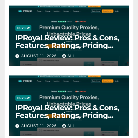
REVIEW
IPRoyal Review: Pros & Cons,
Features, Ratings, Pricing
and more
AUGUST 11, 2026
ALI
REVIEW
IPRoyal Review: Pros & Cons,
Features, Ratings, Pricing
and more
AUGUST 11, 2026
ALI