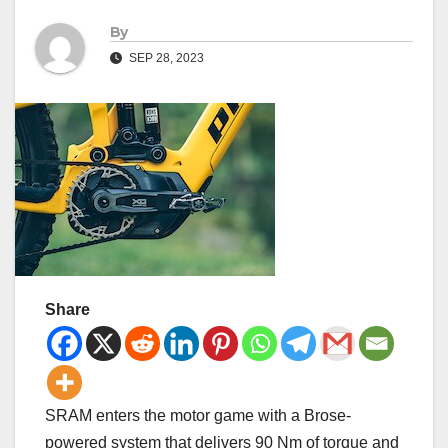
By
SEP 28, 2023
Share
SRAM enters the motor game with a Brose-
powered system that delivers 90 Nm of torque and