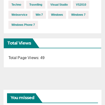
Techno
Travelling
Visual Studio
VS2010
Webservice
Win 7
Windows
Windows 7
Windows Phone 7
Total Views
Total Page Views:
49
You missed