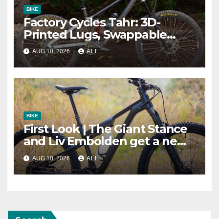
BIKE
Factory Cycles Tahr: 3D-
Printed Lugs, Swappable
Drivetrains, and Modular Geo
AUG 10, 2026
ALI
BIKE
First Look | The Giant Stance
and Liv Embolden get a new
frame, more travel and in-
AUG 10, 2026
ALI
house suspension