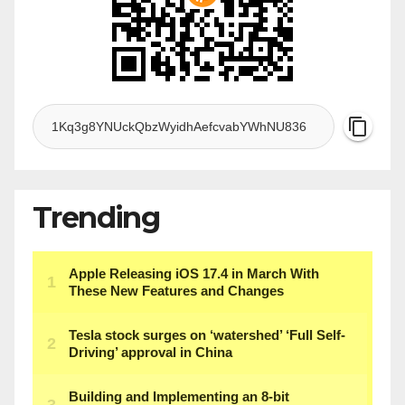
Trending