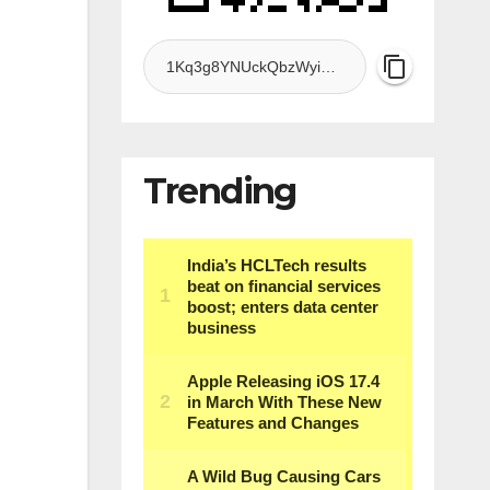
Trending