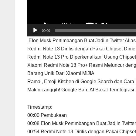
00:00
Elon Musk Pertimbangan Buat Jadiin Twitter Alias
Redmi Note 13 Dirilis dengan Pakai Chipset Dime
Redmi Note 13 Pro Diperkenalkan, Usung Chipse
Xiaomi Redmi Note 13 Pro+ Resmi Meluncur deng
Barang Unik Dari Xiaomi MIJIA
Ramai, Emoji Kitchen di Google Search dan Cara
Makin canggih! Google Bard AI Bakal Terintegras
Timestamp:
00:00 Pembukaan
00:08 Elon Musk Pertimbangan Buat Jadiin Twitter
00:54 Redmi Note 13 Dirilis dengan Pakai Chipse