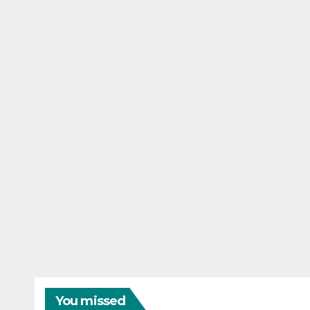
You missed