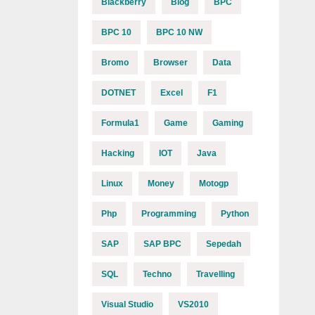
Blackberry
Blog
BPC
BPC 10
BPC 10 NW
Bromo
Browser
Data
DOTNET
Excel
F1
Formula1
Game
Gaming
Hacking
IOT
Java
Linux
Money
Motogp
Php
Programming
Python
SAP
SAP BPC
Sepedah
SQL
Techno
Travelling
Visual Studio
VS2010