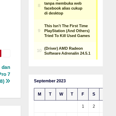
m dan
ro 7
8)
September 2023
M
T
W
T
F
S
S
1
2
3