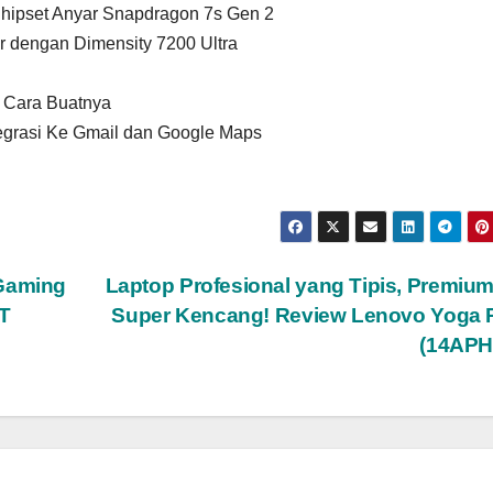
hipset Anyar Snapdragon 7s Gen 2
 dengan Dimensity 7200 Ultra
n Cara Buatnya
tegrasi Ke Gmail dan Google Maps
 Gaming
Laptop Profesional yang Tipis, Premiu
T
Super Kencang! Review Lenovo Yoga P
(14APH