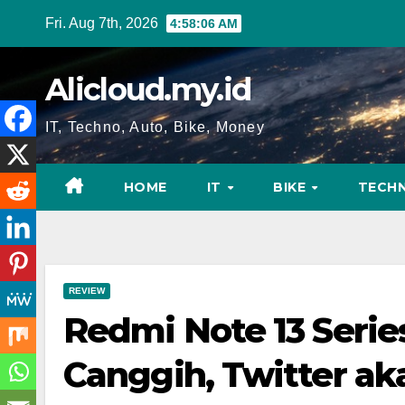
Skip
Fri. Aug 7th, 2026
4:58:06 AM
to
content
Alicloud.my.id
IT, Techno, Auto, Bike, Money
HOME
IT
BIKE
TECH
REVIEW
Redmi Note 13 Serie
Canggih, Twitter ak