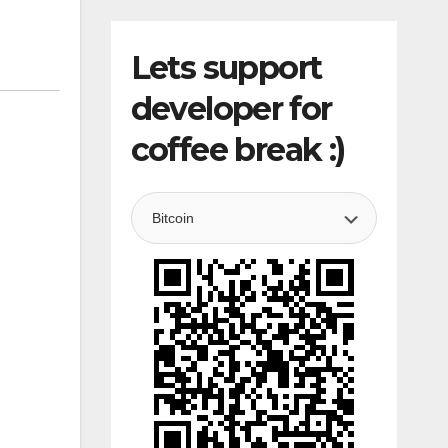
Lets support
developer for
coffee break :)