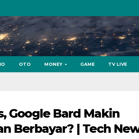
NO
OTO
MONEY
GAME
TV LIVE
s, Google Bard Makin
an Berbayar? | Tech Ne