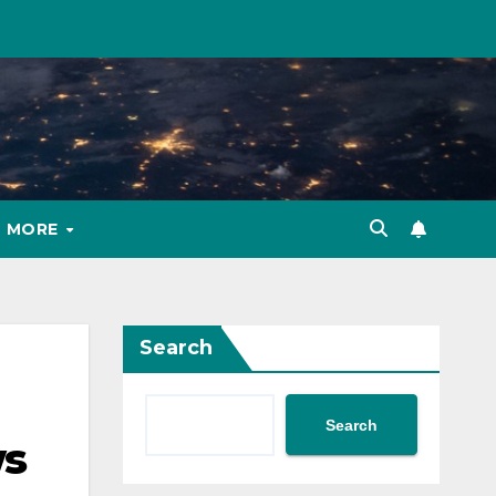
MORE
Search
Search
ws