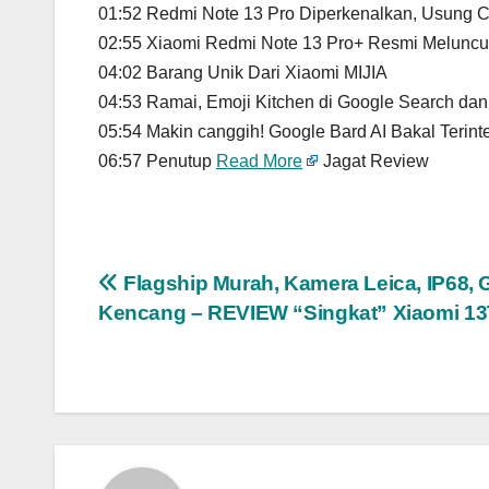
01:52 Redmi Note 13 Pro Diperkenalkan, Usung C
02:55 Xiaomi Redmi Note 13 Pro+ Resmi Meluncur
04:02 Barang Unik Dari Xiaomi MIJIA
04:53 Ramai, Emoji Kitchen di Google Search da
05:54 Makin canggih! Google Bard AI Bakal Terin
06:57 Penutup
Read More
Jagat Review
Post
Flagship Murah, Kamera Leica, IP68,
Kencang – REVIEW “Singkat” Xiaomi 13
navigation