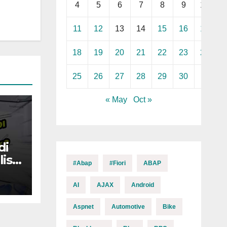
4
5
6
7
8
9
10
11
12
13
14
15
16
17
18
19
20
21
22
23
24
25
26
27
28
29
30
« May
Oct »
di
is
#abap
#fiori
ABAP
AI
AJAX
Android
Aspnet
Automotive
Bike