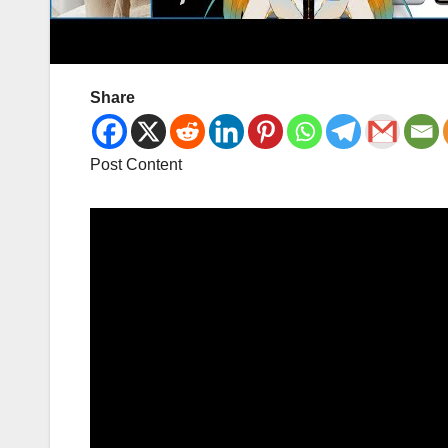
Share
Post Content
Video
Player