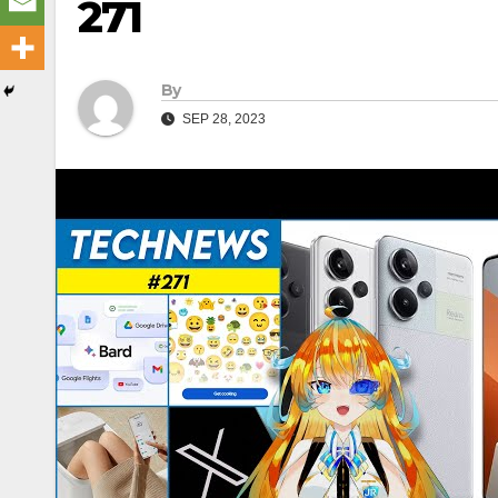
271
By
SEP 28, 2023