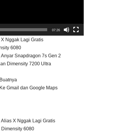
07:26
 X Nggak Lagi Gratis
nsity 6080
t Anyar Snapdragon 7s Gen 2
an Dimensity 7200 Ultra
 Buatnya
i Ke Gmail dan Google Maps
 Alias X Nggak Lagi Gratis
t Dimensity 6080