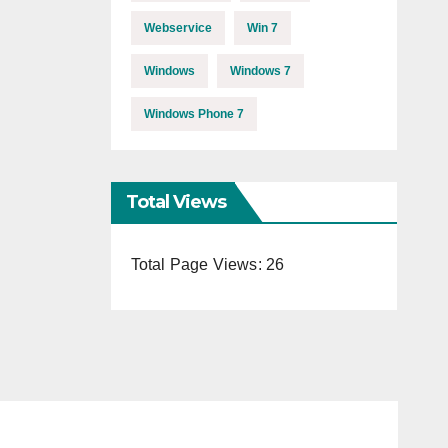
Webservice
Win 7
Windows
Windows 7
Windows Phone 7
Total Views
Total Page Views:
26