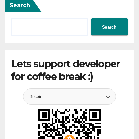
Search
Search
Lets support developer
for coffee break :)