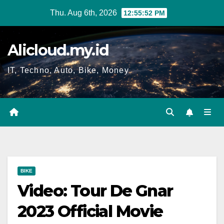
Skip
Thu. Aug 6th, 2026
12:55:53 PM
to
content
Alicloud.my.id
IT, Techno, Auto, Bike, Money
BIKE
Video: Tour De Gnar
2023 Official Movie