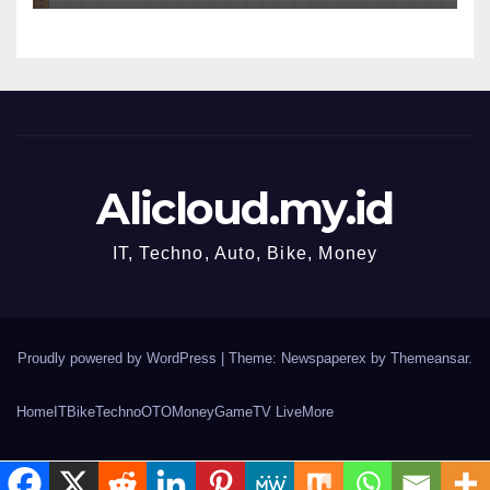
Alicloud.my.id
IT, Techno, Auto, Bike, Money
Proudly powered by WordPress
|
Theme: Newspaperex by
Themeansar
.
Home
IT
Bike
Techno
OTO
Money
Game
TV Live
More