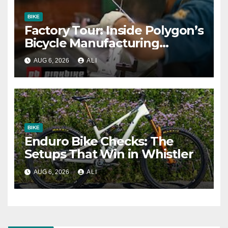
BIKE
Factory Tour: Inside Polygon’s
Bicycle Manufacturing
Machine
AUG 6, 2026
ALI
BIKE
Enduro Bike Checks: The
Setups That Win in Whistler
AUG 6, 2026
ALI