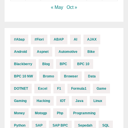
« May
Oct »
#abap
#fiori
ABAP
AI
AJAX
Android
Aspnet
Automotive
Bike
Blackberry
Blog
BPC
BPC 10
BPC 10 NW
Bromo
Browser
Data
DOTNET
Excel
F1
Formula1
Game
Gaming
Hacking
IOT
Java
Linux
Money
Motogp
Php
Programming
Python
SAP
SAP BPC
Sepedah
SQL