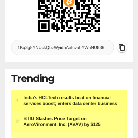
Trending