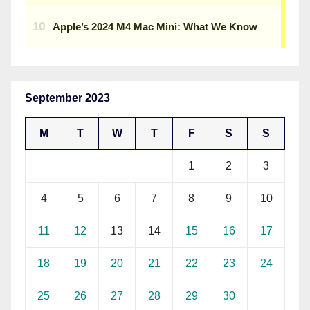
September 2023
M
T
W
T
F
S
S
1
2
3
4
5
6
7
8
9
10
11
12
13
14
15
16
17
18
19
20
21
22
23
24
25
26
27
28
29
30