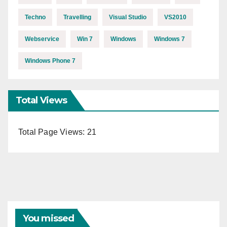
Techno
Travelling
Visual Studio
VS2010
Webservice
Win 7
Windows
Windows 7
Windows Phone 7
Total Views
Total Page Views:
21
You missed