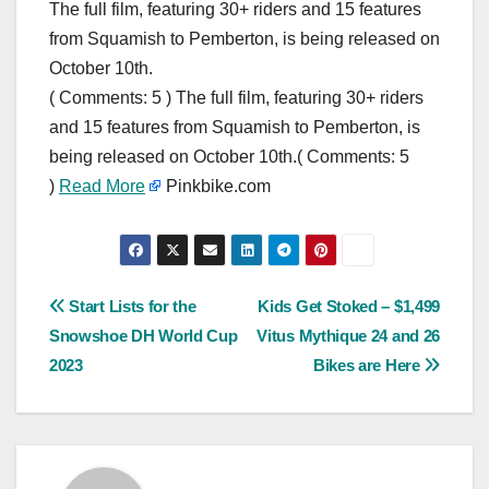
The full film, featuring 30+ riders and 15 features
from Squamish to Pemberton, is being released on
October 10th.
( Comments: 5 ) The full film, featuring 30+ riders
and 15 features from Squamish to Pemberton, is
being released on October 10th.( Comments: 5
)
Read More
Pinkbike.com
Post
Start Lists for the
Kids Get Stoked – $1,499
Snowshoe DH World Cup
Vitus Mythique 24 and 26
navigation
2023
Bikes are Here