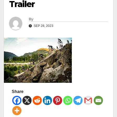
Trailer
By
SEP 28, 2023
Share