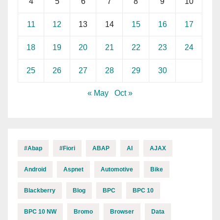
4
5
6
7
8
9
10
11
12
13
14
15
16
17
18
19
20
21
22
23
24
25
26
27
28
29
30
« May
Oct »
#abap
#fiori
ABAP
AI
AJAX
Android
Aspnet
Automotive
Bike
Blackberry
Blog
BPC
BPC 10
BPC 10 NW
Bromo
Browser
Data