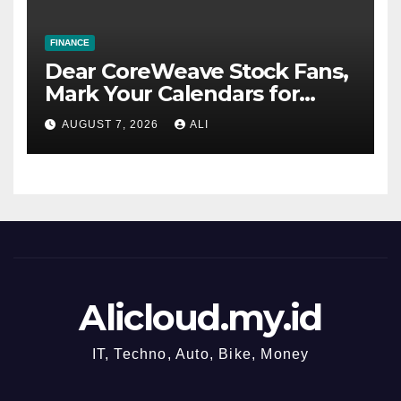
FINANCE
Dear CoreWeave Stock Fans,
Mark Your Calendars for
August 11
AUGUST 7, 2026
ALI
Alicloud.my.id
IT, Techno, Auto, Bike, Money