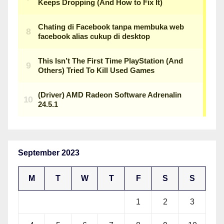
September 2023
M
T
W
T
F
S
S
1
2
3