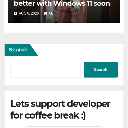
better with Windows 11 soon
AUG 6, 2026
ALI
Search
Search
Lets support developer
for coffee break :)