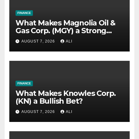
FINANCE
What Makes Magnolia Oil &
Gas Corp. (MGY) a Strong
Investment Bet?
AUGUST 7, 2026
ALI
FINANCE
What Makes Knowles Corp.
(KN) a Bullish Bet?
AUGUST 7, 2026
ALI