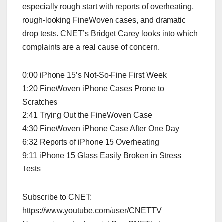
especially rough start with reports of overheating,
rough-looking FineWoven cases, and dramatic
drop tests. CNET’s Bridget Carey looks into which
complaints are a real cause of concern.
0:00 iPhone 15’s Not-So-Fine First Week
1:20 FineWoven iPhone Cases Prone to
Scratches
2:41 Trying Out the FineWoven Case
4:30 FineWoven iPhone Case After One Day
6:32 Reports of iPhone 15 Overheating
9:11 iPhone 15 Glass Easily Broken in Stress
Tests
Subscribe to CNET:
https://www.youtube.com/user/CNETTV