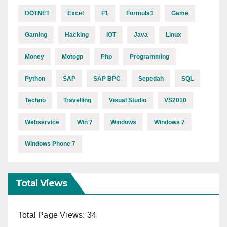
DOTNET
Excel
F1
Formula1
Game
Gaming
Hacking
IOT
Java
Linux
Money
Motogp
Php
Programming
Python
SAP
SAP BPC
Sepedah
SQL
Techno
Travelling
Visual Studio
VS2010
Webservice
Win 7
Windows
Windows 7
Windows Phone 7
Total Views
Total Page Views:
34