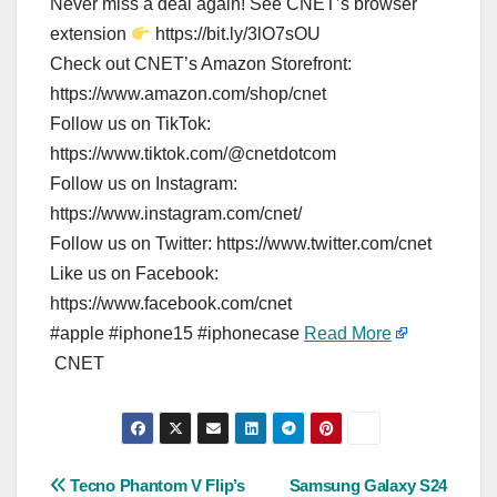
Never miss a deal again! See CNET’s browser
extension
https://bit.ly/3lO7sOU
Check out CNET’s Amazon Storefront:
https://www.amazon.com/shop/cnet
Follow us on TikTok:
https://www.tiktok.com/@cnetdotcom
Follow us on Instagram:
https://www.instagram.com/cnet/
Follow us on Twitter: https://www.twitter.com/cnet
Like us on Facebook:
https://www.facebook.com/cnet
#apple #iphone15 #iphonecase
Read More
CNET
Post
Tecno Phantom V Flip’s
Samsung Galaxy S24