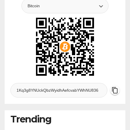
Trending