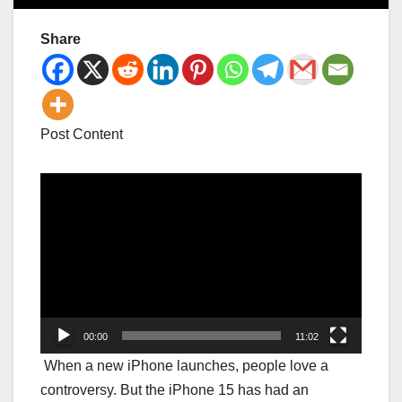
Share
Post Content
Video
Player
00:00
11:02
When a new iPhone launches, people love a
controversy. But the iPhone 15 has had an