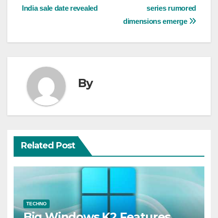
India sale date revealed
series rumored
navigation
dimensions emerge
By
Related Post
TECHNO
Big Windows K2 Features