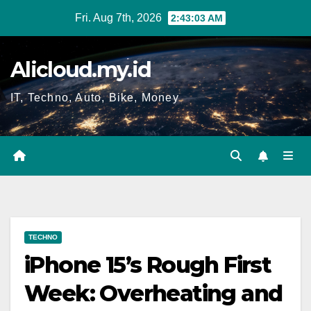
Skip
Fri. Aug 7th, 2026
2:43:04 AM
to
content
Alicloud.my.id
IT, Techno, Auto, Bike, Money
TECHNO
iPhone 15’s Rough First
Week: Overheating and