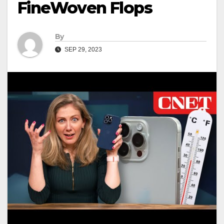
FineWoven Flops
By
SEP 29, 2023