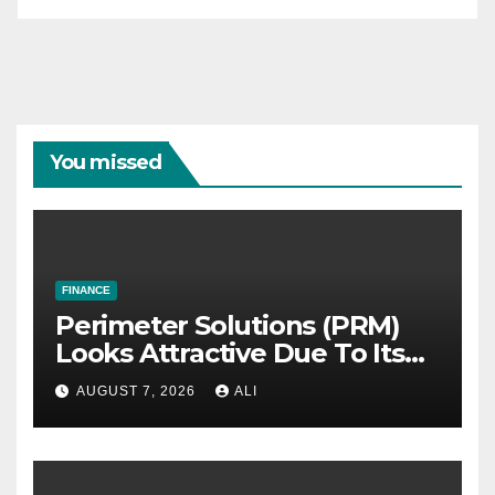
You missed
FINANCE
Perimeter Solutions (PRM)
Looks Attractive Due To Its
Niche Dominance and Cash
AUGUST 7, 2026
ALI
Flow Predictability