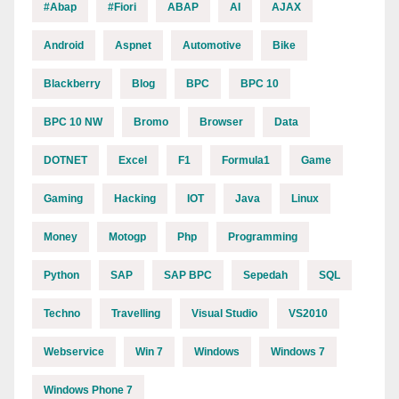
#abap
#fiori
ABAP
AI
AJAX
Android
Aspnet
Automotive
Bike
Blackberry
Blog
BPC
BPC 10
BPC 10 NW
Bromo
Browser
Data
DOTNET
Excel
F1
Formula1
Game
Gaming
Hacking
IOT
Java
Linux
Money
Motogp
Php
Programming
Python
SAP
SAP BPC
Sepedah
SQL
Techno
Travelling
Visual Studio
VS2010
Webservice
Win 7
Windows
Windows 7
Windows Phone 7