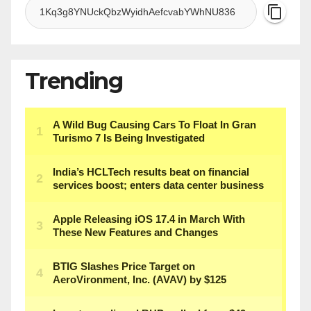
Trending