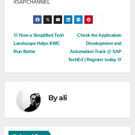
#SAPCHANNEL
Post
How a Simplified Tech
Check the Application
Landscape Helps KWC
Development and
navigation
Run Better
Automation Track @ SAP
TechEd | Register today
By
ali