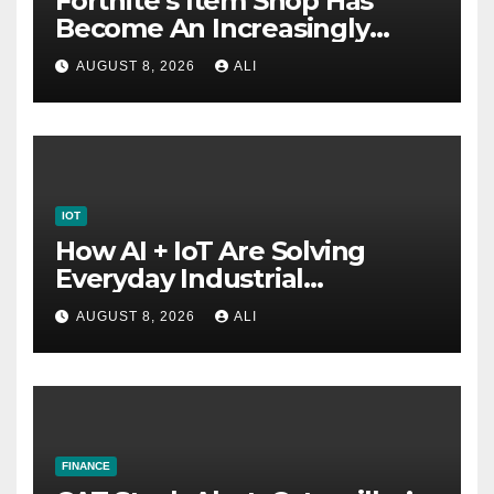
Fortnite’s Item Shop Has
Become An Increasingly
Annoying Labyrinth Of
AUGUST 8, 2026
ALI
Frustration
IOT
How AI + IoT Are Solving
Everyday Industrial
Challenges
AUGUST 8, 2026
ALI
FINANCE