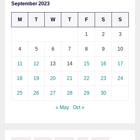
September 2023
M
T
W
T
F
S
S
1
2
3
4
5
6
7
8
9
10
11
12
13
14
15
16
17
18
19
20
21
22
23
24
25
26
27
28
29
30
« May
Oct »