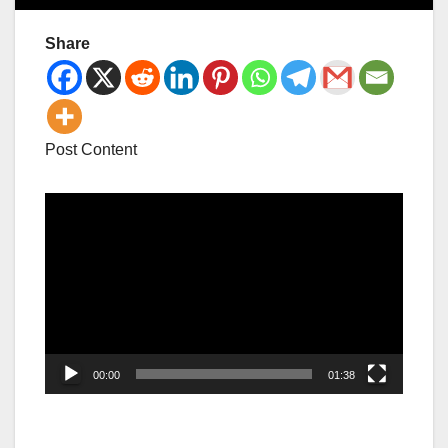
Share
Post Content
Video
Player
00:00
01:38