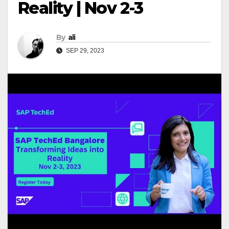
Reality | Nov 2-3
By
ali
SEP 29, 2023