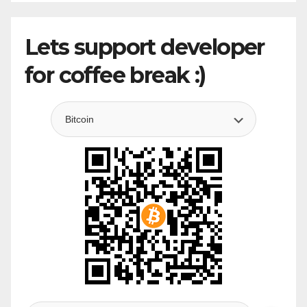
Lets support developer
for coffee break :)