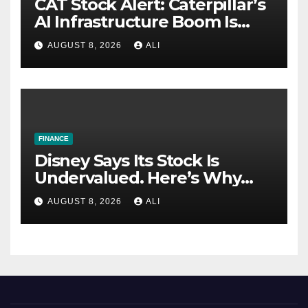
CAT Stock Alert: Caterpillar’s
AI Infrastructure Boom Is
Just Getting Started
AUGUST 8, 2026
ALI
FINANCE
Disney Says Its Stock Is
Undervalued. Here’s Why
Value Investors Should Buy
AUGUST 8, 2026
ALI
DIS Stock Here.