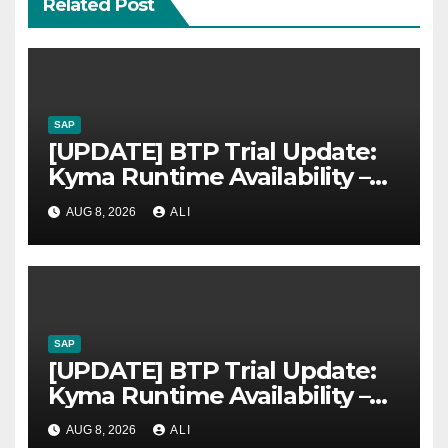
Related Post
SAP
[UPDATE] BTP Trial Update:
Kyma Runtime Availability –
Now available again
AUG 8, 2026
ALI
SAP
[UPDATE] BTP Trial Update:
Kyma Runtime Availability –
Now available again
AUG 8, 2026
ALI