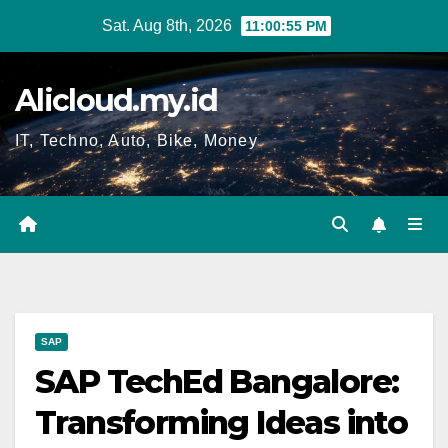
Skip
Sat. Aug 8th, 2026
11:00:56 PM
to
content
Alicloud.my.id
IT, Techno, Auto, Bike, Money
SAP
SAP TechEd Bangalore:
Transforming Ideas into