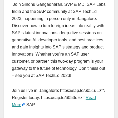
Join Sindhu Gangadharan, SVP & MD, SAP Labs
India and the SAP community at SAP TechEd
2023, happening in person only in Bangalore.
Discover how to turn foreign ideas into reality with
SAP’s latest innovations, deep-dive sessions on
generative AI, developer tools, and best practices,
and gain insights into SAP’s strategy and product
innovations. Whether you’re an SAP user,
customer, or partner, this two-day program is your
gateway to the future of technology. Don’t miss out
– see you at SAP TechEd 2023!
Join us live in Bangalore: https://sap.to/6051uEzfN
Register today: https://sap.to/6053uEzff
Read
More
SAP