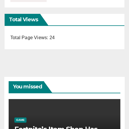
Total Views
Total Page Views:
24
You missed
GAME