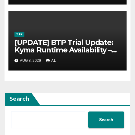
SAP
[UPDATE] BTP Trial Update:
Kyma Runtime Availability –
Now available again
AUG 8, 2026
ALI
Search
Search