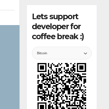
Lets support
developer for
coffee break :)