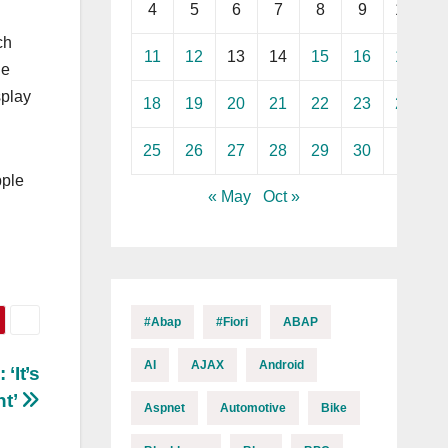
4
5
6
7
8
9
10
ch
11
12
13
14
15
16
17
e‌
splay
18
19
20
21
22
23
24
25
26
27
28
29
30
pple
« May
Oct »
#abap
#fiori
ABAP
AI
AJAX
Android
‘It’s
t’
Aspnet
Automotive
Bike