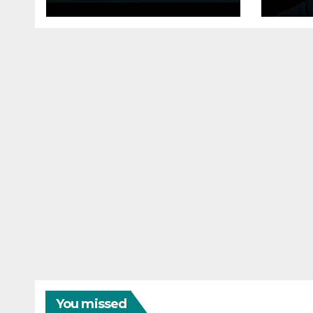
Performance, File
Here
Properties Dialogs,
them
Memory Efficiency
#sa
You missed