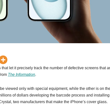
hat let it precisely track the number of defective screens that a
 from
The Information
.
 be viewed only with special equipment, while the other is on th
millions of dollars developing the barcode process and installing
ystal, two manufacturers that make the ‌iPhone‌’s cover glass.