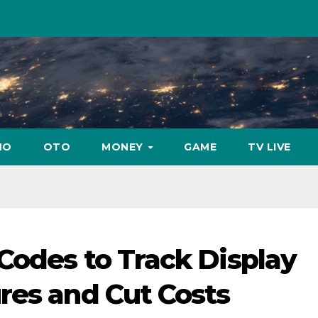
NO
OTO
MONEY
GAME
TV LIVE
Codes to Track Display
res and Cut Costs