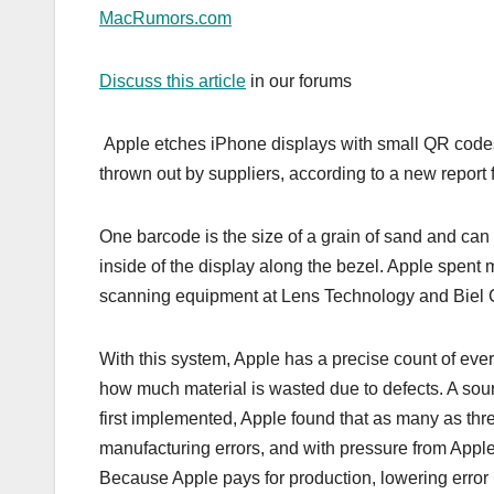
MacRumors.com
Discuss this article
in our forums
Apple etches iPhone displays with small QR codes th
thrown out by suppliers, according to a new report 
One barcode is the size of a grain of sand and can
inside of the display along the bezel. Apple spent 
scanning equipment at Lens Technology and Biel Cr
With this system, Apple has a precise count of eve
how much material is wasted due to defects. A sou
first implemented, Apple found that as many as thr
manufacturing errors, and with pressure from Apple,
Because Apple pays for production, lowering error r