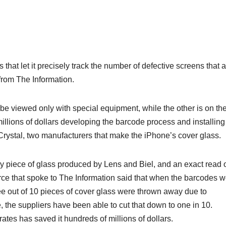
at let it precisely track the number of defective screens that a
from The Information.
 be viewed only with special equipment, while the other is on th
millions of dollars developing the barcode process and installing
ystal, two manufacturers that make the ‌iPhone‌’s cover glass.
ry piece of glass produced by Lens and Biel, and an exact read 
rce that spoke to The Information said that when the barcodes 
ee out of 10 pieces of cover glass were thrown away due to
 the suppliers have been able to cut that down to one in 10.
ates has saved it hundreds of millions of dollars.