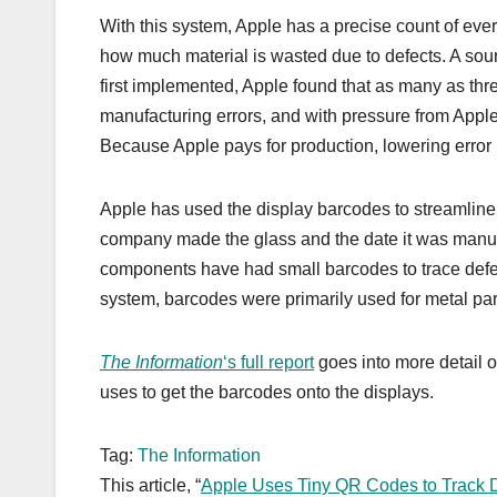
With this system, Apple has a precise count of eve
how much material is wasted due to defects. A sou
first implemented, Apple found that as many as thr
manufacturing errors, and with pressure from Apple,
Because Apple pays for production, lowering error r
Apple has used the display barcodes to streamline
company made the glass and the date it was manufac
components have had small barcodes to trace defects
system, barcodes were primarily used for metal par
The Information
‘s full report
goes into more detail o
uses to get the barcodes onto the displays.
Tag:
The Information
This article, “
Apple Uses Tiny QR Codes to Track D