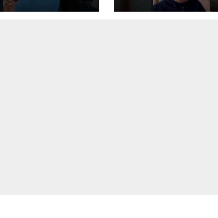
’s how to fix
 #safety #tech
femode