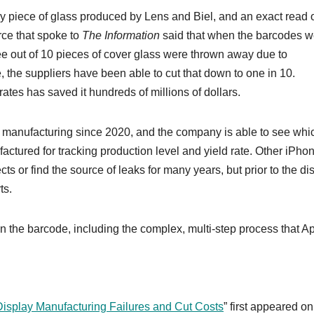
ry piece of glass produced by Lens and Biel, and an exact read 
rce that spoke to
The Information
said that when the barcodes w
ee out of 10 pieces of cover glass were thrown away due to
 the suppliers have been able to cut that down to one in 10.
ates has saved it hundreds of millions of dollars.
 manufacturing since 2020, and the company is able to see whi
tured for tracking production level and yield rate. Other ‌iPhon
 or find the source of leaks for many years, but prior to the di
ts.
n the barcode, including the complex, multi-step process that A
isplay Manufacturing Failures and Cut Costs
” first appeared on