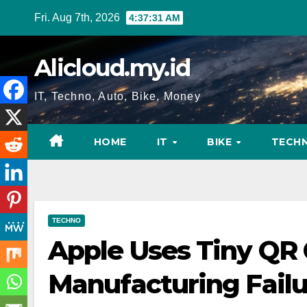
Skip
Fri. Aug 7th, 2026
4:37:32 AM
to
content
Alicloud.my.id
IT, Techno, Auto, Bike, Money
HOME
IT
BIKE
TECH
TECHNO
Apple Uses Tiny QR 
Manufacturing Failu