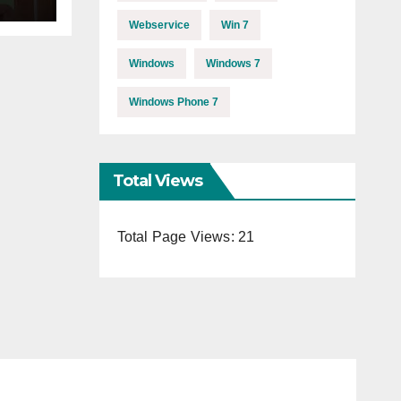
Webservice
Win 7
Windows
Windows 7
Windows Phone 7
Total Views
Total Page Views:
21