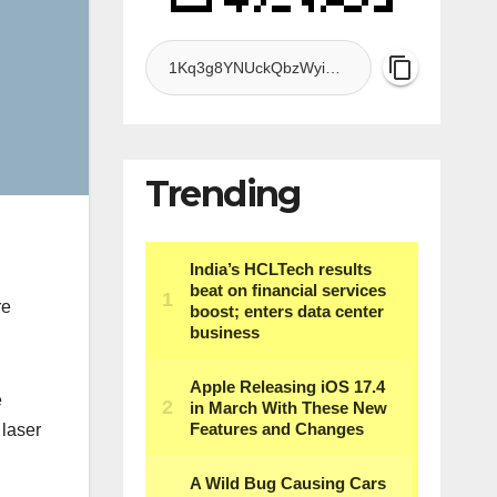
Trending
re
e
 laser