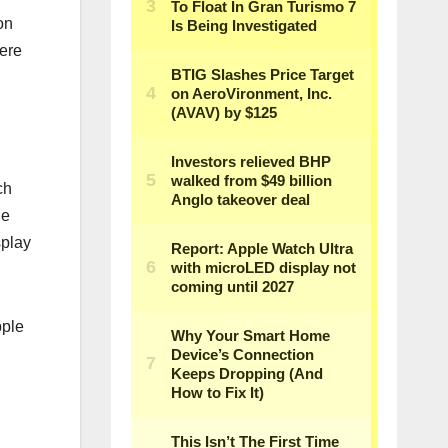
on
ere
ch
e‌
splay
pple