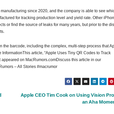
 manufacturing since 2020, and the company is able to see whi
tured for tracking production level and yield rate. Other ‌iPhon
 or find the source of leaks for many years, but prior to the di
ts.
 on the barcode, including the complex, multi-step process that A
e InformationThis article, “Apple Uses Tiny QR Codes to Track
st appeared on MacRumors.comDiscuss this article in our
mors – All Stories #macrumor
d
Apple CEO Tim Cook on Using Vision Pro: 
an Aha Momen