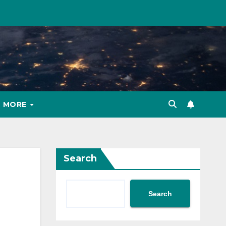
MORE
Search
Search