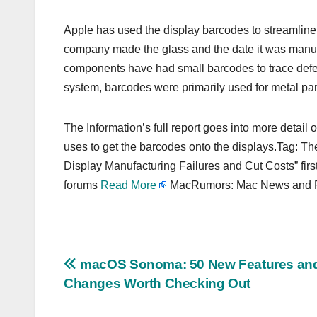
Apple has used the display barcodes to streamline
company made the glass and the date it was manufac
components have had small barcodes to trace defects
system, barcodes were primarily used for metal par
The Information’s full report goes into more detail
uses to get the barcodes onto the displays.Tag: Th
Display Manufacturing Failures and Cut Costs” fir
forums
Read More
MacRumors: Mac News and Ru
Post
macOS Sonoma: 50 New Features an
Changes Worth Checking Out
navigation