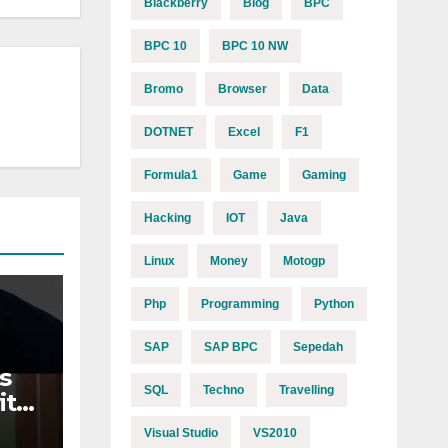
Blackberry
Blog
BPC
BPC 10
BPC 10 NW
Bromo
Browser
Data
DOTNET
Excel
F1
Formula1
Game
Gaming
Hacking
IOT
Java
Linux
Money
Motogp
Php
Programming
Python
SAP
SAP BPC
Sepedah
s
SQL
Techno
Travelling
ith
n
Visual Studio
VS2010