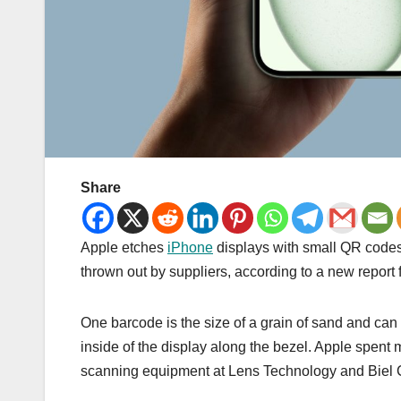
Share
Apple etches
iPhone
displays with small QR codes t
thrown out by suppliers, according to a new report
One barcode is the size of a grain of sand and can
inside of the display along the bezel. Apple spent 
scanning equipment at Lens Technology and Biel Cr