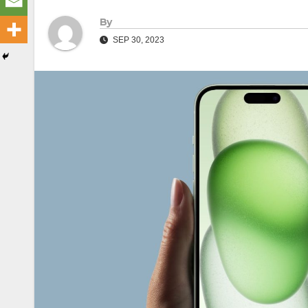
By
SEP 30, 2023