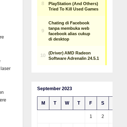
re
e
 laser
September 2023
on
were
M
T
W
T
F
S
S
1
2
3