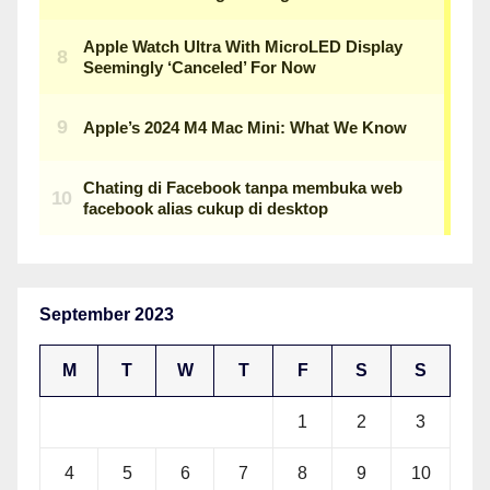
September 2023
M
T
W
T
F
S
S
1
2
3
4
5
6
7
8
9
10