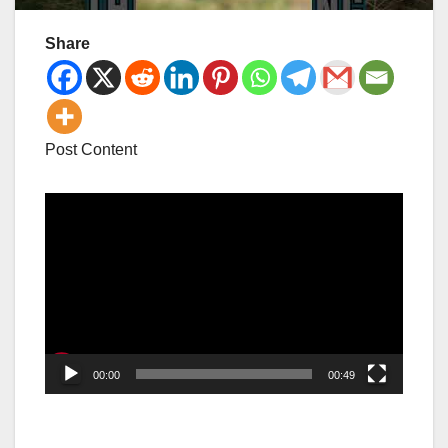
Share
Post Content
Video
Player
00:00
00:49