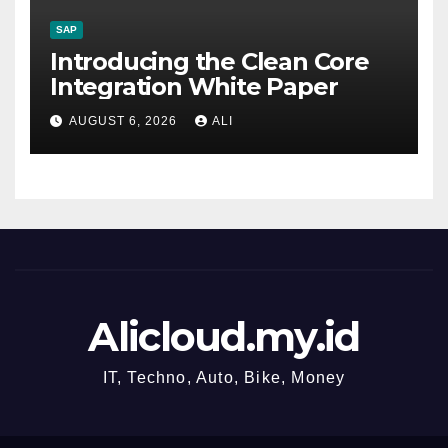
SAP
Introducing the Clean Core
Integration White Paper
AUGUST 6, 2026
ALI
Alicloud.my.id
IT, Techno, Auto, Bike, Money