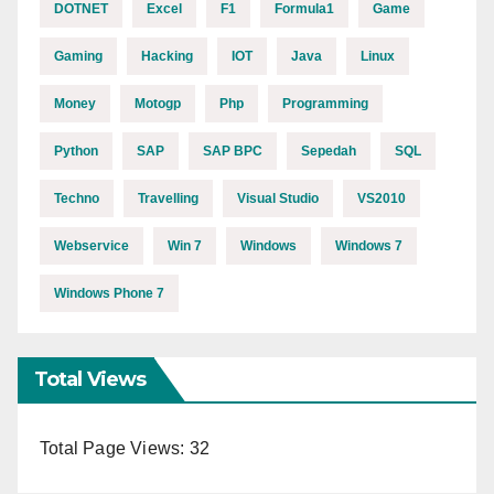
DOTNET
Excel
F1
Formula1
Game
Gaming
Hacking
IOT
Java
Linux
Money
Motogp
Php
Programming
Python
SAP
SAP BPC
Sepedah
SQL
Techno
Travelling
Visual Studio
VS2010
Webservice
Win 7
Windows
Windows 7
Windows Phone 7
Total Views
Total Page Views:
32