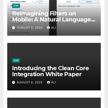
SAP
Reimagining Filters on
Mobile: A Natural Language
Approach in SAP Fiori
AUGUST 6, 2026
ALI
Elements
SAP
Introducing the Clean Core
Integration White Paper
AUGUST 6, 2026
ALI