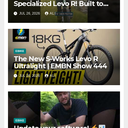
Specialized Levo R! Built to
climb, descend, and do
JUL 26, 2026
ALI
everything in between!
EBIKE
The New S-Works Levo R
Ultralight | EMBN Show 444
JUL 26, 2026
ALI
EBIKE