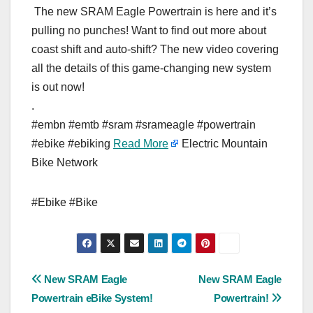
The new SRAM Eagle Powertrain is here and it’s
pulling no punches! Want to find out more about
coast shift and auto-shift? The new video covering
all the details of this game-changing new system
is out now!
.
#embn #emtb #sram #srameagle #powertrain
#ebike #ebiking
Read More
Electric Mountain
Bike Network
#Ebike #Bike
Post
New SRAM Eagle
New SRAM Eagle
Powertrain eBike System!
Powertrain!
navigation