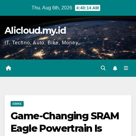
Skip
Thu. Aug 6th, 2026
4:40:15 AM
to
content
Alicloud.my.id
IT, Techno, Auto, Bike, Money
EBIKE
Game-Changing SRAM
Eagle Powertrain Is