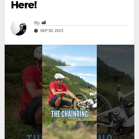
Here!
By
ali
SEP 30, 2023