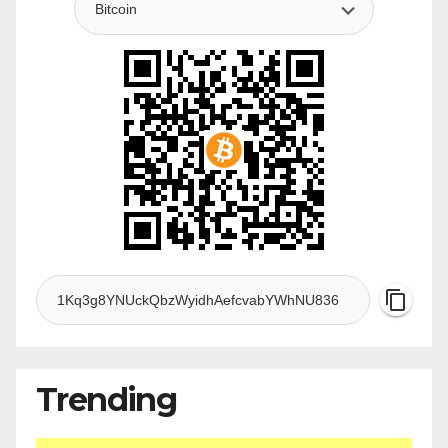
Trending