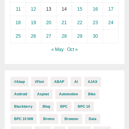
11
12
13
14
15
16
17
18
19
20
21
22
23
24
25
26
27
28
29
30
« May
Oct »
#abap
#fiori
ABAP
AI
AJAX
Android
Aspnet
Automotive
Bike
Blackberry
Blog
BPC
BPC 10
BPC 10 NW
Bromo
Browser
Data