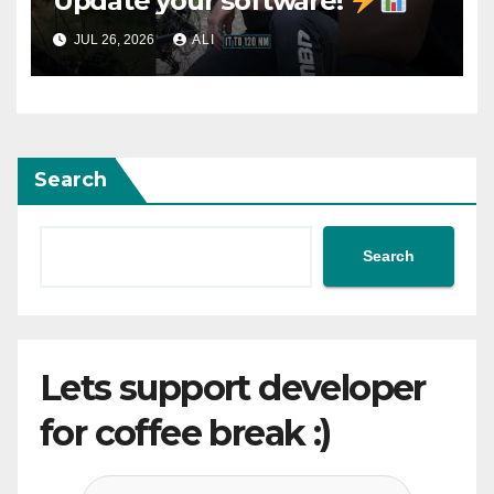
Update your software!
JUL 26, 2026
ALI
Search
Search
Lets support developer
for coffee break :)