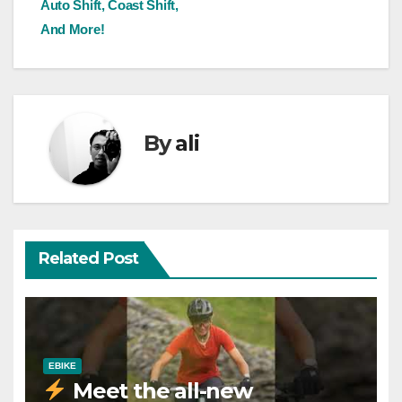
Auto Shift, Coast Shift,
And More!
By
ali
Related Post
EBIKE
Meet the all-new