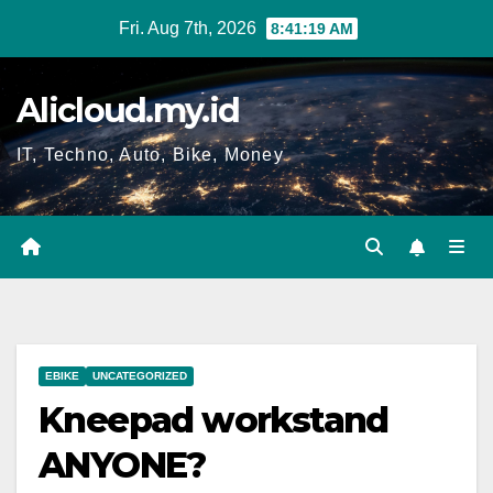
Skip
Fri. Aug 7th, 2026
8:41:20 AM
to
content
Alicloud.my.id
IT, Techno, Auto, Bike, Money
EBIKE
UNCATEGORIZED
Kneepad workstand
ANYONE?