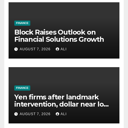
FINANCE
Block Raises Outlook on
Financial Solutions Growth
AUGUST 7, 2026
ALI
FINANCE
Yen firms after landmark
intervention, dollar near lows
on optimism over Iran talks
AUGUST 7, 2026
ALI