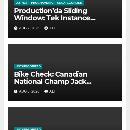
DOTNET
PROGRAMMING
UNCATEGORIZED
Production’da Sliding
Window: Tek Instance
Yetmediğinde
AUG 7, 2026
ALI
UNCATEGORIZED
Bike Check: Canadian
National Champ Jack
Menzies’ Raaw Yalla
AUG 5, 2026
ALI
UNCATEGORIZED