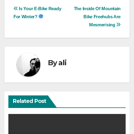
Post
Is Your E-Bike Ready
The Inside Of Mountain
For Winter?
Bike Freehubs Are
navigation
Mesmerising
By
ali
Related Post