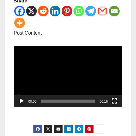
Share
Post Content
Video
Player
00:00
00:16