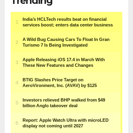
Trending