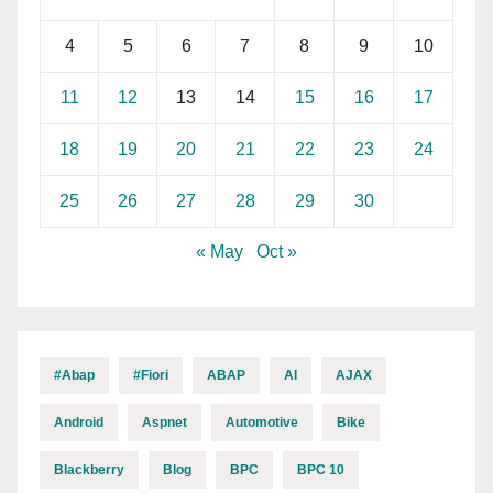
4
5
6
7
8
9
10
11
12
13
14
15
16
17
18
19
20
21
22
23
24
25
26
27
28
29
30
« May
Oct »
#abap
#fiori
ABAP
AI
AJAX
Android
Aspnet
Automotive
Bike
Blackberry
Blog
BPC
BPC 10