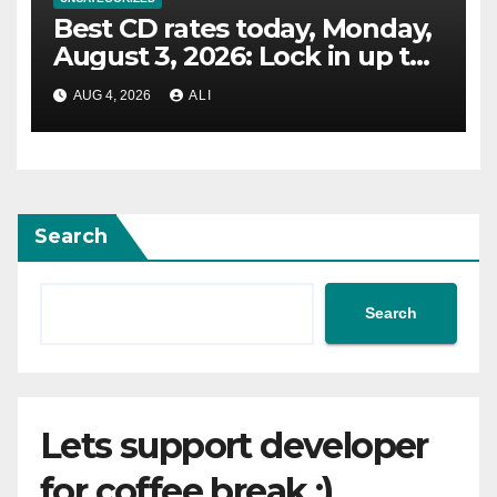
Best CD rates today, Monday,
August 3, 2026: Lock in up to
4.10% APY
AUG 4, 2026
ALI
Search
Search
Lets support developer
for coffee break :)