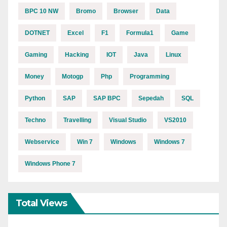
BPC 10 NW
Bromo
Browser
Data
DOTNET
Excel
F1
Formula1
Game
Gaming
Hacking
IOT
Java
Linux
Money
Motogp
Php
Programming
Python
SAP
SAP BPC
Sepedah
SQL
Techno
Travelling
Visual Studio
VS2010
Webservice
Win 7
Windows
Windows 7
Windows Phone 7
Total Views