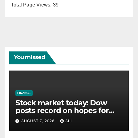
Total Page Views:
39
You missed
FINANCE
Stock market today: Dow
posts record on hopes for
Iran deal, S&P 500 and
AUGUST 7, 2026
ALI
Nasdaq snap 4-day rally