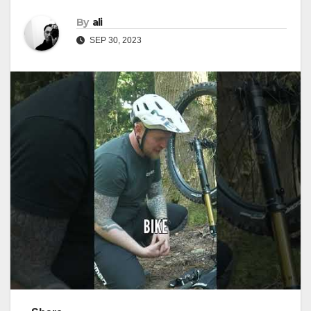
By
ali
SEP 30, 2023