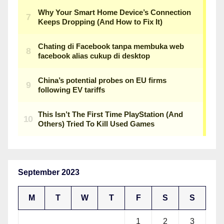
September 2023
M
T
W
T
F
S
S
1
2
3