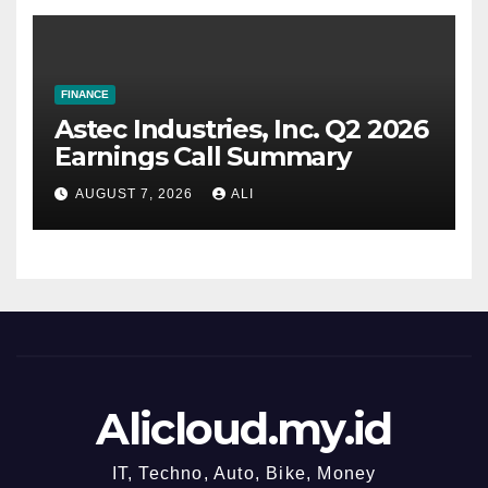
FINANCE
Astec Industries, Inc. Q2 2026
Earnings Call Summary
AUGUST 7, 2026
ALI
Alicloud.my.id
IT, Techno, Auto, Bike, Money