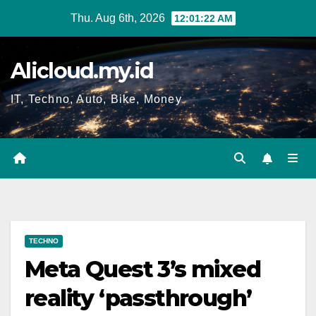
Skip
Thu. Aug 6th, 2026
12:01:23 AM
to
content
Alicloud.my.id
IT, Techno, Auto, Bike, Money
TECHNO
Meta Quest 3’s mixed
reality ‘passthrough’