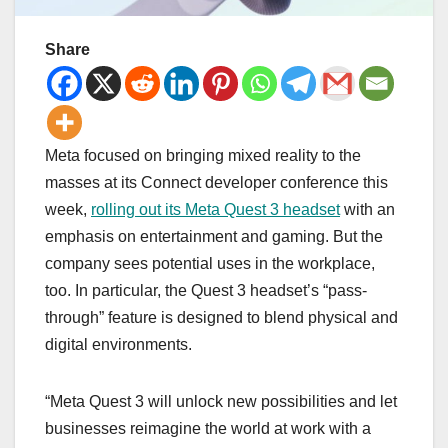
Share
Meta focused on bringing mixed reality to the
masses at its Connect developer conference this
week,
rolling out its Meta Quest 3 headset
with an
emphasis on entertainment and gaming. But the
company sees potential uses in the workplace,
too. In particular, the Quest 3 headset’s “pass-
through” feature is designed to blend physical and
digital environments.
“Meta Quest 3 will unlock new possibilities and let
businesses reimagine the world at work with a