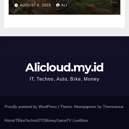
‘JAPOW’
AUGUST 6, 2026
ALI
Alicloud.my.id
IT, Techno, Auto, Bike, Money
Proudly powered by WordPress
|
Theme: Newspaperex by
Themeansar
.
Home
IT
Bike
Techno
OTO
Money
Game
TV Live
More