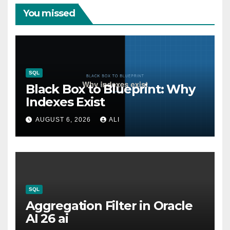
You missed
SQL
Black Box to Blueprint: Why
Indexes Exist
AUGUST 6, 2026
ALI
SQL
Aggregation Filter in Oracle
AI 26 ai