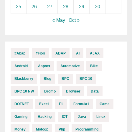
25
26
27
28
29
30
« May
Oct »
#abap
#fiori
ABAP
AI
AJAX
Android
Aspnet
Automotive
Bike
Blackberry
Blog
BPC
BPC 10
BPC 10 NW
Bromo
Browser
Data
DOTNET
Excel
F1
Formula1
Game
Gaming
Hacking
IOT
Java
Linux
Money
Motogp
Php
Programming