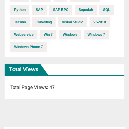
Python
SAP
SAP BPC
Sepedah
SQL
Techno
Travelling
Visual Studio
VS2010
Webservice
Win 7
Windows
Windows 7
Windows Phone 7
Total Views
Total Page Views:
47