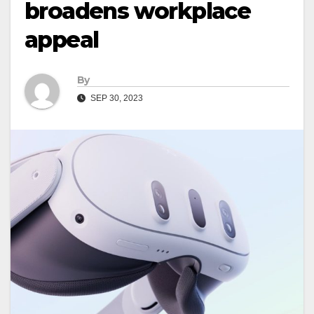
broadens workplace
appeal
By
SEP 30, 2023