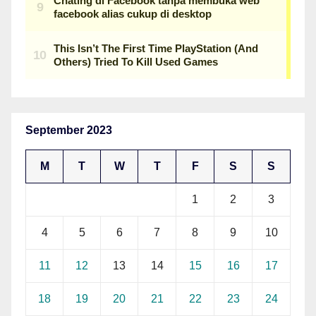
September 2023
M
T
W
T
F
S
S
1
2
3
4
5
6
7
8
9
10
11
12
13
14
15
16
17
18
19
20
21
22
23
24