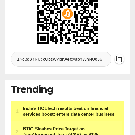
Trending