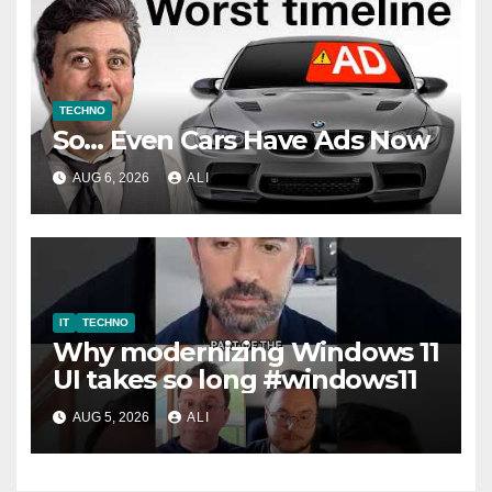
TECHNO
So… Even Cars Have Ads Now
AUG 6, 2026
ALI
IT
TECHNO
Why modernizing Windows 11
UI takes so long #windows11
AUG 5, 2026
ALI