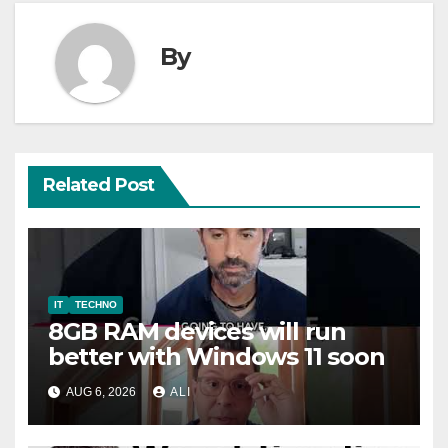
By
Related Post
IT
TECHNO
8GB RAM devices will run
better with Windows 11 soon
AUG 6, 2026
ALI