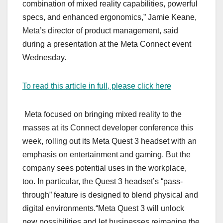
combination of mixed reality capabilities, powerful
specs, and enhanced ergonomics,” Jamie Keane,
Meta’s director of product management, said
during a presentation at the Meta Connect event
Wednesday.
To read this article in full, please click here
Meta focused on bringing mixed reality to the
masses at its Connect developer conference this
week, rolling out its Meta Quest 3 headset with an
emphasis on entertainment and gaming. But the
company sees potential uses in the workplace,
too. In particular, the Quest 3 headset’s “pass-
through” feature is designed to blend physical and
digital environments.“Meta Quest 3 will unlock
new possibilities and let businesses reimagine the