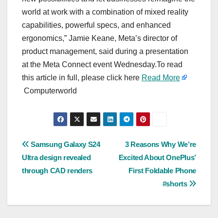
world at work with a combination of mixed reality
capabilities, powerful specs, and enhanced
ergonomics,” Jamie Keane, Meta’s director of
product management, said during a presentation
at the Meta Connect event Wednesday.To read
this article in full, please click here
Read More
Computerworld
Post
Samsung Galaxy S24
3 Reasons Why We’re
Ultra design revealed
Excited About OnePlus’
navigation
through CAD renders
First Foldable Phone
#shorts