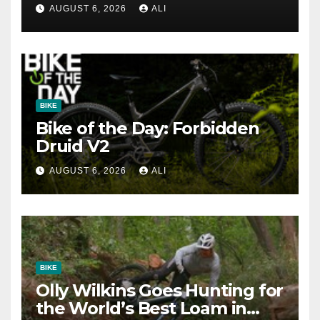
AUGUST 6, 2026
ALI
BIKE
Bike of the Day: Forbidden
Druid V2
AUGUST 6, 2026
ALI
BIKE
Olly Wilkins Goes Hunting for
the World’s Best Loam in