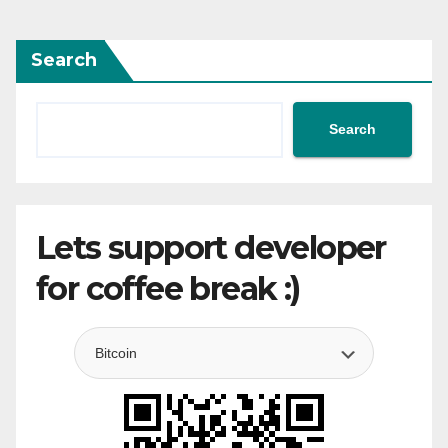
Search
Search
Lets support developer
for coffee break :)