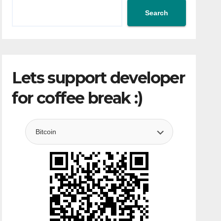
Search
Lets support developer
for coffee break :)