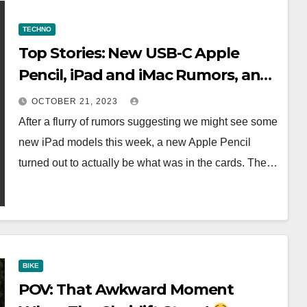
TECHNO
Top Stories: New USB-C Apple
Pencil, iPad and iMac Rumors, and
More
OCTOBER 21, 2023
After a flurry of rumors suggesting we might see some
new iPad models this week, a new Apple Pencil
turned out to actually be what was in the cards. The…
BIKE
POV: That Awkward Moment