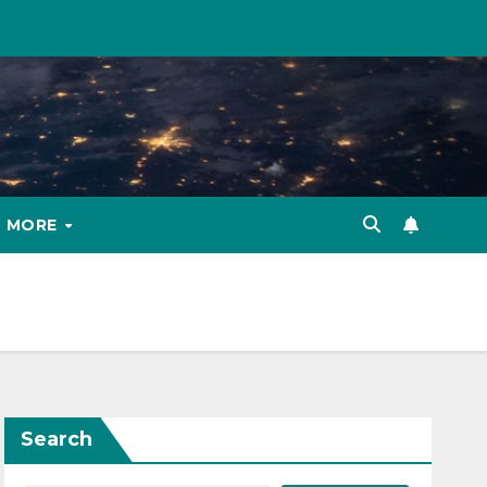
MORE
Search