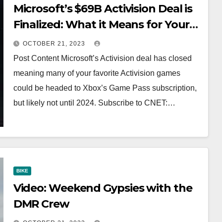
Microsoft’s $69B Activision Deal is
Finalized: What it Means for Your
Favorite Games #shorts
OCTOBER 21, 2023
Post Content Microsoft’s Activision deal has closed
meaning many of your favorite Activision games
could be headed to Xbox’s Game Pass subscription,
but likely not until 2024. Subscribe to CNET:…
BIKE
Video: Weekend Gypsies with the
DMR Crew