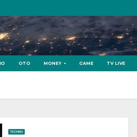
NO
OTO
MONEY
GAME
TV LIVE
TECHNO