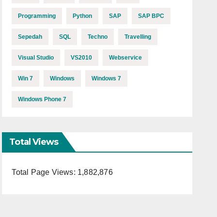
Programming
Python
SAP
SAP BPC
Sepedah
SQL
Techno
Travelling
Visual Studio
VS2010
Webservice
Win 7
Windows
Windows 7
Windows Phone 7
Total Views
Total Page Views:
1,882,876