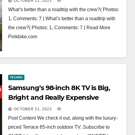
OCTOBER 21, 2023
What’s better than a roadtrip with the crew?( Photos:
1, Comments: 7 ) What’s better than a roadtrip with
the crew?( Photos: 1, Comments: 7 ) Read More
Pinkbike.com
TECHNO
Samsung’s 98-inch 8K TV is Big,
Bright and Really Expensive
OCTOBER 21, 2023
Post Content We check it out, along with the luxury-
priced Terrace 85-inch outdoor TV. Subscribe to