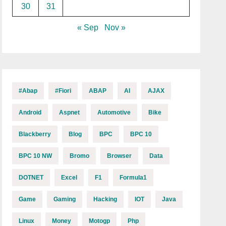
30
31
« Sep
Nov »
#abap
#fiori
ABAP
AI
AJAX
Android
Aspnet
Automotive
Bike
Blackberry
Blog
BPC
BPC 10
BPC 10 NW
Bromo
Browser
Data
DOTNET
Excel
F1
Formula1
Game
Gaming
Hacking
IOT
Java
Linux
Money
Motogp
Php