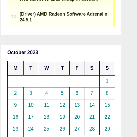
October 2023
M
T
W
T
F
S
S
1
2
3
4
5
6
7
8
9
10
11
12
13
14
15
16
17
18
19
20
21
22
23
24
25
26
27
28
29