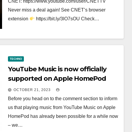
CNET: https://www.youtube.com/user/CNETTV
Never miss a deal again! See CNET’s browser
extension
https://bit.ly/3lO7sOU Check…
TECHNO
YouTube Music is now officially
supported on Apple HomePod
OCTOBER 21, 2023
Before you head on to the comment section to inform
us that playing music from YouTube Music on Apple
HomePod has already been possible for a while now
– we…