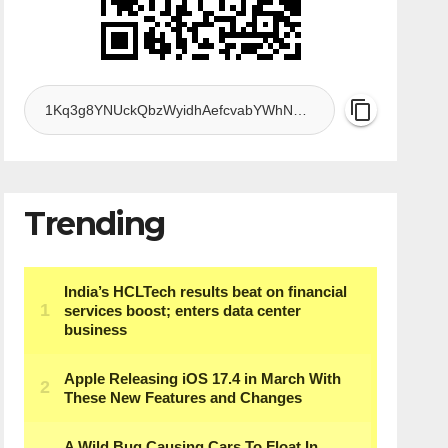
Trending