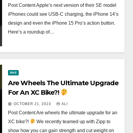
Post Content Apple’s next version of their SE model
iPhones could see USB-C charging, the iPhone 14’s
design and even the iPhone 15 Pro’s action button.
Here’s a roundup of…
BIKE
Are Wheels The Ultimate Upgrade
For An XC Bike?!
OCTOBER 21, 2023
ALI
Post Content Are wheels the ultimate upgrade for an
XC bike?!
We recently teamed up with Zipp to
show how you can gain strength and cut weight on