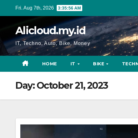
Skip
Fri. Aug 7th, 2026
3:35:57 AM
to
content
Alicloud.my.id
IT, Techno, Auto, Bike, Money
HOME
IT
BIKE
TECH
Day:
October 21, 2023