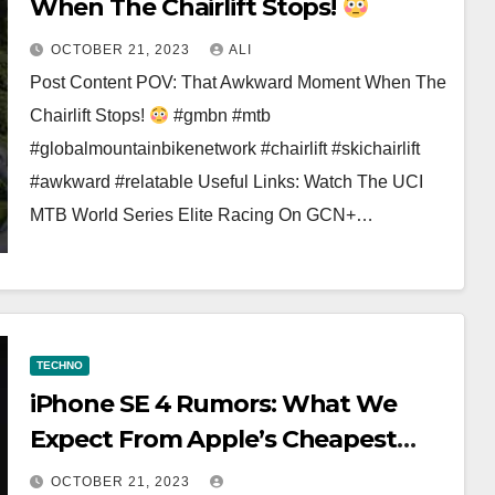
When The Chairlift Stops!
OCTOBER 21, 2023
ALI
Post Content POV: That Awkward Moment When The
Chairlift Stops!
#gmbn #mtb
#globalmountainbikenetwork #chairlift #skichairlift
#awkward #relatable Useful Links: Watch The UCI
MTB World Series Elite Racing On GCN+…
TECHNO
iPhone SE 4 Rumors: What We
Expect From Apple’s Cheapest
iPhone #shorts
OCTOBER 21, 2023