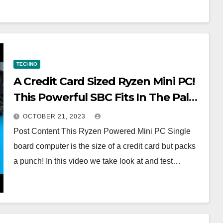
TECHNO
A Credit Card Sized Ryzen Mini PC!
This Powerful SBC Fits In The Palm
Of Your Hand
OCTOBER 21, 2023
Post Content This Ryzen Powered Mini PC Single
board computer is the size of a credit card but packs
a punch! In this video we take look at and test…