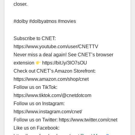
closer.
#dolby #dolbyatmos #movies
Subscribe to CNET:
https://www.youtube.com/user/CNETTV
Never miss a deal again! See CNET’s browser
extension
https://bit.ly/3lO7sOU
Check out CNET’s Amazon Storefront:
https://www.amazon.com/shop/cnet
Follow us on TikTok:
https://www.tiktok.com/@cnetdotcom
Follow us on Instagram:
https://www.instagram.com/cnet/
Follow us on Twitter: https://www.twitter.com/cnet
Like us on Facebook: