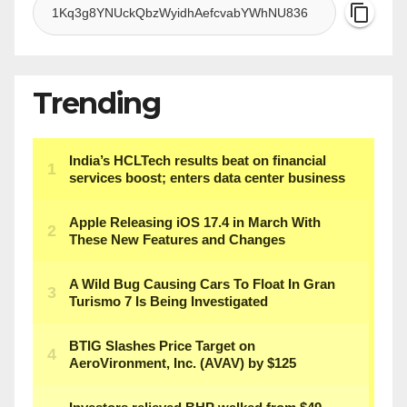
Trending