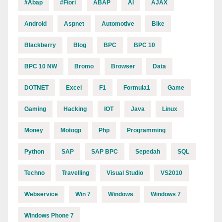
#abap
#fiori
ABAP
AI
AJAX
Android
Aspnet
Automotive
Bike
Blackberry
Blog
BPC
BPC 10
BPC 10 NW
Bromo
Browser
Data
DOTNET
Excel
F1
Formula1
Game
Gaming
Hacking
IOT
Java
Linux
Money
Motogp
Php
Programming
Python
SAP
SAP BPC
Sepedah
SQL
Techno
Travelling
Visual Studio
VS2010
Webservice
Win 7
Windows
Windows 7
Windows Phone 7