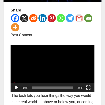
Share
Post Content
Video
Player
00:00
00:49
The tech lets you hear things the way you would
in the real world — above or below you, or coming