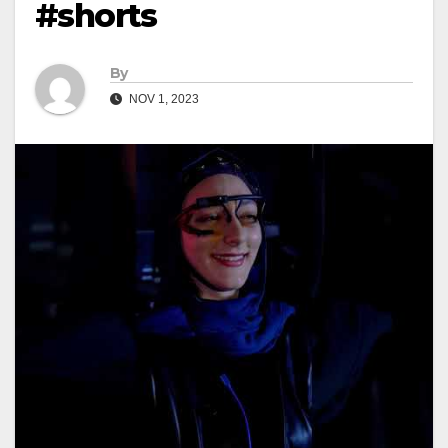
#shorts
By
NOV 1, 2023