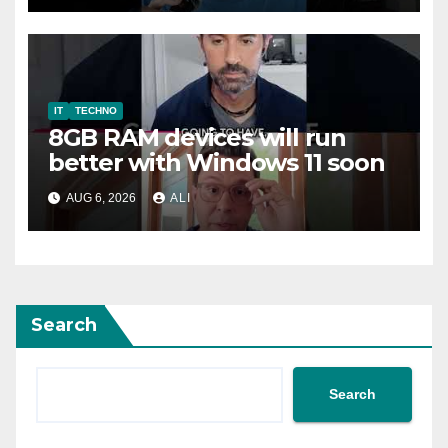
IT
TECHNO
8GB RAM devices will run
better with Windows 11 soon
AUG 6, 2026
ALI
Search
Search