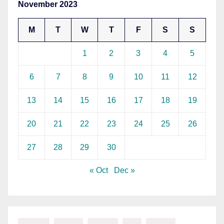
November 2023
M
T
W
T
F
S
S
1
2
3
4
5
6
7
8
9
10
11
12
13
14
15
16
17
18
19
20
21
22
23
24
25
26
27
28
29
30
« Oct
Dec »