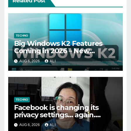
Related Post
TECHNO
Big Windows K2 Features
Coming in 2026 – New
Performance, File Properties
AUG 6, 2026
ALI
Dialogs, Memory Efficiency
TECHNO
Facebook is changing its
privacy settings… again.
Here’s how to fix them
AUG 6, 2026
ALI
#safety #tech #safemode