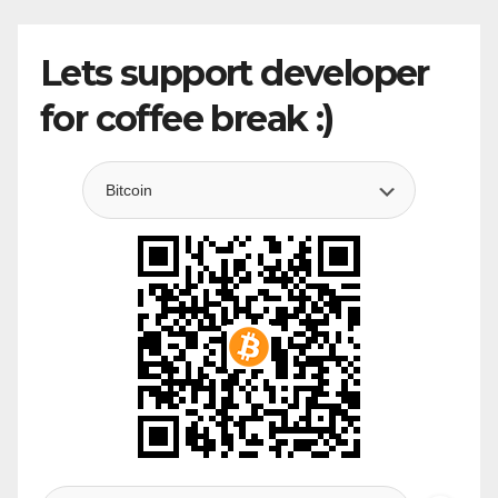
Lets support developer
for coffee break :)