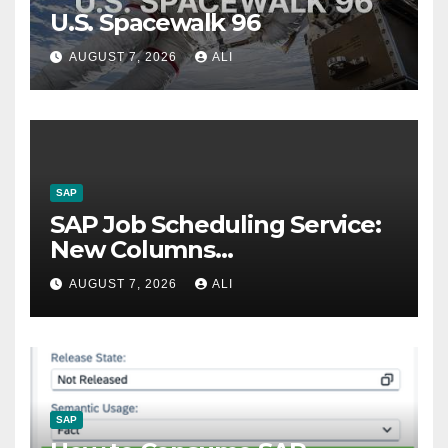
U.S. Spacewalk 96
AUGUST 7, 2026
ALI
SAP
SAP Job Scheduling Service:
New Columns
Customizations
AUGUST 7, 2026
ALI
SAP