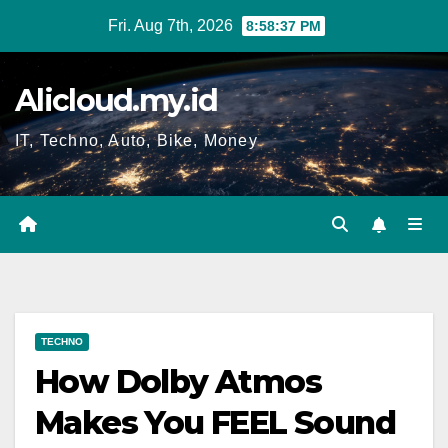
Skip
Fri. Aug 7th, 2026
8:58:38 PM
to
content
Alicloud.my.id
IT, Techno, Auto, Bike, Money
TECHNO
How Dolby Atmos
Makes You FEEL Sound