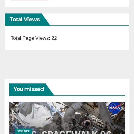
Total Views
Total Page Views:
22
You missed
SCIENCE