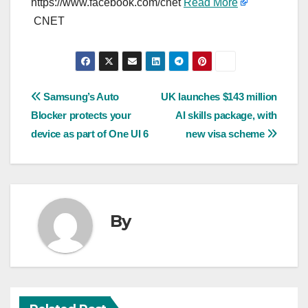
https://www.facebook.com/cnet
Read More
CNET
Post
Samsung’s Auto
UK launches $143 million
Blocker protects your
AI skills package, with
navigation
device as part of One UI 6
new visa scheme
By