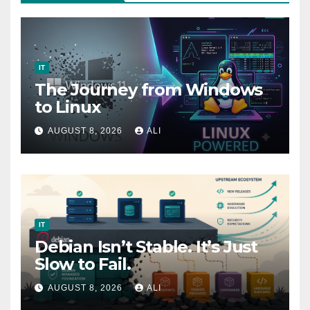
IT
The Journey from Windows
to Linux
AUGUST 8, 2026
ALI
IT
Debian Isn’t Stable. It’s Just
Slow to Fail.
AUGUST 8, 2026
ALI