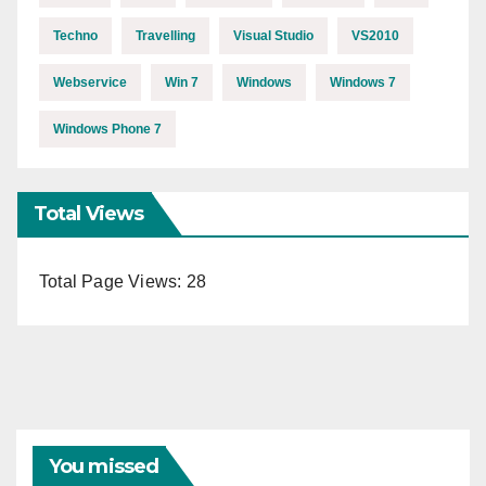
Techno
Travelling
Visual Studio
VS2010
Webservice
Win 7
Windows
Windows 7
Windows Phone 7
Total Views
Total Page Views:
28
You missed