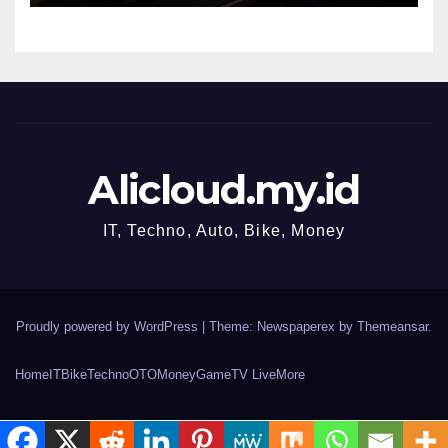
Alicloud.my.id
IT, Techno, Auto, Bike, Money
Proudly powered by WordPress
|
Theme: Newspaperex by
Themeansar
.
Home
IT
Bike
Techno
OTO
Money
Game
TV Live
More