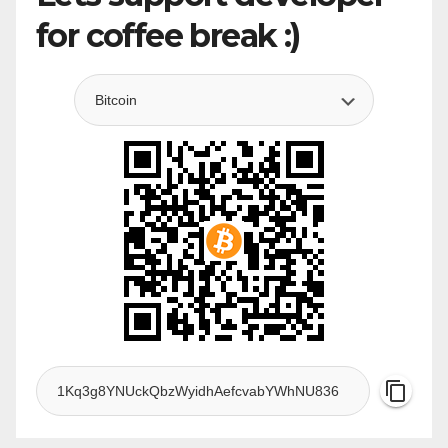
for coffee break :)