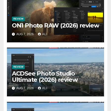
REVIEW
ON1 Photo RAW (2026) review
AUG 7, 2026
ALI
REVIEW
ACDSee Photo Studio
Ultimate (2026) review
AUG 7, 2026
ALI