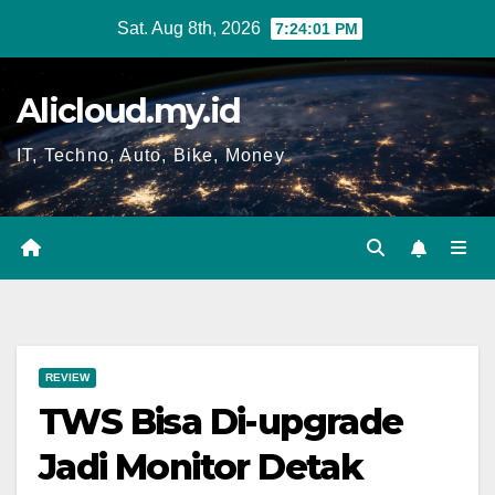
Skip
Sat. Aug 8th, 2026
7:24:02 PM
to
content
Alicloud.my.id
IT, Techno, Auto, Bike, Money
REVIEW
TWS Bisa Di-upgrade
Jadi Monitor Detak