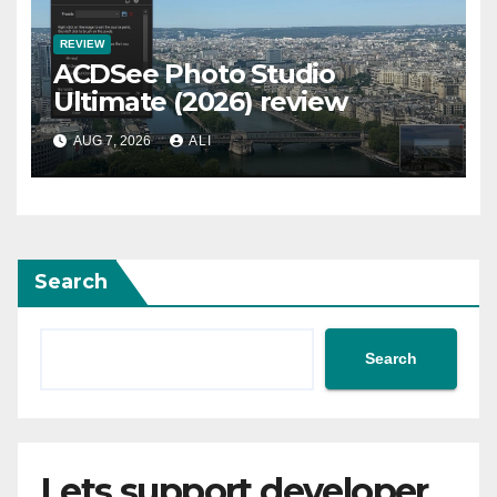
REVIEW
ACDSee Photo Studio
Ultimate (2026) review
AUG 7, 2026
ALI
Search
Search
Lets support developer