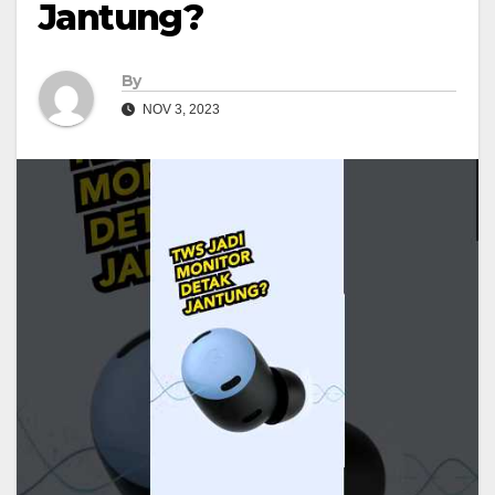
Jantung?
By
NOV 3, 2023