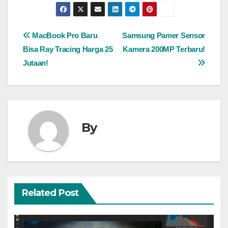
Post
MacBook Pro Baru
Samsung Pamer Sensor
Bisa Ray Tracing Harga 25
Kamera 200MP Terbaru!
navigation
Jutaan!
By
Related Post