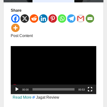
Share
Post Content
Video
Player
00:00
00:53
Read More
Jagat Review