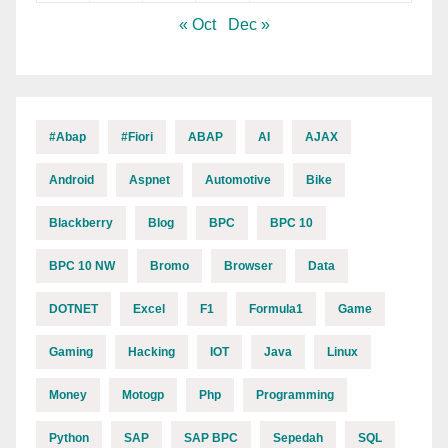
« Oct
Dec »
#abap
#fiori
ABAP
AI
AJAX
Android
Aspnet
Automotive
Bike
Blackberry
Blog
BPC
BPC 10
BPC 10 NW
Bromo
Browser
Data
DOTNET
Excel
F1
Formula1
Game
Gaming
Hacking
IOT
Java
Linux
Money
Motogp
Php
Programming
Python
SAP
SAP BPC
Sepedah
SQL