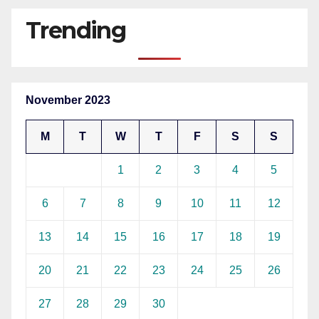
Trending
November 2023
M
T
W
T
F
S
S
1
2
3
4
5
6
7
8
9
10
11
12
13
14
15
16
17
18
19
20
21
22
23
24
25
26
27
28
29
30