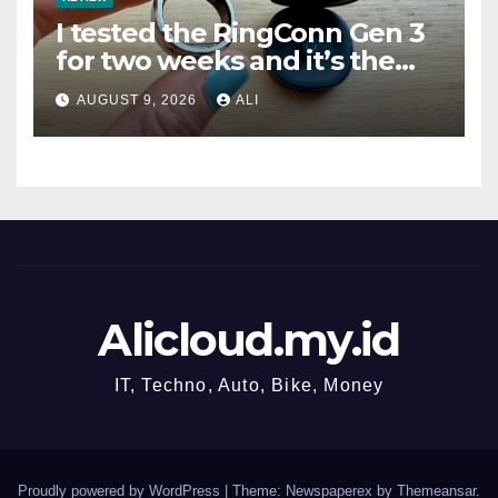
I tested the RingConn Gen 3
for two weeks and it’s the
best choice if you don’t want
AUGUST 9, 2026
ALI
to pay Oura prices
Alicloud.my.id
IT, Techno, Auto, Bike, Money
Proudly powered by WordPress
|
Theme: Newspaperex by
Themeansar
.