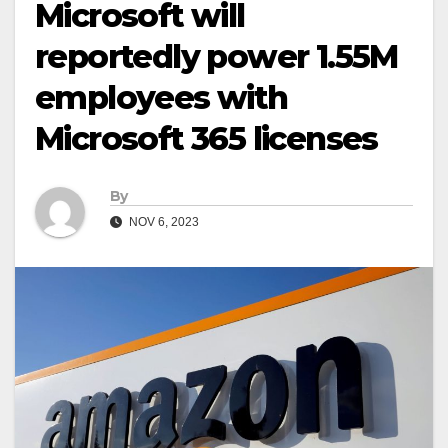
Microsoft will
reportedly power 1.55M
employees with
Microsoft 365 licenses
By
NOV 6, 2023