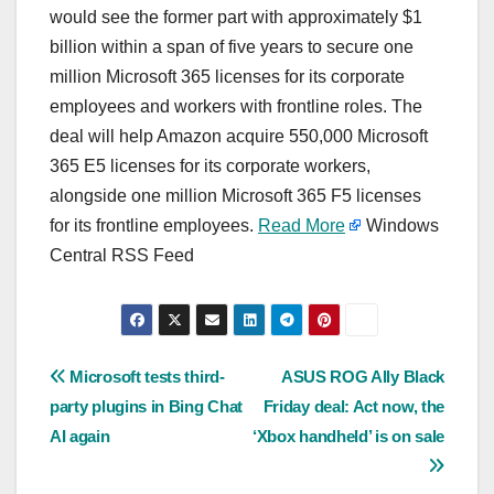
would see the former part with approximately $1
billion within a span of five years to secure one
million Microsoft 365 licenses for its corporate
employees and workers with frontline roles. The
deal will help Amazon acquire 550,000 Microsoft
365 E5 licenses for its corporate workers,
alongside one million Microsoft 365 F5 licenses
for its frontline employees.
Read More
Windows
Central RSS Feed
Post
Microsoft tests third-
ASUS ROG Ally Black
party plugins in Bing Chat
Friday deal: Act now, the
navigation
AI again
‘Xbox handheld’ is on sale