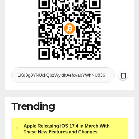
Trending