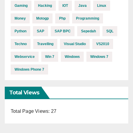
Gaming
Hacking
IOT
Java
Linux
Money
Motogp
Php
Programming
Python
SAP
SAP BPC
Sepedah
SQL
Techno
Travelling
Visual Studio
VS2010
Webservice
Win 7
Windows
Windows 7
Windows Phone 7
Total Views
Total Page Views:
27