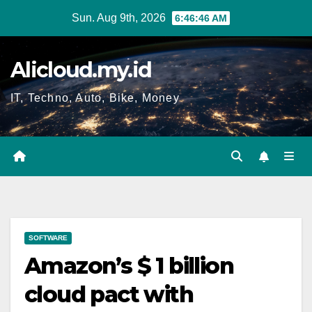
Skip
Sun. Aug 9th, 2026
6:46:47 AM
to
content
Alicloud.my.id
IT, Techno, Auto, Bike, Money
SOFTWARE
Amazon’s $ 1 billion
cloud pact with