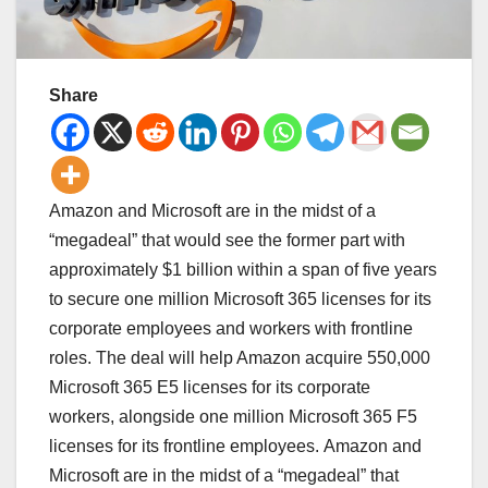
Share
Amazon and Microsoft are in the midst of a
“megadeal” that would see the former part with
approximately $1 billion within a span of five years
to secure one million Microsoft 365 licenses for its
corporate employees and workers with frontline
roles. The deal will help Amazon acquire 550,000
Microsoft 365 E5 licenses for its corporate
workers, alongside one million Microsoft 365 F5
licenses for its frontline employees. Amazon and
Microsoft are in the midst of a “megadeal” that