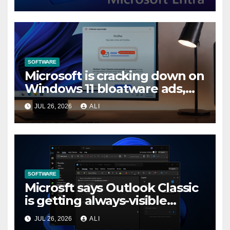
in Entra by February 2027
SOFTWARE
Microsoft is cracking down on
Windows 11 bloatware ads,
forces LG to pull McAfee
JUL 26, 2026
ALI
popup
SOFTWARE
Microsft says Outlook Classic
is getting always-visible
Copilot to “help you stay in
JUL 26, 2026
ALI
flow”