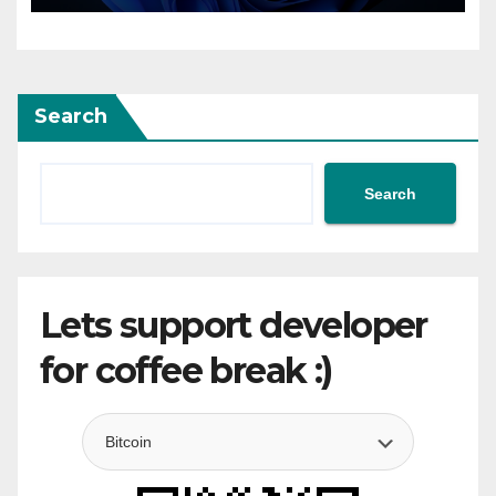
Search
Search
Lets support developer
for coffee break :)