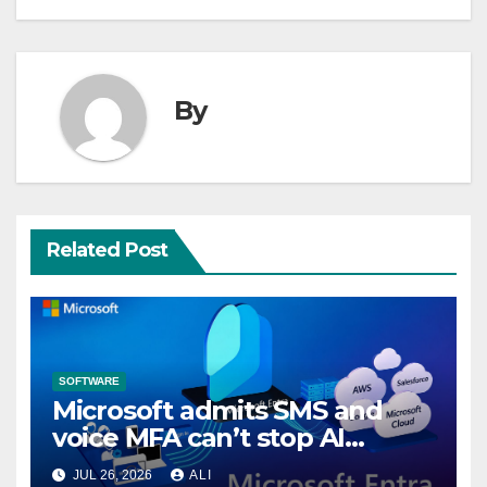
By
Related Post
SOFTWARE
Microsoft admits SMS and
voice MFA can’t stop AI
attacks, mandates passkeys
JUL 26, 2026
ALI