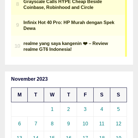
November 2023
M
T
W
T
F
S
S
1
2
3
4
5
6
7
8
9
10
11
12