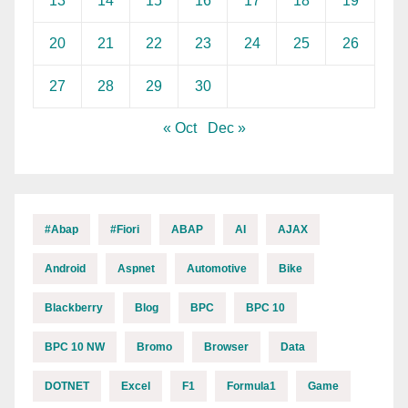
13
14
15
16
17
18
19
20
21
22
23
24
25
26
27
28
29
30
« Oct
Dec »
#abap
#fiori
ABAP
AI
AJAX
Android
Aspnet
Automotive
Bike
Blackberry
Blog
BPC
BPC 10
BPC 10 NW
Bromo
Browser
Data
DOTNET
Excel
F1
Formula1
Game