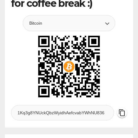
for coffee break :)