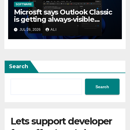
SOFTWARE
Microsft says Outlook Classic
is getting always-visible
Copilot to “help you stay in
JUL 26, 2026
ALI
flow”
Search
Search
Lets support developer