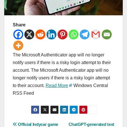
Share
The Microsoft Authenticator app will no longer
notify users if there is a risky login attempt to their
account. The Microsoft Authenticator app will no
longer notify users if there is a risky login attempt
to their account.
Read More
Windows Central
RSS Feed
Post
Official Indycar game
ChatGPT-generated text