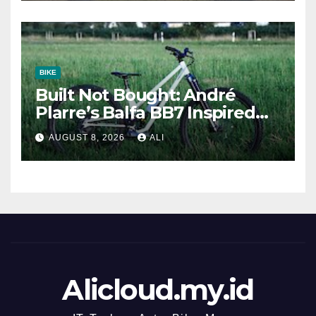
BIKE
Built Not Bought: André
Plarre’s Balfa BB7 Inspired
Trail Bike
AUGUST 8, 2026
ALI
Alicloud.my.id