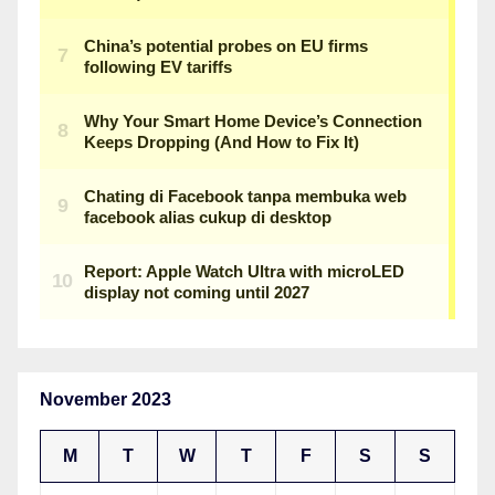
November 2023
M
T
W
T
F
S
S