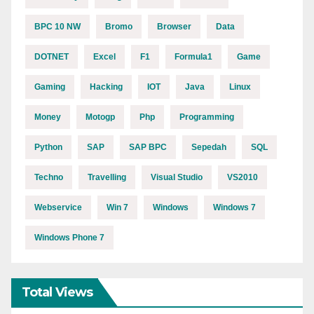
BPC 10 NW
Bromo
Browser
Data
DOTNET
Excel
F1
Formula1
Game
Gaming
Hacking
IOT
Java
Linux
Money
Motogp
Php
Programming
Python
SAP
SAP BPC
Sepedah
SQL
Techno
Travelling
Visual Studio
VS2010
Webservice
Win 7
Windows
Windows 7
Windows Phone 7
Total Views