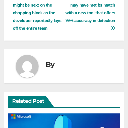
might be next on the
may have met its match
navigation
chopping block as the
with a new tool that offers
developer reportedly lays
99% accuracy in detection
off the entire team
By
Related Post