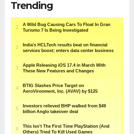
Trending