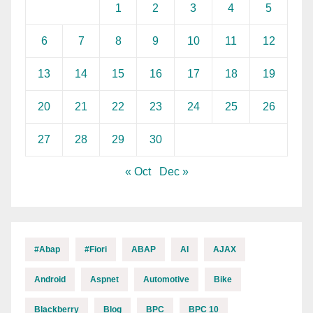
1
2
3
4
5
6
7
8
9
10
11
12
13
14
15
16
17
18
19
20
21
22
23
24
25
26
27
28
29
30
« Oct
Dec »
#abap
#fiori
ABAP
AI
AJAX
Android
Aspnet
Automotive
Bike
Blackberry
Blog
BPC
BPC 10