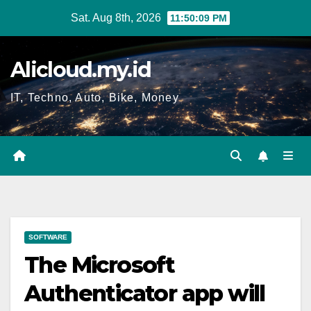
Skip
Sat. Aug 8th, 2026
11:50:10 PM
to
content
Alicloud.my.id
IT, Techno, Auto, Bike, Money
SOFTWARE
The Microsoft
Authenticator app will