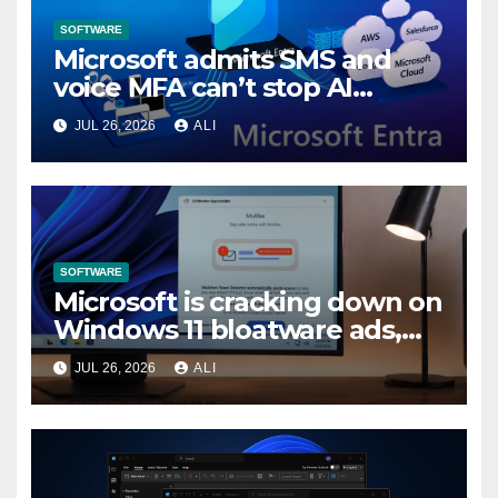
SOFTWARE
Microsoft admits SMS and
voice MFA can’t stop AI
attacks, mandates passkeys
JUL 26, 2026
ALI
in Entra by February 2027
SOFTWARE
Microsoft is cracking down on
Windows 11 bloatware ads,
forces LG to pull McAfee
JUL 26, 2026
ALI
popup