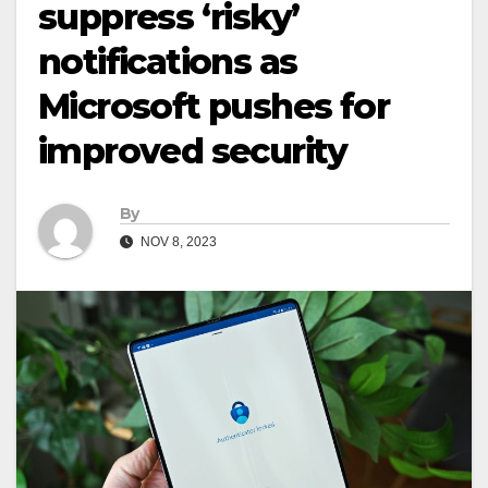
suppress ‘risky’
notifications as
Microsoft pushes for
improved security
By
NOV 8, 2023