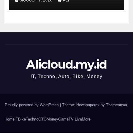
AUGUST 9, 2026
ALI
AI. Protect your nest egg
while you can
Alicloud.my.id
IT, Techno, Auto, Bike, Money
Proudly powered by WordPress
|
Theme: Newspaperex by
Themeansar
.
Home
IT
Bike
Techno
OTO
Money
Game
TV Live
More