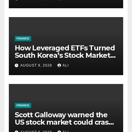
FINANCE
How Leveraged ETFs Turned
South Korea’s Stock Market
Into a Casino and Why the
AUGUST 9, 2026
ALI
U.S. Might Be Next
FINANCE
Scott Galloway warned the
US stock market could crash
within 24 months thanks to