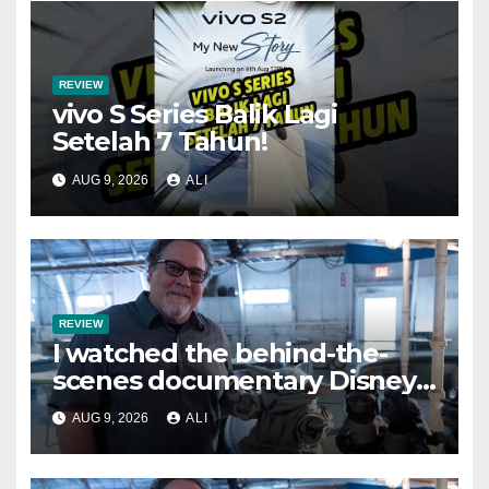
REVIEW
vivo S Series Balik Lagi
Setelah 7 Tahun!
AUG 9, 2026
ALI
REVIEW
I watched the behind-the-
scenes documentary Disney
Worldbuilders and it’s
AUG 9, 2026
ALI
inspiring — but I wish they
had turned it into a Disney+