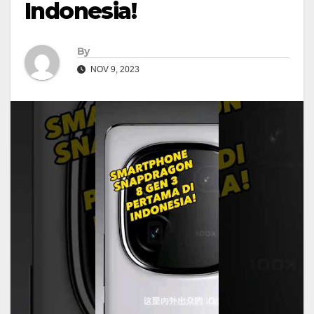
Indonesia!
By
NOV 9, 2023