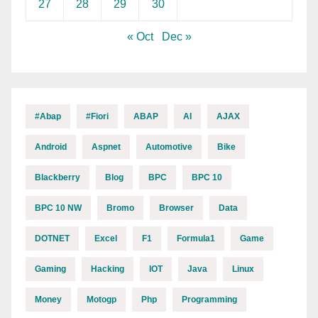
27
28
29
30
« Oct
Dec »
#abap
#fiori
ABAP
AI
AJAX
Android
Aspnet
Automotive
Bike
Blackberry
Blog
BPC
BPC 10
BPC 10 NW
Bromo
Browser
Data
DOTNET
Excel
F1
Formula1
Game
Gaming
Hacking
IOT
Java
Linux
Money
Motogp
Php
Programming