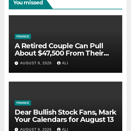
You missed
FINANCE
A Retired Couple Can Pull
About $47,500 From Their
IRAs This Year and Pay $0
AUGUST 9, 2026
ALI
Federal Tax. Most Leave the
Free Space Unused.
FINANCE
Dear Bullish Stock Fans, Mark
Your Calendars for August 13
AUGUST 9, 2026
ALI