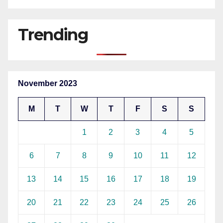
Trending
November 2023
M
T
W
T
F
S
S
1
2
3
4
5
6
7
8
9
10
11
12
13
14
15
16
17
18
19
20
21
22
23
24
25
26