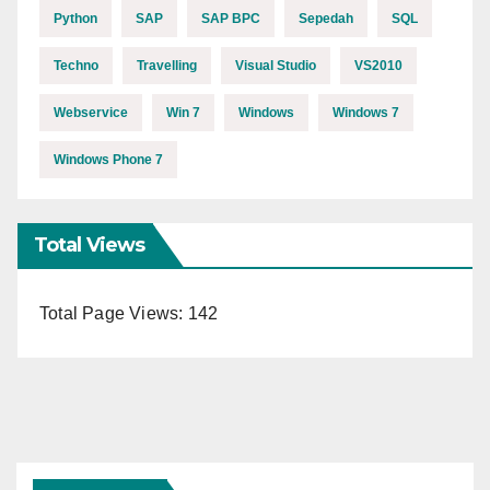
Python
SAP
SAP BPC
Sepedah
SQL
Techno
Travelling
Visual Studio
VS2010
Webservice
Win 7
Windows
Windows 7
Windows Phone 7
Total Views
Total Page Views:
142