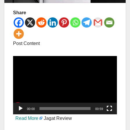
Share
Post Content
Video
Player
00:00
00:59
Read More
Jagat Review