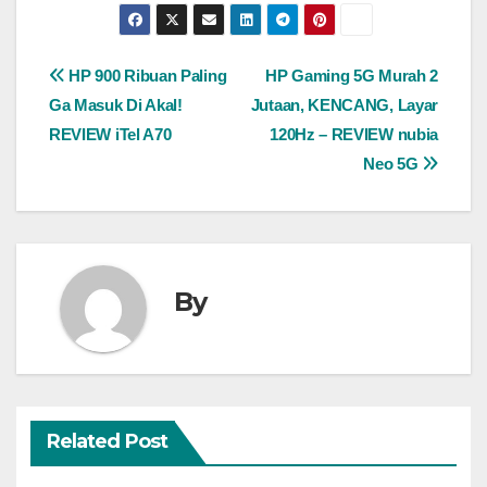
Post
HP 900 Ribuan Paling
HP Gaming 5G Murah 2
Ga Masuk Di Akal!
Jutaan, KENCANG, Layar
navigation
REVIEW iTel A70
120Hz – REVIEW nubia
Neo 5G
By
Related Post