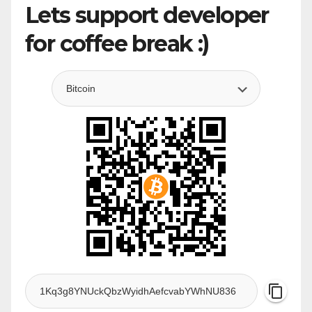
Lets support developer
for coffee break :)