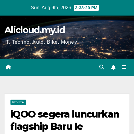
Skip
Sun. Aug 9th, 2026
3:38:21 PM
to
content
Alicloud.my.id
IT, Techno, Auto, Bike, Money
REVIEW
iQOO segera luncurkan
flagship Baru le