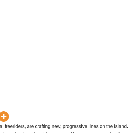
 freeriders, are crafting new, progressive lines on the island.