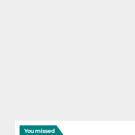
You missed