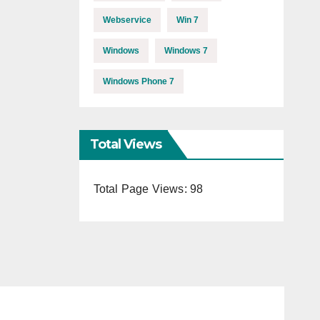
Webservice
Win 7
Windows
Windows 7
Windows Phone 7
Total Views
Total Page Views:
98