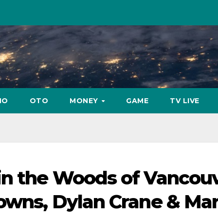
NO
OTO
MONEY
GAME
TV LIVE
in the Woods of Vancou
Downs, Dylan Crane & Ma