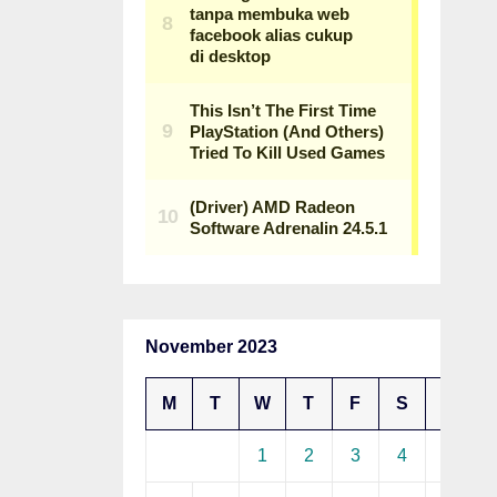
November 2023
M
T
W
T
F
S
S
1
2
3
4
5