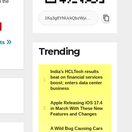
n the
nts
Trending