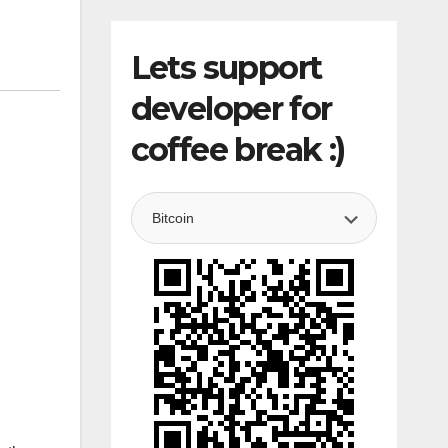
Lets support
developer for
coffee break :)