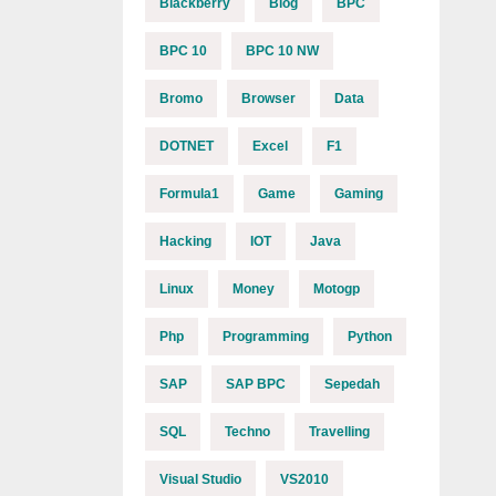
Blackberry
Blog
BPC
BPC 10
BPC 10 NW
Bromo
Browser
Data
DOTNET
Excel
F1
Formula1
Game
Gaming
Hacking
IOT
Java
Linux
Money
Motogp
Php
Programming
Python
SAP
SAP BPC
Sepedah
SQL
Techno
Travelling
Visual Studio
VS2010