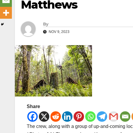
Matthews
By
NOV 9, 2023
Share
The crew, along with a group of up-and-coming local