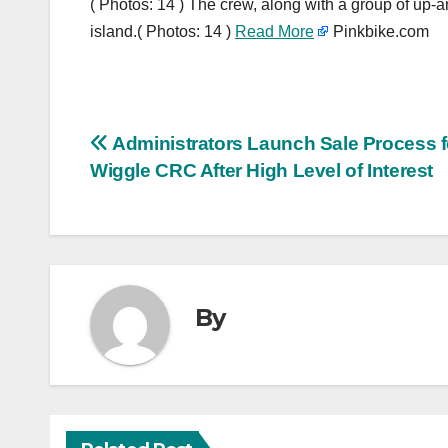
( Photos: 14 ) The crew, along with a group of up-a
island.( Photos: 14 )
Read More
Pinkbike.com
Post
Administrators Launch Sale Process f
Wiggle CRC After High Level of Interest
navigation
By