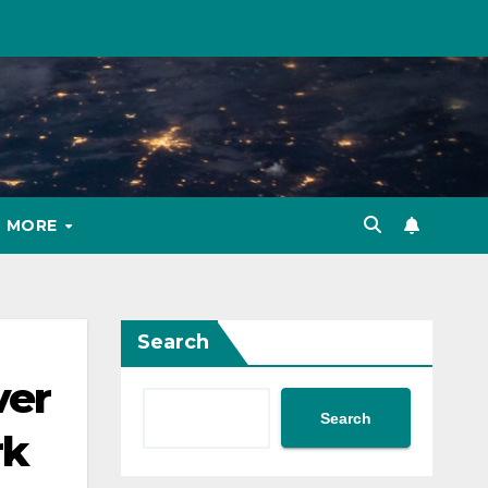
MORE
Search
ver
Search
rk