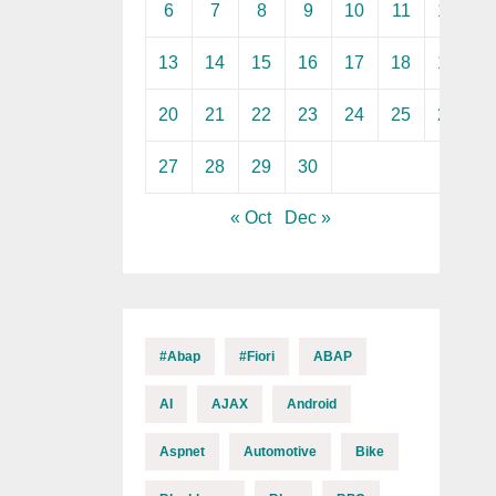
6
7
8
9
10
11
12
13
14
15
16
17
18
19
20
21
22
23
24
25
26
27
28
29
30
« Oct
Dec »
#abap
#fiori
ABAP
AI
AJAX
Android
Aspnet
Automotive
Bike