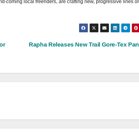
nd-coming local freeriders, are crafting new, progressive lines o
or
Rapha Releases New Trail Gore-Tex Pa