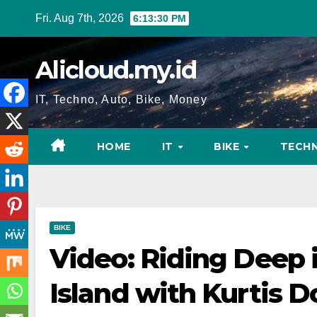
Skip
Fri. Aug 7th, 2026
6:13:31 PM
to
content
Alicloud.my.id
IT, Techno, Auto, Bike, Money
HOME
IT
BIKE
TECH
BIKE
Video: Riding Deep 
Island with Kurtis 