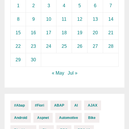
1
2
3
4
5
6
7
8
9
10
11
12
13
14
15
16
17
18
19
20
21
22
23
24
25
26
27
28
29
30
« May
Jul »
#abap
#fiori
ABAP
AI
AJAX
Android
Aspnet
Automotive
Bike