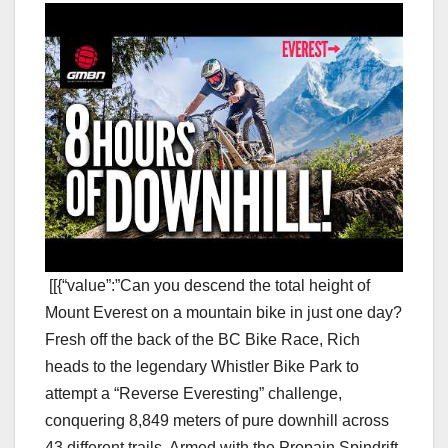
[[{“value”:”Can you descend the total height of
Mount Everest on a mountain bike in just one day?
Fresh off the back of the BC Bike Race, Rich
heads to the legendary Whistler Bike Park to
attempt a “Reverse Everesting” challenge,
conquering 8,849 meters of pure downhill across
43 different trails. Armed with the Propain Spindrift