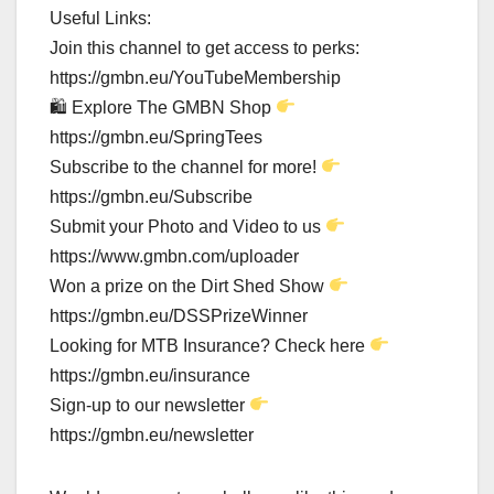
Useful Links:
Join this channel to get access to perks:
https://gmbn.eu/YouTubeMembership
🛍 Explore The GMBN Shop
https://gmbn.eu/SpringTees
Subscribe to the channel for more!
https://gmbn.eu/Subscribe
Submit your Photo and Video to us
https://www.gmbn.com/uploader
Won a prize on the Dirt Shed Show
https://gmbn.eu/DSSPrizeWinner
Looking for MTB Insurance? Check here
https://gmbn.eu/insurance
Sign-up to our newsletter
https://gmbn.eu/newsletter