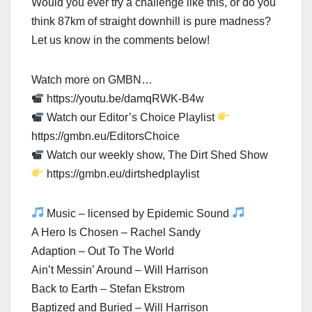
Would you ever try a challenge like this, or do you
think 87km of straight downhill is pure madness?
Let us know in the comments below!
Watch more on GMBN…
https://youtu.be/damqRWK-B4w
Watch our Editor’s Choice Playlist
https://gmbn.eu/EditorsChoice
Watch our weekly show, The Dirt Shed Show
https://gmbn.eu/dirtshedplaylist
Music – licensed by Epidemic Sound
A Hero Is Chosen – Rachel Sandy
Adaption – Out To The World
Ain’t Messin’ Around – Will Harrison
Back to Earth – Stefan Ekstrom
Baptized and Buried – Will Harrison