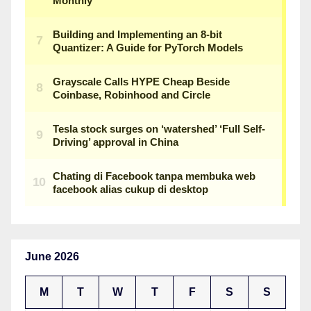
June 2026
M
T
W
T
F
S
S