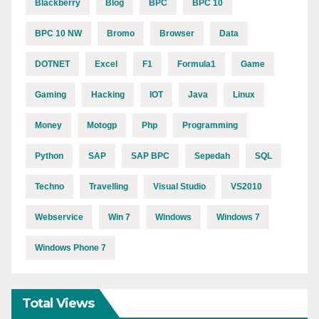
Blackberry
Blog
BPC
BPC 10
BPC 10 NW
Bromo
Browser
Data
DOTNET
Excel
F1
Formula1
Game
Gaming
Hacking
IOT
Java
Linux
Money
Motogp
Php
Programming
Python
SAP
SAP BPC
Sepedah
SQL
Techno
Travelling
Visual Studio
VS2010
Webservice
Win 7
Windows
Windows 7
Windows Phone 7
Total Views