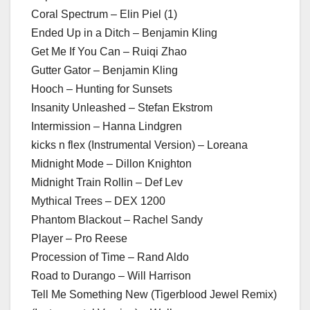
Coral Spectrum – Elin Piel (1)
Ended Up in a Ditch – Benjamin Kling
Get Me If You Can – Ruiqi Zhao
Gutter Gator – Benjamin Kling
Hooch – Hunting for Sunsets
Insanity Unleashed – Stefan Ekstrom
Intermission – Hanna Lindgren
kicks n flex (Instrumental Version) – Loreana
Midnight Mode – Dillon Knighton
Midnight Train Rollin – Def Lev
Mythical Trees – DEX 1200
Phantom Blackout – Rachel Sandy
Player – Pro Reese
Procession of Time – Rand Aldo
Road to Durango – Will Harrison
Tell Me Something New (Tigerblood Jewel Remix)