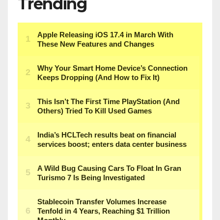
Trending