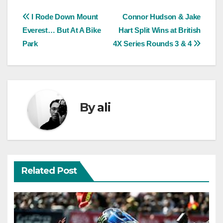
Post
I Rode Down Mount
Connor Hudson & Jake
Everest… But At A Bike
Hart Split Wins at British
navigation
Park
4X Series Rounds 3 & 4
By
ali
Related Post