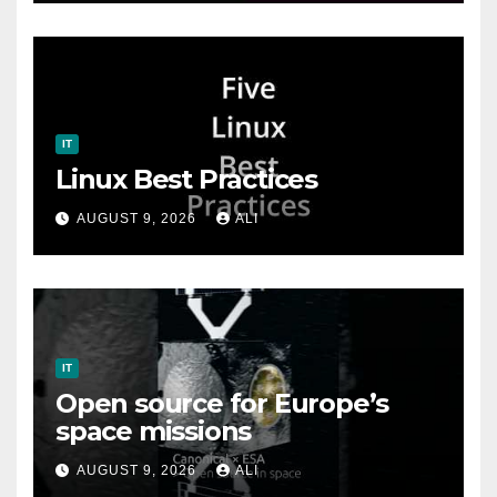
IT
Linux Best Practices
AUGUST 9, 2026
ALI
IT
Open source for Europe’s
space missions
AUGUST 9, 2026
ALI