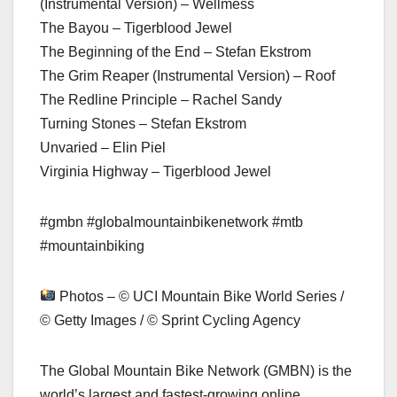
(Instrumental Version) – Wellmess
The Bayou – Tigerblood Jewel
The Beginning of the End – Stefan Ekstrom
The Grim Reaper (Instrumental Version) – Roof
The Redline Principle – Rachel Sandy
Turning Stones – Stefan Ekstrom
Unvaried – Elin Piel
Virginia Highway – Tigerblood Jewel
#gmbn #globalmountainbikenetwork #mtb
#mountainbiking
Photos – © UCI Mountain Bike World Series /
© Getty Images / © Sprint Cycling Agency
The Global Mountain Bike Network (GMBN) is the
world’s largest and fastest-growing online