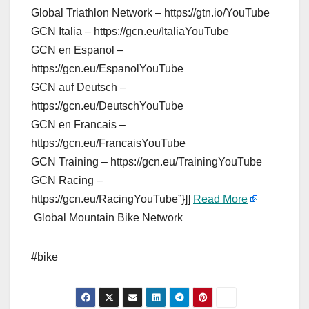
Global Triathlon Network – https://gtn.io/YouTube
GCN Italia – https://gcn.eu/ItaliaYouTube
GCN en Espanol –
https://gcn.eu/EspanolYouTube
GCN auf Deutsch –
https://gcn.eu/DeutschYouTube
GCN en Francais –
https://gcn.eu/FrancaisYouTube
GCN Training – https://gcn.eu/TrainingYouTube
GCN Racing –
https://gcn.eu/RacingYouTube”}]]
Read More
Global Mountain Bike Network
#bike