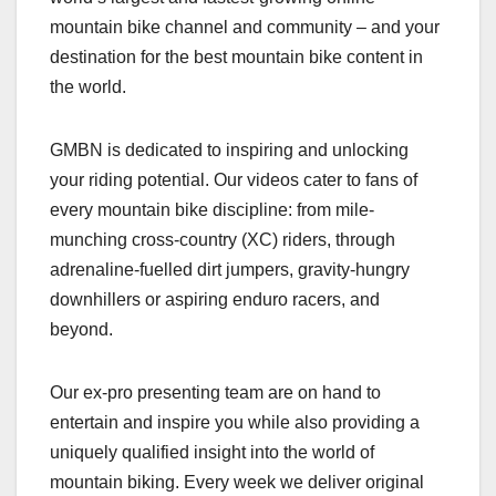
mountain bike channel and community – and your
destination for the best mountain bike content in
the world.
GMBN is dedicated to inspiring and unlocking
your riding potential. Our videos cater to fans of
every mountain bike discipline: from mile-
munching cross-country (XC) riders, through
adrenaline-fuelled dirt jumpers, gravity-hungry
downhillers or aspiring enduro racers, and
beyond.
Our ex-pro presenting team are on hand to
entertain and inspire you while also providing a
uniquely qualified insight into the world of
mountain biking. Every week we deliver original