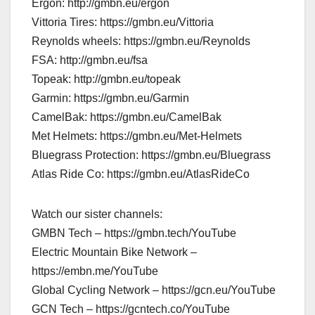
Ergon: http://gmbn.eu/ergon
Vittoria Tires: https://gmbn.eu/Vittoria
Reynolds wheels: https://gmbn.eu/Reynolds
FSA: http://gmbn.eu/fsa
Topeak: http://gmbn.eu/topeak
Garmin: https://gmbn.eu/Garmin
CamelBak: https://gmbn.eu/CamelBak
Met Helmets: https://gmbn.eu/Met-Helmets
Bluegrass Protection: https://gmbn.eu/Bluegrass
Atlas Ride Co: https://gmbn.eu/AtlasRideCo
Watch our sister channels:
GMBN Tech – https://gmbn.tech/YouTube
Electric Mountain Bike Network –
https://embn.me/YouTube
Global Cycling Network – https://gcn.eu/YouTube
GCN Tech – https://gcntech.co/YouTube