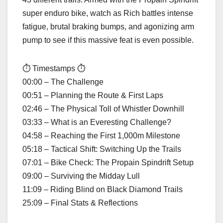
super enduro bike, watch as Rich battles intense
fatigue, brutal braking bumps, and agonizing arm
pump to see if this massive feat is even possible.
⏱ Timestamps ⏱
00:00 – The Challenge
00:51 – Planning the Route & First Laps
02:46 – The Physical Toll of Whistler Downhill
03:33 – What is an Everesting Challenge?
04:58 – Reaching the First 1,000m Milestone
05:18 – Tactical Shift: Switching Up the Trails
07:01 – Bike Check: The Propain Spindrift Setup
09:00 – Surviving the Midday Lull
11:09 – Riding Blind on Black Diamond Trails
25:09 – Final Stats & Reflections