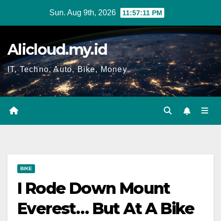
Skip
Sun. Aug 9th, 2026
11:57:12 PM
to
content
Alicloud.my.id
IT, Techno, Auto, Bike, Money
BIKE
I Rode Down Mount
Everest… But At A Bike