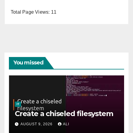
Total Page Views:
11
You missed
IT
Create a chiseled filesystem
AUGUST 9, 2026
ALI