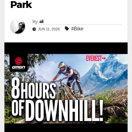
Park
By
ali
#Bike
JUN 11, 2026