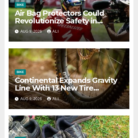
BIKE
Air Bag Protectors Could
Revolutionize Safety in
Downhill Racing – Here’s
AUG 9, 2026
ALI
What We Know So Far
BIKE
Continental Expands Gravity
Line With 13 New Tire
Options
AUG 9, 2026
ALI