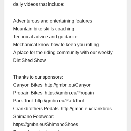
daily videos that include:
Adventurous and entertaining features
Mountain bike skills coaching
Technical advice and guidance
Mechanical know-how to keep you rolling
A place for the riding community with our weekly
Dirt Shed Show
Thanks to our sponsors:
Canyon Bikes: http://gmbn.eu/Canyon
Propain Bikes: https://gmbn.eu/Propain
Park Tool: http://gmbn.eu/ParkTool
Crankbrothers Pedals: http://gmbn.eu/crankbros
Shimano Footwear:
https://gmbn.eu/ShimanoShoes