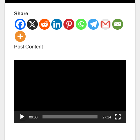
Share
Post Content
Video
Player
00:00
27:14