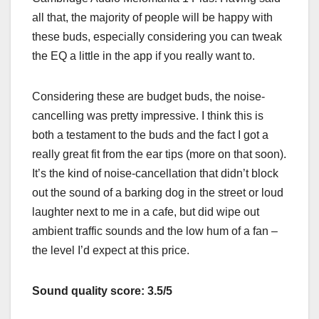
all that, the majority of people will be happy with
these buds, especially considering you can tweak
the EQ a little in the app if you really want to.
Considering these are budget buds, the noise-
cancelling was pretty impressive. I think this is
both a testament to the buds and the fact I got a
really great fit from the ear tips (more on that soon).
It’s the kind of noise-cancellation that didn’t block
out the sound of a barking dog in the street or loud
laughter next to me in a cafe, but did wipe out
ambient traffic sounds and the low hum of a fan –
the level I’d expect at this price.
Sound quality score: 3.5/5