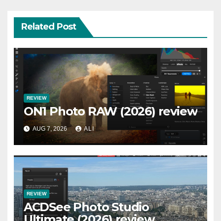
Related Post
REVIEW
ON1 Photo RAW (2026) review
AUG 7, 2026
ALI
REVIEW
ACDSee Photo Studio
Ultimate (2026) review