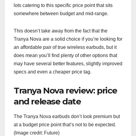
lots catering to this specific price point that sits
somewhere between budget and mid-range.
This doesn’t take away from the fact that the
Tranya Nova are a solid choice if you’re looking for
an affordable pair of true wireless earbuds, but it
does mean you’ll find plenty of other options that
may have several better features, slightly improved
specs and even a cheaper price tag.
Tranya Nova review: price
and release date
The Tranya Nova earbuds don’t look premium but
at a budget price point that’s not to be expected.
(Image credit: Future)