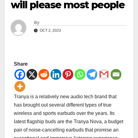
will please most people
By
OCT 2, 2023
Share
Tranya is a relatively new audio tech brand that
has brought out several different types of true
wireless and sports earbuds over the years. Its
latest flagship buds are the Tranya Nova, a budget
pair of noise-cancelling earbuds that promise an