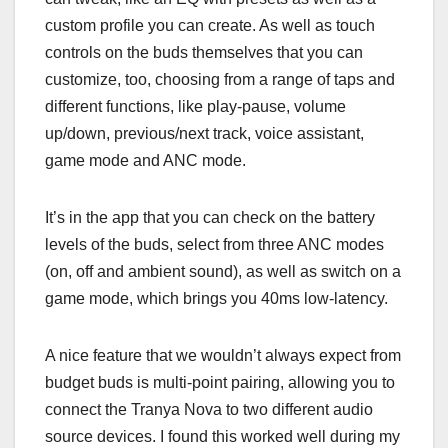
custom profile you can create. As well as touch
controls on the buds themselves that you can
customize, too, choosing from a range of taps and
different functions, like play-pause, volume
up/down, previous/next track, voice assistant,
game mode and ANC mode.
It’s in the app that you can check on the battery
levels of the buds, select from three ANC modes
(on, off and ambient sound), as well as switch on a
game mode, which brings you 40ms low-latency.
A nice feature that we wouldn’t always expect from
budget buds is multi-point pairing, allowing you to
connect the Tranya Nova to two different audio
source devices. I found this worked well during my