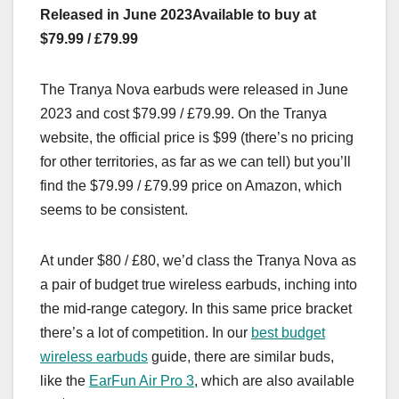
Released in June 2023
Available to buy at
$79.99 / £79.99
The Tranya Nova earbuds were released in June
2023 and cost $79.99 / £79.99. On the Tranya
website, the official price is $99 (there’s no pricing
for other territories, as far as we can tell) but you’ll
find the $79.99 / £79.99 price on Amazon, which
seems to be consistent.
At under $80 / £80, we’d class the Tranya Nova as
a pair of budget true wireless earbuds, inching into
the mid-range category. In this same price bracket
there’s a lot of competition. In our
best budget
wireless earbuds
guide, there are similar buds,
like the
EarFun Air Pro 3
, which are also available