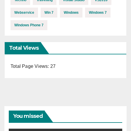
Techno
Travelling
Visual Studio
VS2010
Webservice
Win 7
Windows
Windows 7
Windows Phone 7
Total Views
Total Page Views:
27
You missed