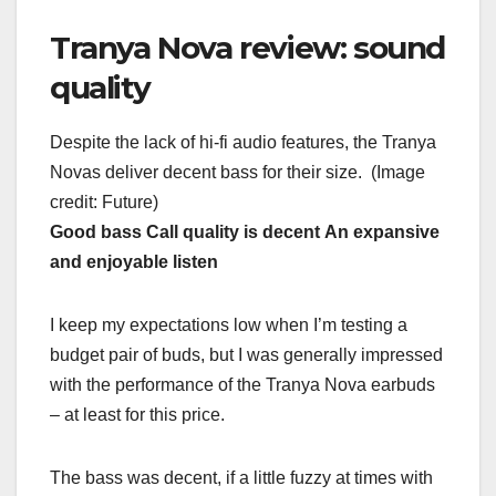
Tranya Nova review: sound
quality
Despite the lack of hi-fi audio features, the Tranya
Novas deliver decent bass for their size.
(Image
credit: Future)
Good bass
Call quality is decent
An expansive
and enjoyable listen
I keep my expectations low when I’m testing a
budget pair of buds, but I was generally impressed
with the performance of the Tranya Nova earbuds
– at least for this price.
The bass was decent, if a little fuzzy at times with