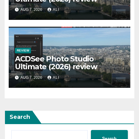
AUG 7, 2026
ALI
REVIEW
ACDSee Photo Studio
Ultimate (2026) review
AUG 7, 2026
ALI
Search
Search