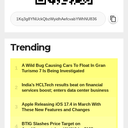
Trending