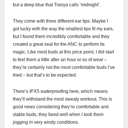
but a deep blue that Tranya calls ‘midnight’.
They come with three different ear tips. Maybe I
got lucky with the way the smallest tips fit my ears,
but I found them incredibly comfortable and they
created a great seal for the ANC to perform its
magic. Like most buds at this price point, I did start
to feel them a little after an hour or so of wear –
they’re certainly not the
most
comfortable buds I’ve
tried – but that’s to be expected.
There’s IPX5 waterproofing here, which means
they’ll withstand the most sweaty workout. This is
good news considering they’re comfortable and
stable buds, they fared well when I took them
jogging in very windy conditions.