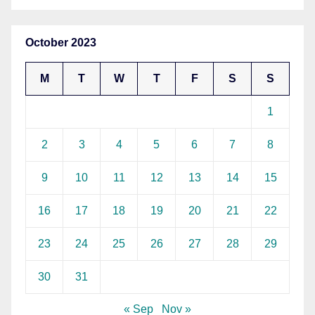
October 2023
M
T
W
T
F
S
S
1
2
3
4
5
6
7
8
9
10
11
12
13
14
15
16
17
18
19
20
21
22
23
24
25
26
27
28
29
30
31
« Sep
Nov »