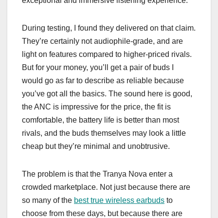
exceptional and immersive listening experience.
During testing, I found they delivered on that claim.
They’re certainly not audiophile-grade, and are
light on features compared to higher-priced rivals.
But for your money, you’ll get a pair of buds I
would go as far to describe as reliable because
you’ve got all the basics. The sound here is good,
the ANC is impressive for the price, the fit is
comfortable, the battery life is better than most
rivals, and the buds themselves may look a little
cheap but they’re minimal and unobtrusive.
The problem is that the Tranya Nova enter a
crowded marketplace. Not just because there are
so many of the
best true wireless earbuds
to
choose from these days, but because there are