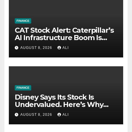
FINANCE
CAT Stock Alert: Caterpillar’s
AI Infrastructure Boom Is
Just Getting Started
AUGUST 8, 2026
ALI
FINANCE
Disney Says Its Stock Is
Undervalued. Here’s Why
Value Investors Should Buy
AUGUST 8, 2026
ALI
DIS Stock Here.