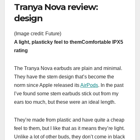
Tranya Nova review:
design
(Image credit: Future)
A light, plasticky feel to them
Comfortable
IPX5
rating
The Tranya Nova earbuds are plain and minimal.
They have the stem design that’s become the
norm since Apple released its
AirPods
. In the past
I’ve found some stem earbuds stick out from my
ears too much, but these were an ideal length.
They’re made from plastic and have quite a cheap
feel to them, but I like that as it means they’re light.
Unlike a lot of other buds, they don’t come in black