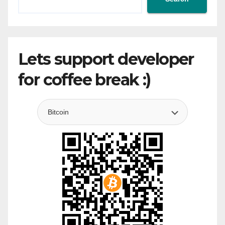
Lets support developer
for coffee break :)