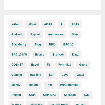
#abap
#fiori
ABAP
AI
AJAX
Android
Aspnet
Automotive
Bike
Blackberry
Blog
BPC
BPC 10
BPC 10 NW
Bromo
Browser
Data
DOTNET
Excel
F1
Formula1
Game
Gaming
Hacking
IOT
Java
Linux
Money
Motogp
Php
Programming
Python
SAP
SAP BPC
Sepedah
SQL