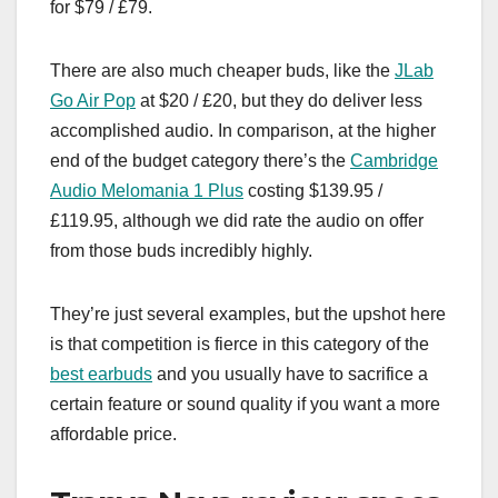
for $79 / £79.
There are also much cheaper buds, like the
JLab
Go Air Pop
at $20 / £20, but they do deliver less
accomplished audio. In comparison, at the higher
end of the budget category there’s the
Cambridge
Audio Melomania 1 Plus
costing $139.95 /
£119.95, although we did rate the audio on offer
from those buds incredibly highly.
They’re just several examples, but the upshot here
is that competition is fierce in this category of the
best earbuds
and you usually have to sacrifice a
certain feature or sound quality if you want a more
affordable price.