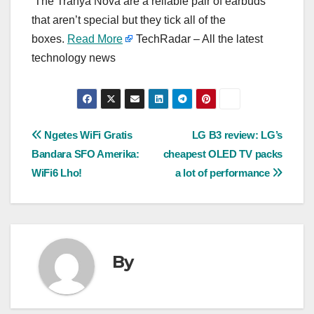
The Tranya Nova are a reliable pair of earbuds
that aren’t special but they tick all of the
boxes.
Read More
TechRadar – All the latest
technology news
Post
Ngetes WiFi Gratis
LG B3 review: LG’s
Bandara SFO Amerika:
cheapest OLED TV packs
navigation
WiFi6 Lho!
a lot of performance
By