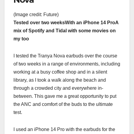
(Image credit: Future)
Tested over two weeks
With an iPhone 14 Pro
A
mix of Spotify and Tidal with some movies on
my too
I tested the Tranya Nova earbuds over the course
of two weeks in a range of environments, including
working at a busy coffee shop and in a silent
library, as I took a walk along the beach and
through a crowded city and everywhere in-
between. This gave me a great opportunity to put
the ANC and comfort of the buds to the ultimate
test.
I used an iPhone 14 Pro with the earbuds for the