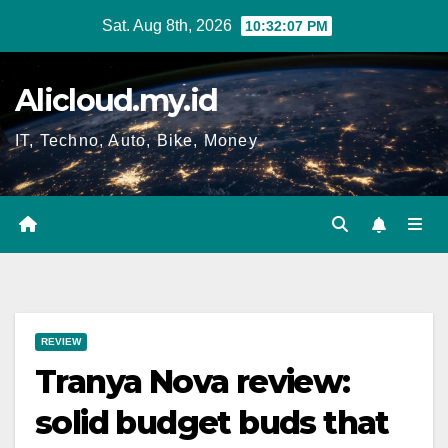
Skip
Sat. Aug 8th, 2026
10:32:08 PM
to
content
Alicloud.my.id
IT, Techno, Auto, Bike, Money
REVIEW
Tranya Nova review:
solid budget buds that