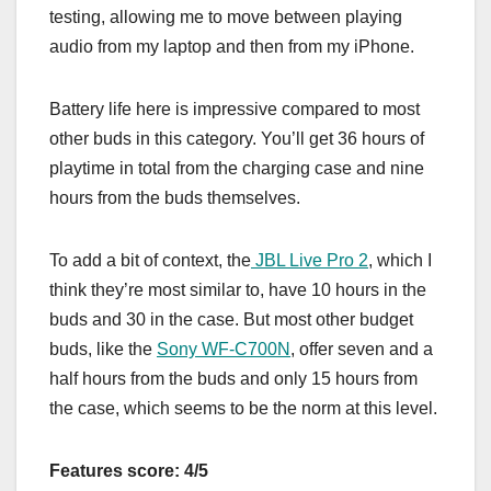
testing, allowing me to move between playing
audio from my laptop and then from my iPhone.
Battery life here is impressive compared to most
other buds in this category. You’ll get 36 hours of
playtime in total from the charging case and nine
hours from the buds themselves.
To add a bit of context, the
JBL Live Pro 2
, which I
think they’re most similar to, have 10 hours in the
buds and 30 in the case. But most other budget
buds, like the
Sony WF-C700N
, offer seven and a
half hours from the buds and only 15 hours from
the case, which seems to be the norm at this level.
Features score: 4/5