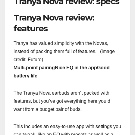
Tranya Nova review: specs
Tranya Nova review:
features
Tranya has valued simplicity with the Novas,
instead of packing them full of features.
(Image
credit: Future)
Multi-point pairing
Nice EQ in the app
Good
battery life
The Tranya Nova earbuds aren’t packed with
features, but you’ve got everything here you’d
want from a budget pair of buds.
This includes an easy-to-use app with settings you
can tweak, like an EQ with presets as well as a