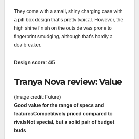
They come with a small, shiny charging case with
a pill box design that’s pretty typical. However, the
high shine finish on the outside was prone to
fingerprint smudging, although that’s hardly a
dealbreaker.
Design score: 4/5
Tranya Nova review: Value
(Image credit: Future)
Good value for the range of specs and
features
Competitively priced compared to
rivals
Not special, but a solid pair of budget
buds