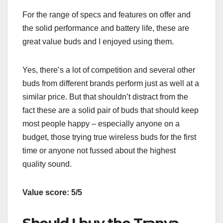
For the range of specs and features on offer and
the solid performance and battery life, these are
great value buds and I enjoyed using them.
Yes, there’s a lot of competition and several other
buds from different brands perform just as well at a
similar price. But that shouldn’t distract from the
fact these are a solid pair of buds that should keep
most people happy – especially anyone on a
budget, those trying true wireless buds for the first
time or anyone not fussed about the highest
quality sound.
Value score: 5/5
Should I buy the Tranya