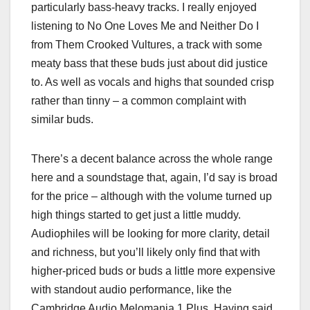
particularly bass-heavy tracks. I really enjoyed
listening to No One Loves Me and Neither Do I
from Them Crooked Vultures, a track with some
meaty bass that these buds just about did justice
to. As well as vocals and highs that sounded crisp
rather than tinny – a common complaint with
similar buds.
There’s a decent balance across the whole range
here and a soundstage that, again, I’d say is broad
for the price – although with the volume turned up
high things started to get just a little muddy.
Audiophiles will be looking for more clarity, detail
and richness, but you’ll likely only find that with
higher-priced buds or buds a little more expensive
with standout audio performance, like the
Cambridge Audio Melomania 1 Plus. Having said