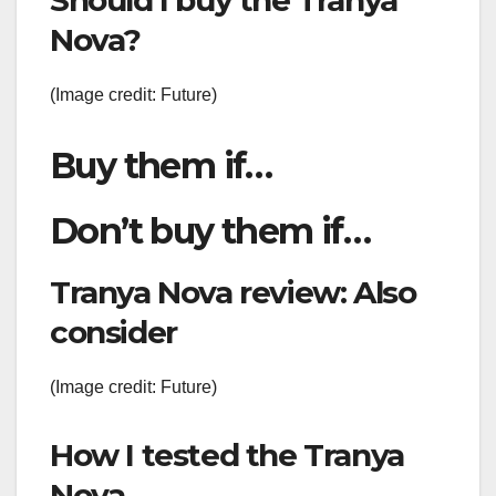
Nova?
(Image credit: Future)
Buy them if…
Don’t buy them if…
Tranya Nova review: Also
consider
(Image credit: Future)
How I tested the Tranya
Nova