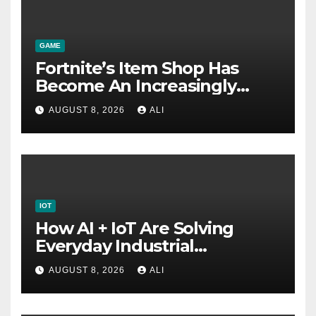
GAME
Fortnite’s Item Shop Has
Become An Increasingly
Annoying Labyrinth Of
AUGUST 8, 2026
ALI
Frustration
IOT
How AI + IoT Are Solving
Everyday Industrial
Challenges
AUGUST 8, 2026
ALI