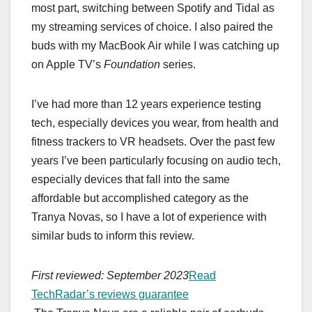
most part, switching between Spotify and Tidal as
my streaming services of choice. I also paired the
buds with my MacBook Air while I was catching up
on Apple TV’s
Foundation
series.
I’ve had more than 12 years experience testing
tech, especially devices you wear, from health and
fitness trackers to VR headsets. Over the past few
years I’ve been particularly focusing on audio tech,
especially devices that fall into the same
affordable but accomplished category as the
Tranya Novas, so I have a lot of experience with
similar buds to inform this review.
First reviewed: September 2023
Read
TechRadar’s reviews guarantee