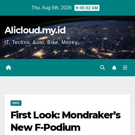
Skip
Thu. Aug 6th, 2026
9:45:02 AM
to
content
Alicloud.my.id
IT, Techno, Auto, Bike, Money
BIKE
First Look: Mondraker’s
New F-Podium