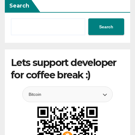
Search
Search
Lets support developer
for coffee break :)