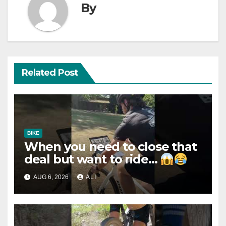
By
Related Post
BIKE
When you need to close that
deal but want to ride…
AUG 6, 2026
ALI