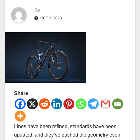
By
OCT 3, 2023
Share
Lines have been refined, standards have been
updated, and they’ve pushed the geometry even