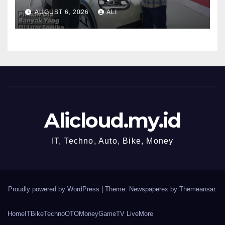
MOBI
AUGUST 6, 2026
ALI
Alicloud.my.id
IT, Techno, Auto, Bike, Money
Proudly powered by WordPress
|
Theme: Newspaperex by
Themeansar
.
Home
IT
Bike
Techno
OTO
Money
Game
TV Live
More