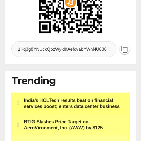
Trending