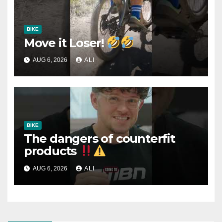
BIKE
Move it Loser!
AUG 6, 2026
ALI
BIKE
The dangers of counterfit
products
AUG 6, 2026
ALI