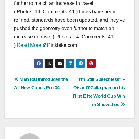
further to match an increase in travel.
( Photos: 14, Comments: 41 ) Lines have been
refined, standards have been updated, and they’ve
pushed the geometry even further to match an
increase in travel.( Photos: 14, Comments: 41
)
Read More
Pinkbike.com
Post
Manitou Introduces the
“I’m Still Speechless” –
All New Circus Pro 34
Oisin O’Callaghan on his
navigation
First Elite World Cup Win
in Snowshoe