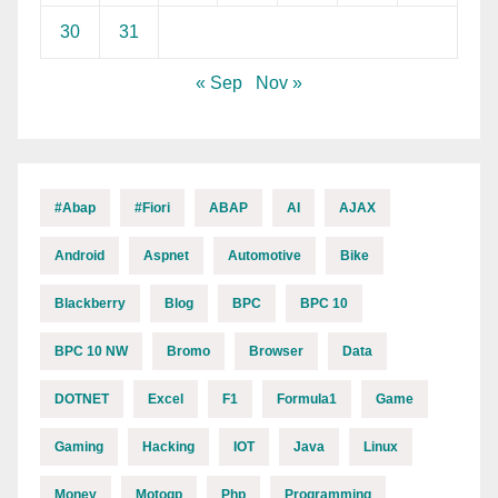
30
31
« Sep
Nov »
#abap
#fiori
ABAP
AI
AJAX
Android
Aspnet
Automotive
Bike
Blackberry
Blog
BPC
BPC 10
BPC 10 NW
Bromo
Browser
Data
DOTNET
Excel
F1
Formula1
Game
Gaming
Hacking
IOT
Java
Linux
Money
Motogp
Php
Programming