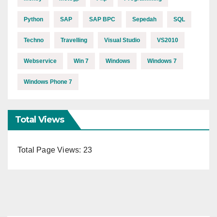
Python
SAP
SAP BPC
Sepedah
SQL
Techno
Travelling
Visual Studio
VS2010
Webservice
Win 7
Windows
Windows 7
Windows Phone 7
Total Views
Total Page Views:
23