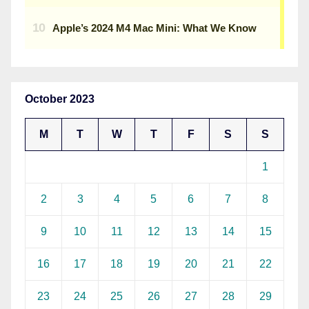
October 2023
M
T
W
T
F
S
S
1
2
3
4
5
6
7
8
9
10
11
12
13
14
15
16
17
18
19
20
21
22
23
24
25
26
27
28
29