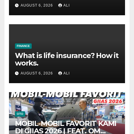
AUGUST 6, 2026
ALI
FINANCE
What is life insurance? How it
works.
AUGUST 6, 2026
ALI
OTO
MOBIL-MOBIL FAVORIT KAMI
DI GIIAS 2026 | FEAT. OM