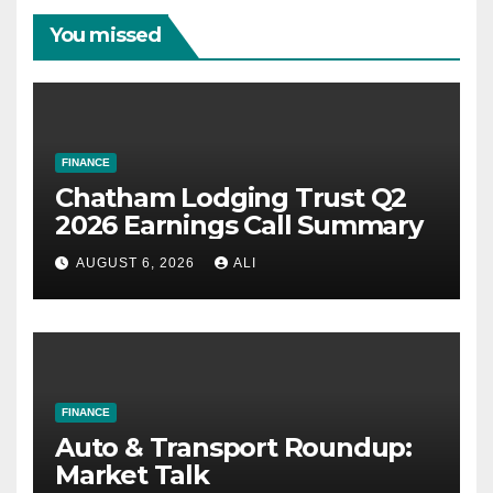
You missed
FINANCE
Chatham Lodging Trust Q2
2026 Earnings Call Summary
AUGUST 6, 2026
ALI
FINANCE
Auto & Transport Roundup:
Market Talk