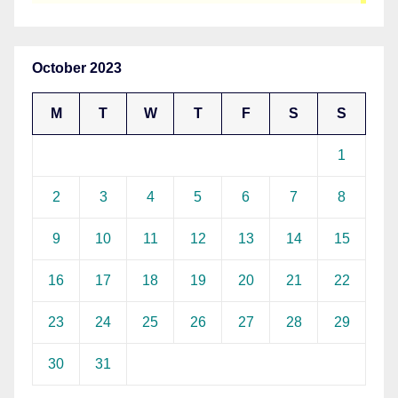
October 2023
M
T
W
T
F
S
S
1
2
3
4
5
6
7
8
9
10
11
12
13
14
15
16
17
18
19
20
21
22
23
24
25
26
27
28
29
30
31