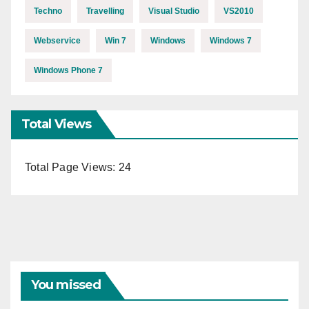
Techno
Travelling
Visual Studio
VS2010
Webservice
Win 7
Windows
Windows 7
Windows Phone 7
Total Views
Total Page Views:
24
You missed