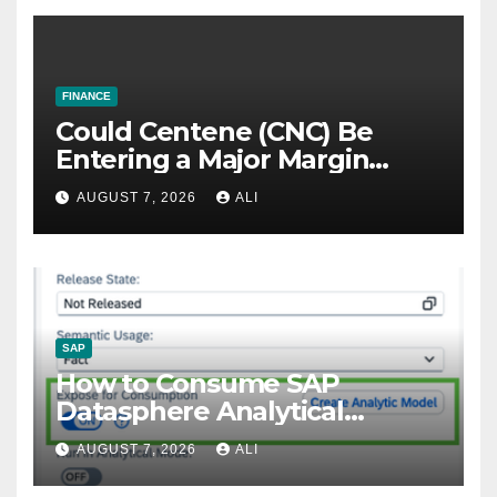
FINANCE
Could Centene (CNC) Be
Entering a Major Margin
Recovery?
AUGUST 7, 2026
ALI
SAP
How to Consume SAP
Datasphere Analytical
Models to SAP Fiori Using
AUGUST 7, 2026
ALI
OData Services