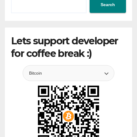
Search
Lets support developer
for coffee break :)