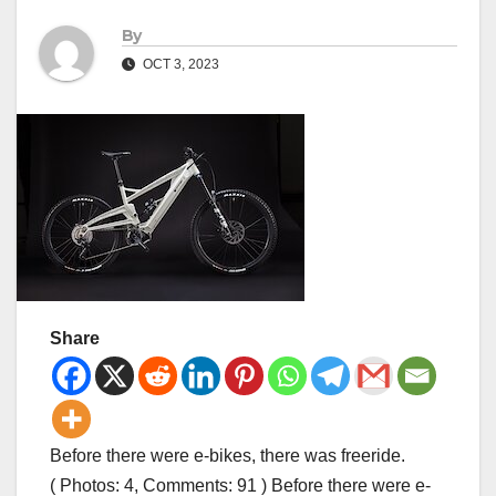
By
OCT 3, 2023
Share
Before there were e-bikes, there was freeride.
( Photos: 4, Comments: 91 ) Before there were e-