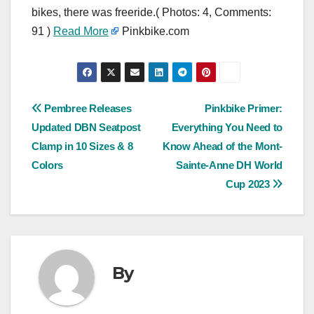
bikes, there was freeride.( Photos: 4, Comments:
91 )
Read More
Pinkbike.com
Post
Pembree Releases
Pinkbike Primer:
Updated DBN Seatpost
Everything You Need to
navigation
Clamp in 10 Sizes & 8
Know Ahead of the Mont-
Colors
Sainte-Anne DH World
Cup 2023
By