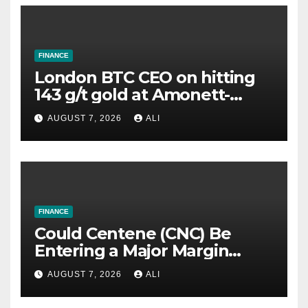
FINANCE
London BTC CEO on hitting
143 g/t gold at Amonett-
Frank, highest grade yet in
AUGUST 7, 2026
ALI
US portfolio
FINANCE
Could Centene (CNC) Be
Entering a Major Margin
Recovery?
AUGUST 7, 2026
ALI