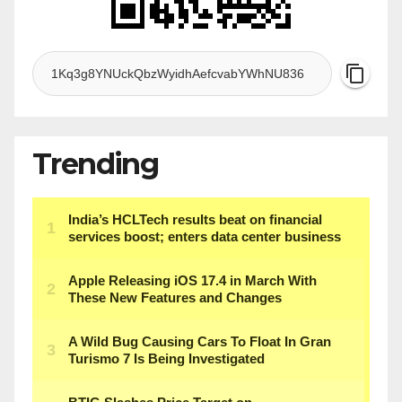
Trending