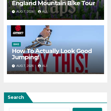
England Mountain Bike Tour
AUG 7, 2026
ALI
BIKE
How To Actually Look Good
Jumping!
AUG 7, 2026
ALI
Search