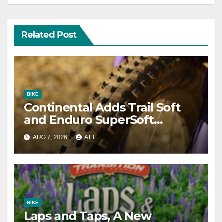
Related Post
BIKE
Continental Adds Trail Soft
and Enduro SuperSoft
Options to Gravity Models
AUG 7, 2026
ALI
BIKE
Laps and Taps, A New