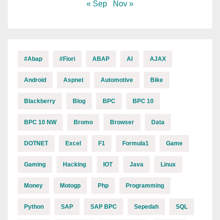
« Sep
Nov »
#abap
#fiori
ABAP
AI
AJAX
Android
Aspnet
Automotive
Bike
Blackberry
Blog
BPC
BPC 10
BPC 10 NW
Bromo
Browser
Data
DOTNET
Excel
F1
Formula1
Game
Gaming
Hacking
IOT
Java
Linux
Money
Motogp
Php
Programming
Python
SAP
SAP BPC
Sepedah
SQL