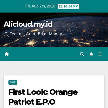
Skip
Fri. Aug 7th, 2026
11:16:35 PM
to
content
Alicloud.my.id
IT, Techno, Auto, Bike, Money
BIKE
First Look: Orange
Patriot E.P.O