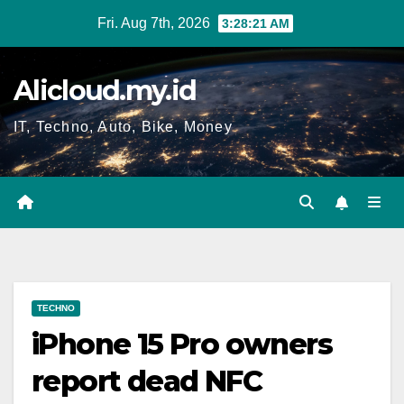
Skip
Fri. Aug 7th, 2026
3:28:21 AM
to
content
Alicloud.my.id
IT, Techno, Auto, Bike, Money
TECHNO
iPhone 15 Pro owners
report dead NFC