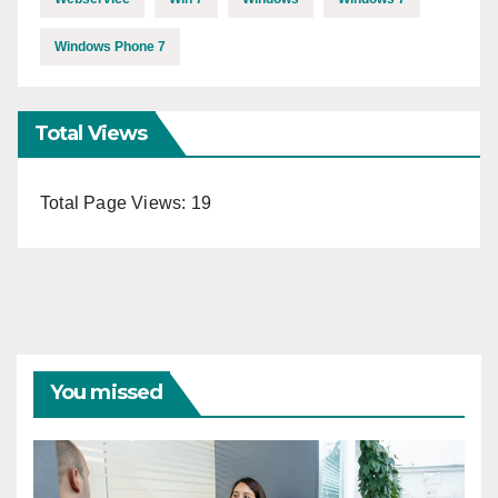
Windows Phone 7
Total Views
Total Page Views:
19
You missed