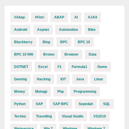
#abap
#fiori
ABAP
AI
AJAX
Android
Aspnet
Automotive
Bike
Blackberry
Blog
BPC
BPC 10
BPC 10 NW
Bromo
Browser
Data
DOTNET
Excel
F1
Formula1
Game
Gaming
Hacking
IOT
Java
Linux
Money
Motogp
Php
Programming
Python
SAP
SAP BPC
Sepedah
SQL
Techno
Travelling
Visual Studio
VS2010
Webservice
Win 7
Windows
Windows 7