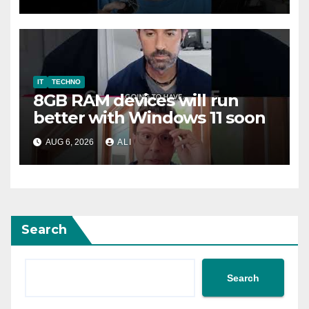
#safety #tech #safemode
IT
TECHNO
8GB RAM devices will run
better with Windows 11 soon
AUG 6, 2026
ALI
Search
Search