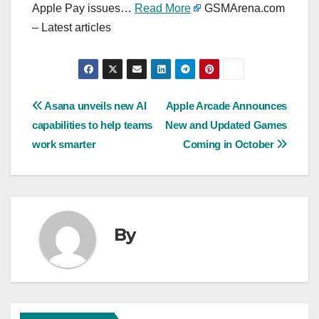
Apple Pay issues…
Read More
GSMArena.com
– Latest articles
Post
Asana unveils new AI
Apple Arcade Announces
capabilities to help teams
New and Updated Games
navigation
work smarter
Coming in October
By