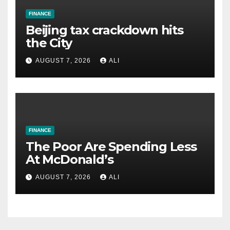
FINANCE
Beijing tax crackdown hits
the City
AUGUST 7, 2026
ALI
FINANCE
The Poor Are Spending Less
At McDonald’s
AUGUST 7, 2026
ALI