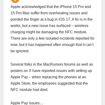
Apple acknowledged that the iPhone 15 Pro and
15 Pro Max suffer from overheating issues and
pointed the finger at a bug in iOS 17. A fix is in the
works, but a new issue has surfaced – wireless
charging might be damaging the NFC module.
There are only a few isolated incidents reported for
now, but it has happened often enough that it can’t
be ignored.
Several folks in the MacRumors forums as well as
posters on X have reported issues with setting up
Apple Pay – when replacing the phones at an
Apple Store, the employees suggested that the
NFC module had died.
Apple Pay issues…