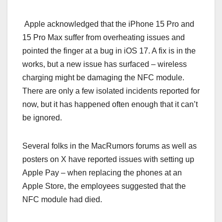
Apple acknowledged that the iPhone 15 Pro and
15 Pro Max suffer from overheating issues and
pointed the finger at a bug in iOS 17. A fix is in the
works, but a new issue has surfaced – wireless
charging might be damaging the NFC module.
There are only a few isolated incidents reported for
now, but it has happened often enough that it can’t
be ignored.
Several folks in the MacRumors forums as well as
posters on X have reported issues with setting up
Apple Pay – when replacing the phones at an
Apple Store, the employees suggested that the
NFC module had died.