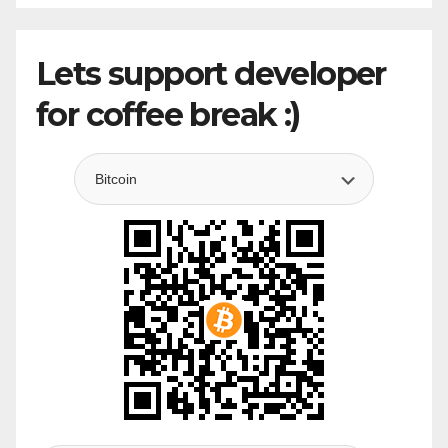
Lets support developer
for coffee break :)