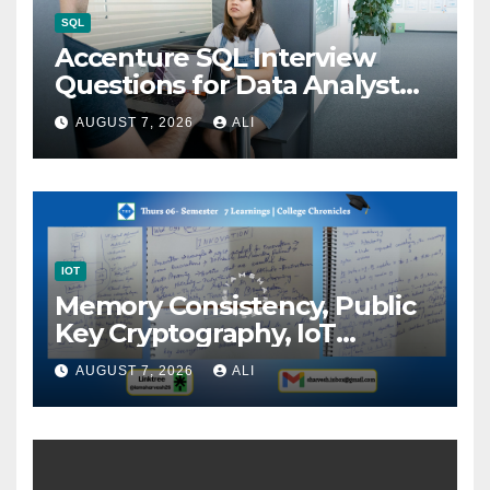
SQL
Accenture SQL Interview
Questions for Data Analyst
(2026)
AUGUST 7, 2026
ALI
IOT
Memory Consistency, Public
Key Cryptography, IoT
Architecture, and Innovation:
AUGUST 7, 2026
ALI
Building Intelligent…