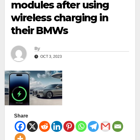
modules after using
wireless charging in
their BMWs
By
OCT 3, 2023
Share