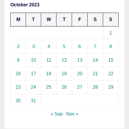
October 2023
M
T
W
T
F
S
S
1
2
3
4
5
6
7
8
9
10
11
12
13
14
15
16
17
18
19
20
21
22
23
24
25
26
27
28
29
30
31
« Sep
Nov »