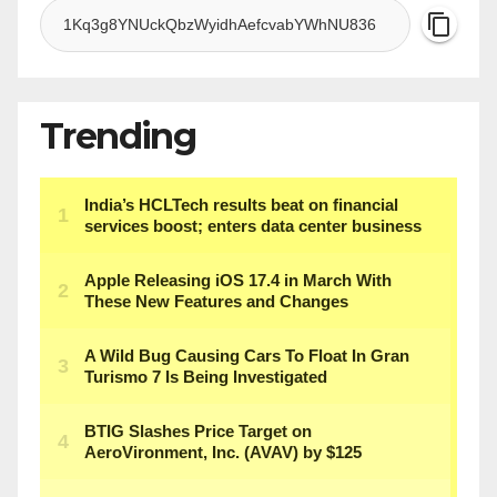
Trending