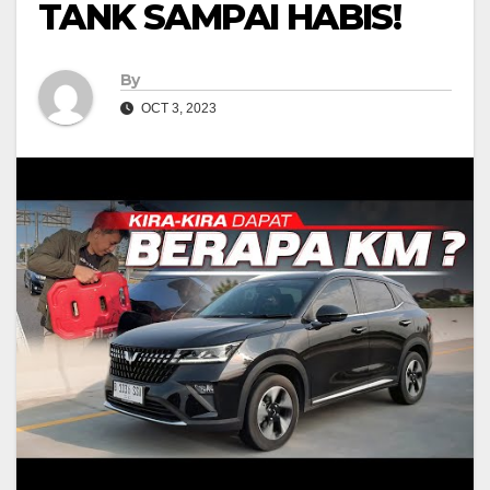
TANK SAMPAI HABIS!
By
OCT 3, 2023