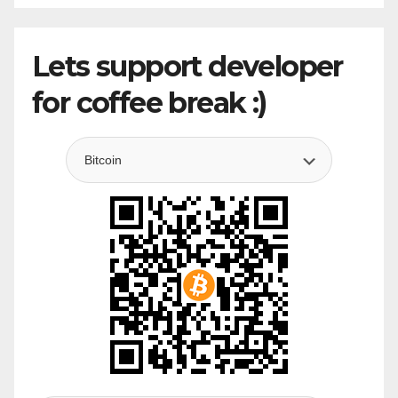
Lets support developer
for coffee break :)