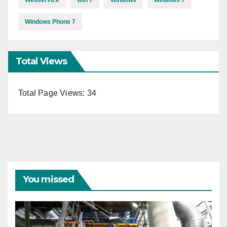
Webservice
Win 7
Windows
Windows 7
Windows Phone 7
Total Views
Total Page Views:
34
You missed