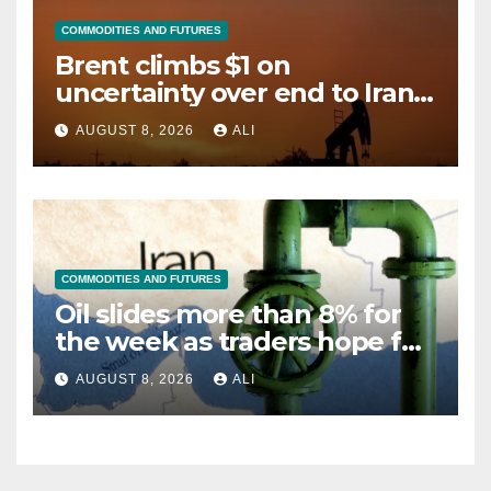
COMMODITIES AND FUTURES
Brent climbs $1 on
uncertainty over end to Iran
war
AUGUST 8, 2026
ALI
COMMODITIES AND FUTURES
Oil slides more than 8% for
the week as traders hope for
Hormuz reopening deal
AUGUST 8, 2026
ALI