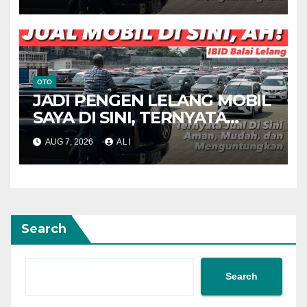
OTO
JADI PENGEN LELANG MOBIL
SAYA DI SINI, TERNYATA
MENARIK
AUG 7, 2026
ALI
Search
Search