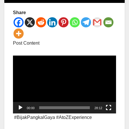
Share
Post Content
Video
Player
00:00
28:12
#BijakPangkalGaya #AtoZExperience