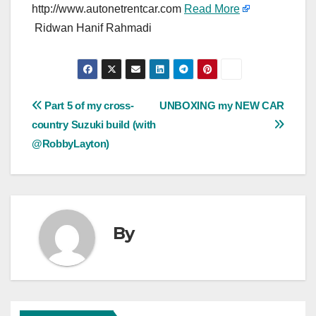
http://www.autonetrentcar.com
Read More
Ridwan Hanif Rahmadi
Post
Part 5 of my cross-
UNBOXING my NEW CAR
country Suzuki build (with
navigation
@RobbyLayton)
By