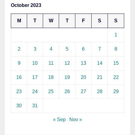
October 2023
M
T
W
T
F
S
S
1
2
3
4
5
6
7
8
9
10
11
12
13
14
15
16
17
18
19
20
21
22
23
24
25
26
27
28
29
30
31
« Sep
Nov »