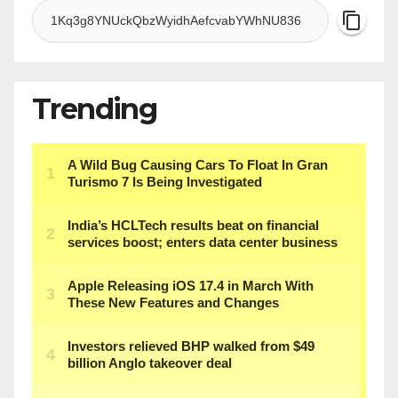
Trending