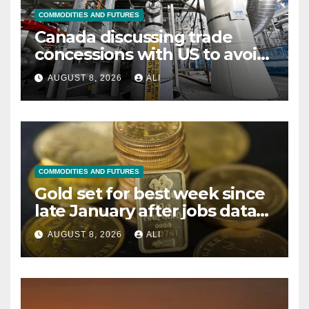
COMMODITIES AND FUTURES
Canada discussing trade
concessions with US to avoid
new tariffs, says source
AUGUST 8, 2026
ALI
COMMODITIES AND FUTURES
Gold set for best week since
late January after jobs data
dents Fed rate hike bets
AUGUST 8, 2026
ALI