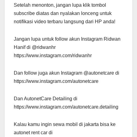
Setelah menonton, jangan lupa klik tombol
subscribe diatas dan nyalakan lonceng untuk
notifikasi video terbaru langsung dari HP anda!
Jangan lupa untuk follow akun Instagram Ridwan
Hanif di @ridwanhr
https://www.instagram.com/ridwanhr
Dan follow juga akun Instagram @autonetcare di
https://www.instagram.com/autonetcare
Dan AutonetCare Detailing di
https://www.instagram.com/autonetcare.detailing
Kalau kamu ingin sewa mobil di jakarta bisa ke
autonet rent car di