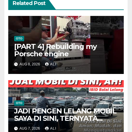
Related Post
OTO
[PART 4] Rebuilding my
Porsche engine
AUG 8, 2026
ALI
OTO
JADI PENGEN LELANG MOBIL
SAYA DI SINI, TERNYATA
MENARIK
AUG 7, 2026
ALI