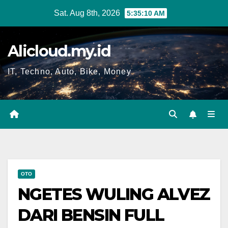
Skip
Sat. Aug 8th, 2026
5:35:11 AM
to
content
Alicloud.my.id
IT, Techno, Auto, Bike, Money
OTO
NGETES WULING ALVEZ
DARI BENSIN FULL