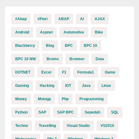
#abap
#fiori
ABAP
AI
AJAX
Android
Aspnet
Automotive
Bike
Blackberry
Blog
BPC
BPC 10
BPC 10 NW
Bromo
Browser
Data
DOTNET
Excel
F1
Formula1
Game
Gaming
Hacking
IOT
Java
Linux
Money
Motogp
Php
Programming
Python
SAP
SAP BPC
Sepedah
SQL
Techno
Travelling
Visual Studio
VS2010