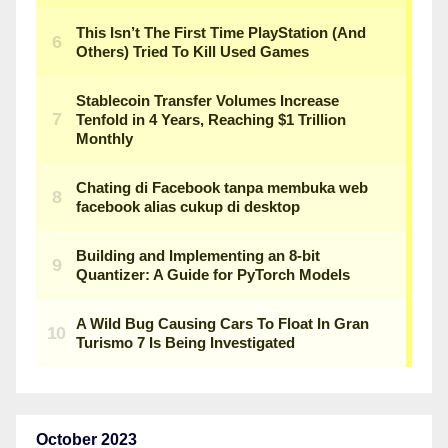
October 2023