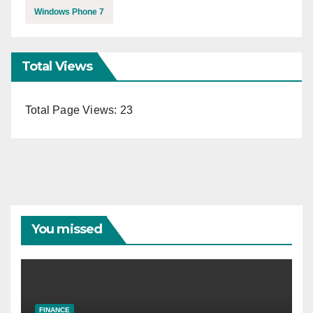
Windows Phone 7
Total Views
Total Page Views:
23
You missed
FINANCE