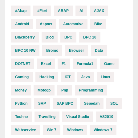
#abap
#fiori
ABAP
AI
AJAX
Android
Aspnet
Automotive
Bike
Blackberry
Blog
BPC
BPC 10
BPC 10 NW
Bromo
Browser
Data
DOTNET
Excel
F1
Formula1
Game
Gaming
Hacking
IOT
Java
Linux
Money
Motogp
Php
Programming
Python
SAP
SAP BPC
Sepedah
SQL
Techno
Travelling
Visual Studio
VS2010
Webservice
Win 7
Windows
Windows 7