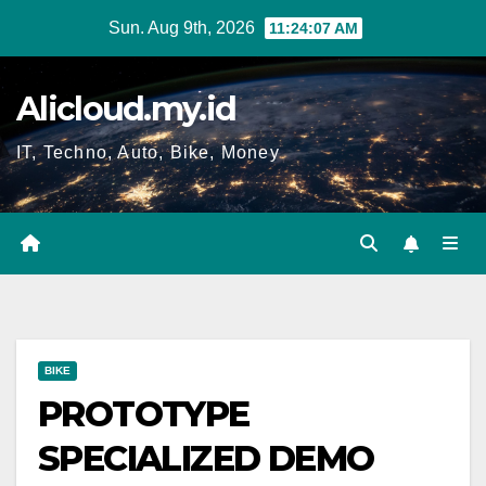
Skip
Sun. Aug 9th, 2026
11:24:08 AM
to
content
Alicloud.my.id
IT, Techno, Auto, Bike, Money
BIKE
PROTOTYPE
SPECIALIZED DEMO