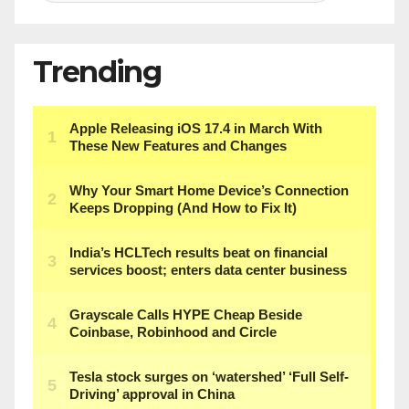
Trending