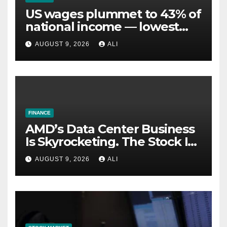
US wages plummet to 43% of
national income — lowest
since the Great Depression.
AUGUST 9, 2026
ALI
Did Nixon’s gold breakup kill
paychecks?
FINANCE
AMD’s Data Center Business
Is Skyrocketing. The Stock Is
Falling. Here’s Why.
AUGUST 9, 2026
ALI