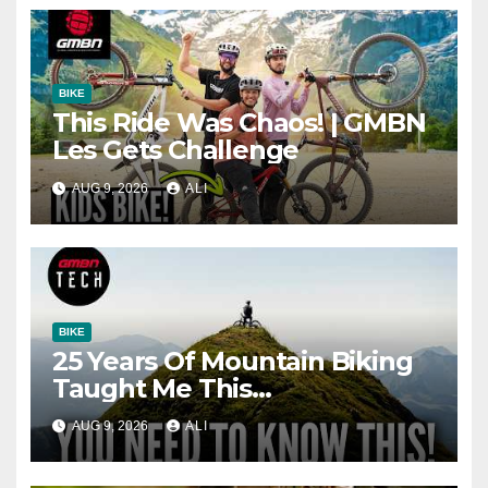
BIKE
This Ride Was Chaos! | GMBN
Les Gets Challenge
AUG 9, 2026
ALI
BIKE
25 Years Of Mountain Biking
Taught Me This…
AUG 9, 2026
ALI