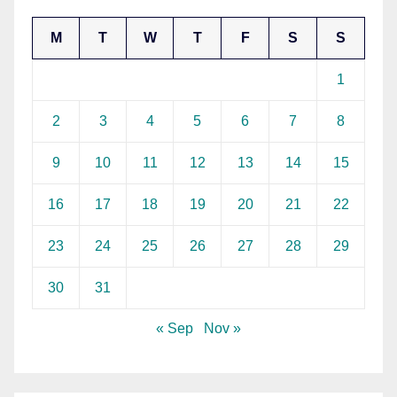
M
T
W
T
F
S
S
1
2
3
4
5
6
7
8
9
10
11
12
13
14
15
16
17
18
19
20
21
22
23
24
25
26
27
28
29
30
31
« Sep
Nov »