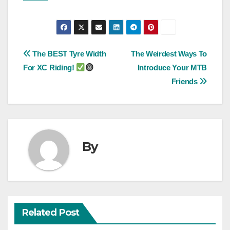
Post
The BEST Tyre Width
The Weirdest Ways To
For XC Riding!
Introduce Your MTB
navigation
Friends
By
Related Post