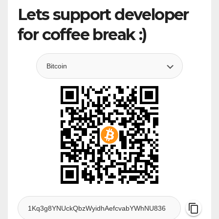
Lets support developer
for coffee break :)