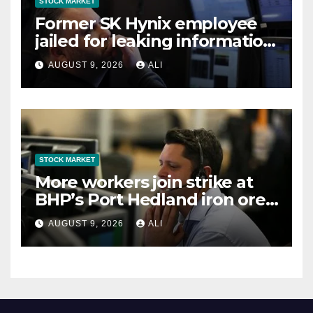
STOCK MARKET
Former SK Hynix employee
jailed for leaking information
to a Chinese firm, Yonhap
AUGUST 9, 2026
ALI
reports
STOCK MARKET
More workers join strike at
BHP’s Port Hedland iron ore
operations
AUGUST 9, 2026
ALI