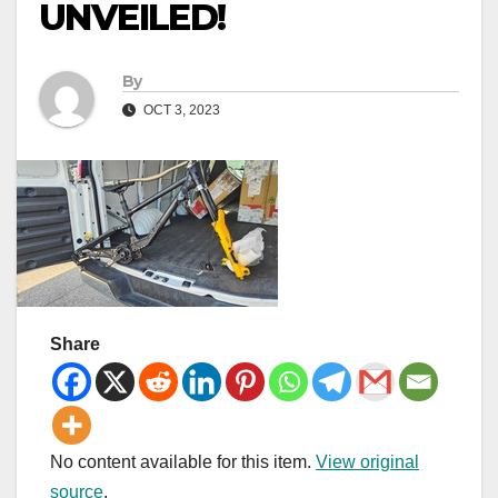
UNVEILED!
By
OCT 3, 2023
Share
No content available for this item.
View original
source
.