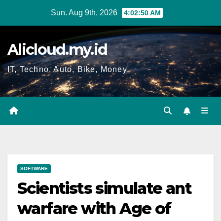
Skip
Sun. Aug 9th, 2026
4:02:51 AM
to
content
Alicloud.my.id
IT, Techno, Auto, Bike, Money
SOFTWARE
Scientists simulate ant
warfare with Age of