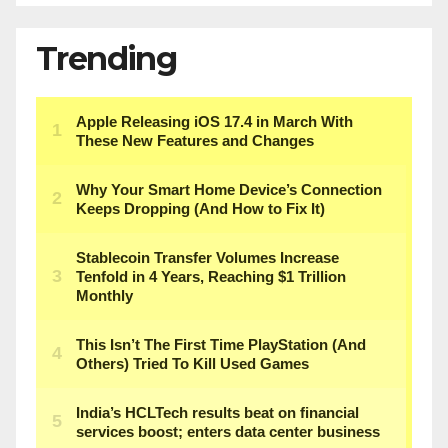
Trending