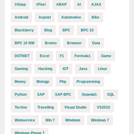
#abap
#fiori
ABAP
AI
AJAX
Android
Aspnet
Automotive
Bike
Blackberry
Blog
BPC
BPC 10
BPC 10 NW
Bromo
Browser
Data
DOTNET
Excel
F1
Formula1
Game
Gaming
Hacking
IOT
Java
Linux
Money
Motogp
Php
Programming
Python
SAP
SAP BPC
Sepedah
SQL
Techno
Travelling
Visual Studio
VS2010
Webservice
Win 7
Windows
Windows 7
Windows Phone 7