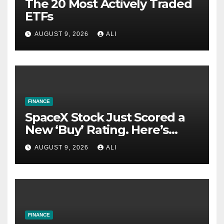
The 20 Most Actively Traded
ETFs
AUGUST 9, 2026
ALI
FINANCE
SpaceX Stock Just Scored a
New ‘Buy’ Rating. Here’s
Why.
AUGUST 9, 2026
ALI
FINANCE