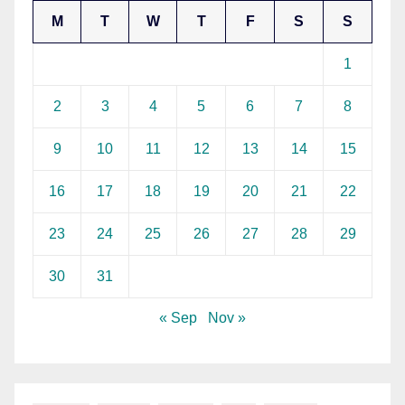
M
T
W
T
F
S
S
1
2
3
4
5
6
7
8
9
10
11
12
13
14
15
16
17
18
19
20
21
22
23
24
25
26
27
28
29
30
31
« Sep
Nov »