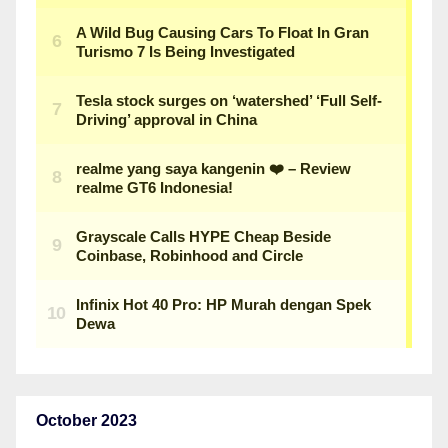
October 2023