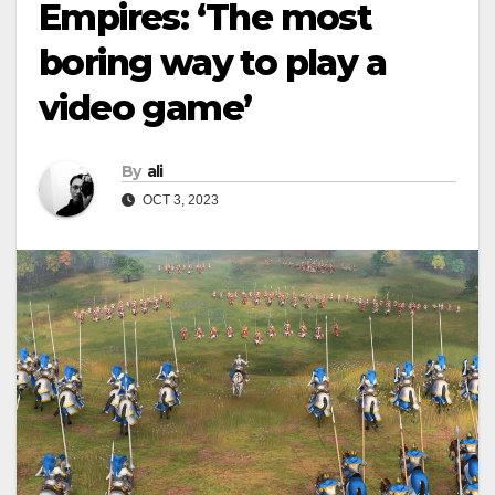
Empires: ‘The most
boring way to play a
video game’
By
ali
OCT 3, 2023