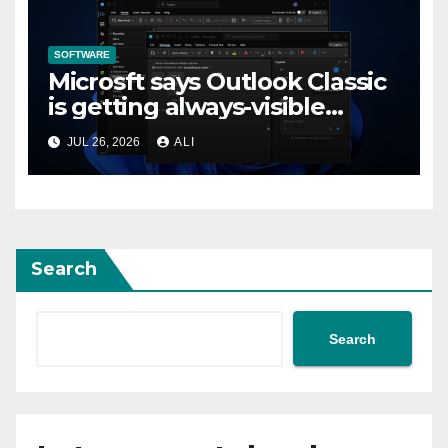
SOFTWARE
Microsft says Outlook Classic
is getting always-visible
Copilot to “help you stay in
JUL 26, 2026
ALI
flow”
Search
Search