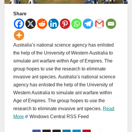
Share
Australia’s national science agency has enlisted
the help of the University of Western Australia to
simulate ant warfare within Age of Empires. The
group hopes to use the research to eliminate
invasive ant species. Australia’s national science
agency has enlisted the help of the University of
Western Australia to simulate ant warfare within
Age of Empires. The group hopes to use the
research to eliminate invasive ant species.
Read
More
Windows Central RSS Feed