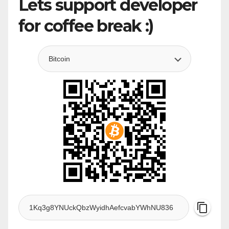
Lets support developer
for coffee break :)