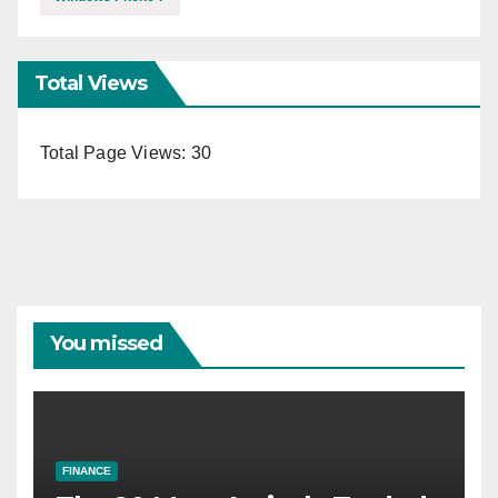
Total Views
Total Page Views:
30
You missed
FINANCE