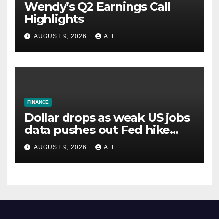
Wendy’s Q2 Earnings Call
Highlights
AUGUST 9, 2026
ALI
FINANCE
Dollar drops as weak US jobs
data pushes out Fed hike
expectations
AUGUST 9, 2026
ALI