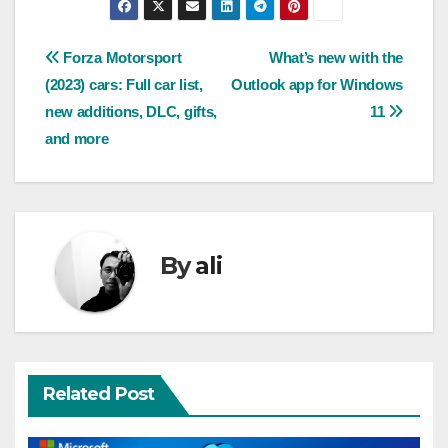
Post
Forza Motorsport
What’s new with the
(2023) cars: Full car list,
Outlook app for Windows
navigation
new additions, DLC, gifts,
11
and more
By
ali
Related Post