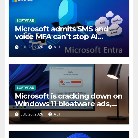
SOFTWARE
Microsoft admits SMS and
voice MFA can’t stop AI
attacks, mandates passkeys
JUL 26, 2026
ALI
in Entra by February 2027
SOFTWARE
Microsoft is cracking down on
Windows 11 bloatware ads,
forces LG to pull McAfee
JUL 26, 2026
ALI
popup