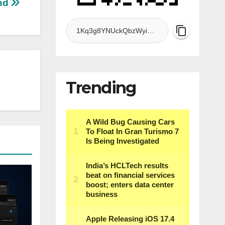
nd
Trending