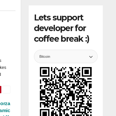
Lets support
developer for
coffee break :)
s
akes
d
Forza
namic