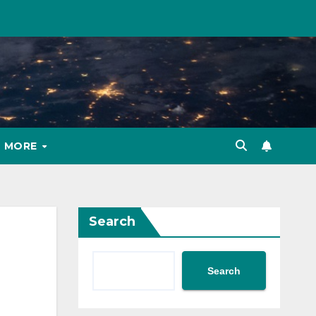
MORE
Search
Search