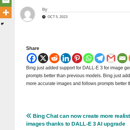
By
OCT 5, 2023
Share
Bing just added support for DALL-E 3 for image g
prompts better than previous models. Bing just ad
more accurate images and follows prompts better 
Post
Bing Chat can now create more realist
images thanks to DALL-E 3 AI upgrade
navigation