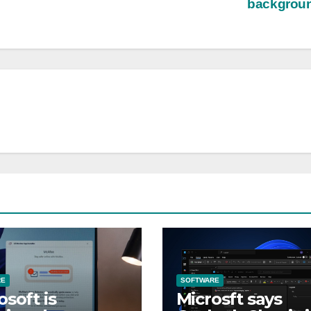
backgrou
RE
SOFTWARE
osoft is
Microsft says