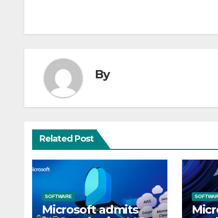
By
Related Post
SOFTWARE
SOFTWA
Microsoft admits
Micr