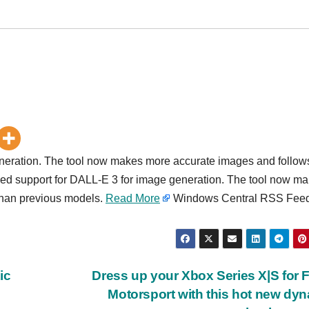
eneration. The tool now makes more accurate images and follow
ded support for DALL-E 3 for image generation. The tool now m
than previous models.
Read More
Windows Central RSS Fee
ic
Dress up your Xbox Series X|S for 
Motorsport with this hot new dy