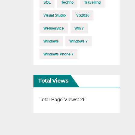
SQL
Techno
Travelling
Visual Studio
VS2010
Webservice
Win 7
Windows
Windows 7
Windows Phone 7
Total Views
Total Page Views:
26