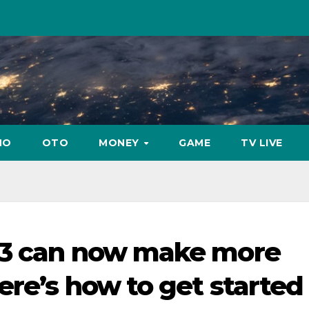
NO
OTO
MONEY
GAME
TV LIVE
 3 can now make more
ere’s how to get started