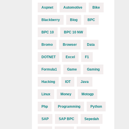
Aspnet
Automotive
Bike
Blackberry
Blog
BPC
BPC 10
BPC 10 NW
Bromo
Browser
Data
DOTNET
Excel
F1
Formula1
Game
Gaming
Hacking
IOT
Java
Linux
Money
Motogp
Php
Programming
Python
SAP
SAP BPC
Sepedah