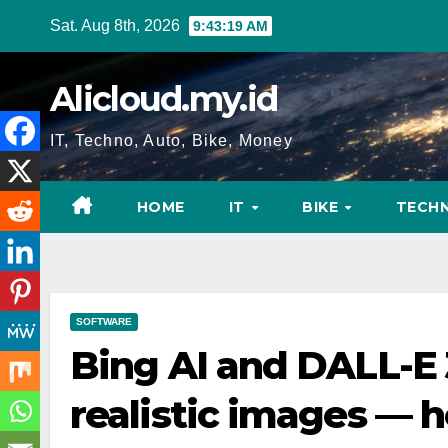
Skip
Sat. Aug 8th, 2026
9:43:20 AM
to
content
Alicloud.my.id
IT, Techno, Auto, Bike, Money
HOME
IT
BIKE
TECH
SOFTWARE
Bing AI and DALL-E
realistic images — h