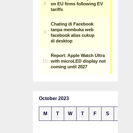
October 2023
M
T
W
T
F
S
S
1