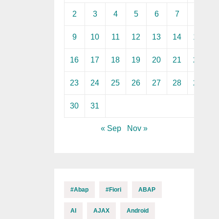
2
3
4
5
6
7
8
9
10
11
12
13
14
15
16
17
18
19
20
21
22
23
24
25
26
27
28
29
30
31
« Sep
Nov »
#abap
#fiori
ABAP
AI
AJAX
Android