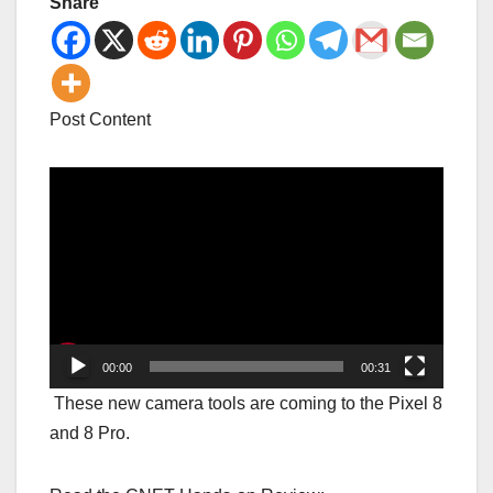
Share
Post Content
Video
Player
00:00
00:31
These new camera tools are coming to the Pixel 8
and 8 Pro.