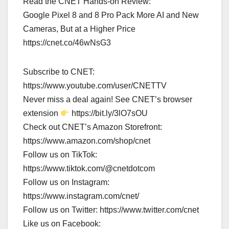
Read the CNET Hands-on Review:
Google Pixel 8 and 8 Pro Pack More AI and New
Cameras, But at a Higher Price
https://cnet.co/46wNsG3
Subscribe to CNET:
https://www.youtube.com/user/CNETTV
Never miss a deal again! See CNET’s browser
extension
https://bit.ly/3lO7sOU
Check out CNET’s Amazon Storefront:
https://www.amazon.com/shop/cnet
Follow us on TikTok:
https://www.tiktok.com/@cnetdotcom
Follow us on Instagram:
https://www.instagram.com/cnet/
Follow us on Twitter: https://www.twitter.com/cnet
Like us on Facebook: