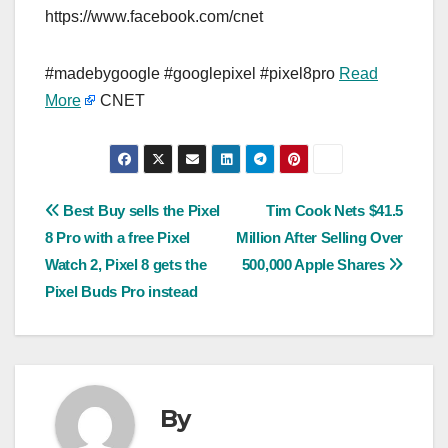
https://www.facebook.com/cnet
#madebygoogle #googlepixel #pixel8pro
Read
More
CNET
Post
Best Buy sells the Pixel
Tim Cook Nets $41.5
8 Pro with a free Pixel
Million After Selling Over
navigation
Watch 2, Pixel 8 gets the
500,000 Apple Shares
Pixel Buds Pro instead
By