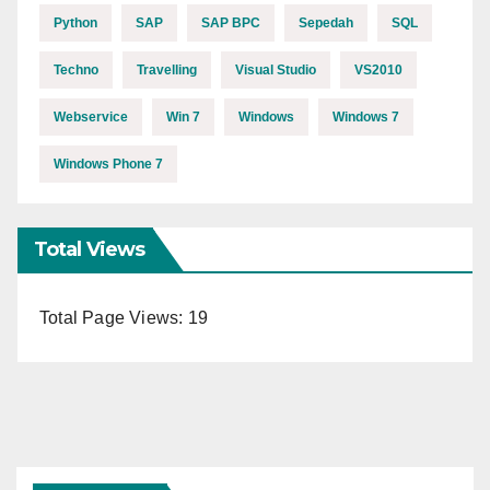
Python
SAP
SAP BPC
Sepedah
SQL
Techno
Travelling
Visual Studio
VS2010
Webservice
Win 7
Windows
Windows 7
Windows Phone 7
Total Views
Total Page Views:
19