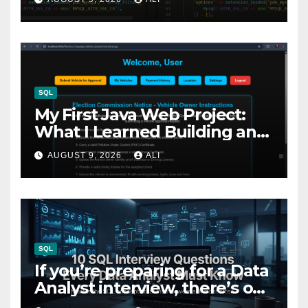
Nobody Talks About
SQL
My First Java Web Project:
What I Learned Building an
Election Campaign
AUGUST 9, 2026
ALI
Management System
SQL
If you’re preparing for a Data
Analyst interview, there’s one
skill you simply can’t ignore: