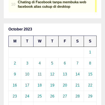
October 2023
M
T
W
T
F
S
S
1
2
3
4
5
6
7
8
9
10
11
12
13
14
15
16
17
18
19
20
21
22
23
24
25
26
27
28
29