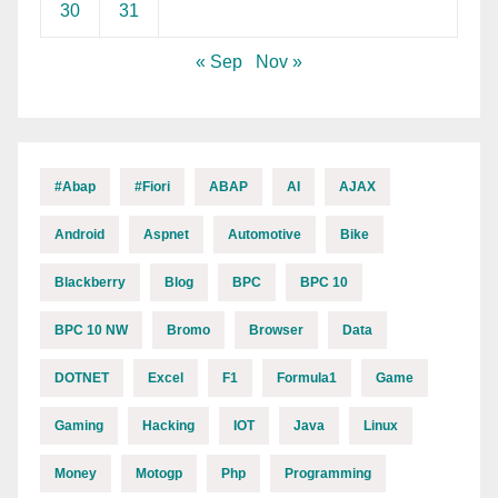
30
31
« Sep
Nov »
#abap
#fiori
ABAP
AI
AJAX
Android
Aspnet
Automotive
Bike
Blackberry
Blog
BPC
BPC 10
BPC 10 NW
Bromo
Browser
Data
DOTNET
Excel
F1
Formula1
Game
Gaming
Hacking
IOT
Java
Linux
Money
Motogp
Php
Programming