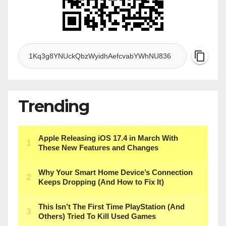
Trending