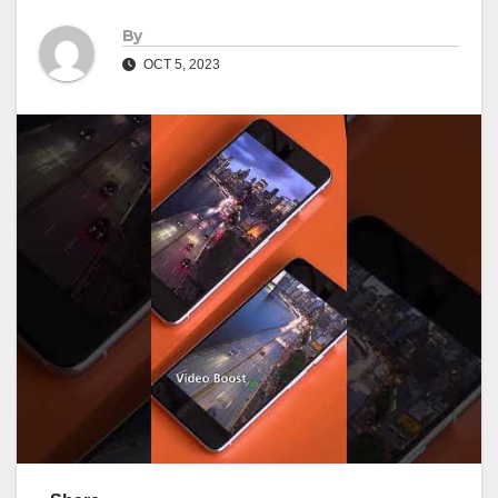
By
OCT 5, 2023