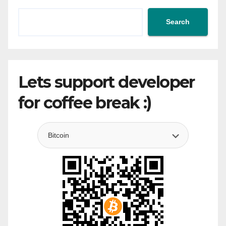
Search
Lets support developer
for coffee break :)