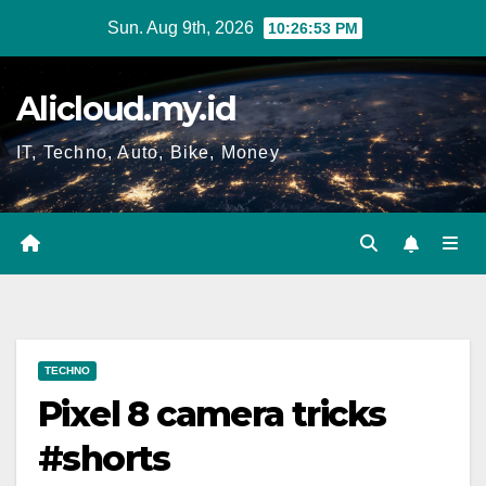
Skip
Sun. Aug 9th, 2026
10:26:53 PM
to
content
Alicloud.my.id
IT, Techno, Auto, Bike, Money
TECHNO
Pixel 8 camera tricks
#shorts