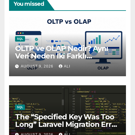
You missed
SQL
OLTP ve OLAP Nedir? Aynı
Veri Neden İki Farklı
Dünyada Yaşar?
AUGUST 9, 2026
ALI
SQL
The “Specified Key Was Too
Long” Laravel Migration Error
— And the One-Line Fix
AUGUST 9, 2026
ALI