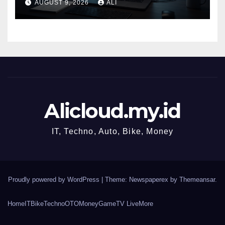
AUGUST 9, 2026
ALI
SQL.
Alicloud.my.id
IT, Techno, Auto, Bike, Money
Proudly powered by WordPress
|
Theme: Newspaperex by
Themeansar
.
Home
IT
Bike
Techno
OTO
Money
Game
TV Live
More