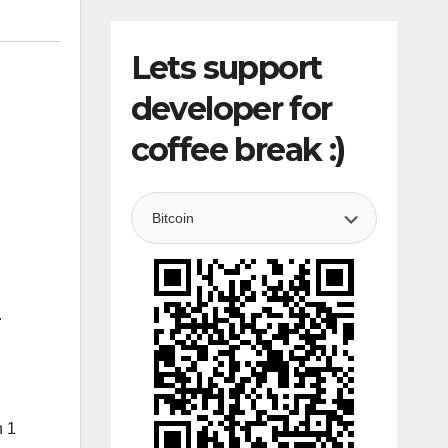
Lets support
developer for
coffee break :)
.
n 1