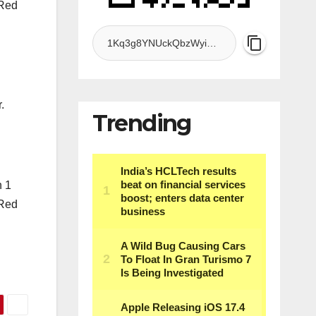
 Red
.
Trending
n 1
 Red