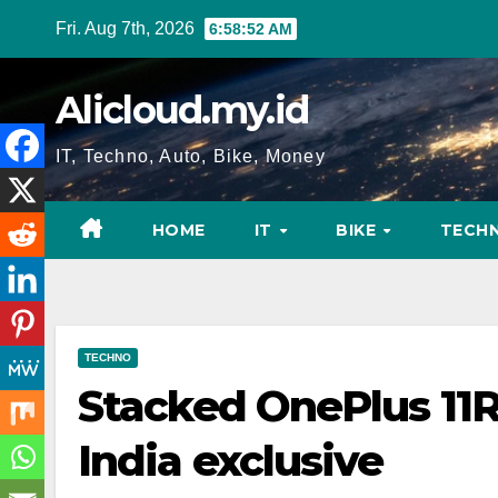
Skip
Fri. Aug 7th, 2026
6:58:53 AM
to
content
Alicloud.my.id
IT, Techno, Auto, Bike, Money
HOME
IT
BIKE
TECH
TECHNO
Stacked OnePlus 11R
India exclusive