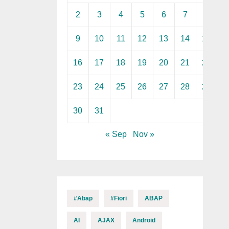
2
3
4
5
6
7
8
9
10
11
12
13
14
15
16
17
18
19
20
21
22
23
24
25
26
27
28
29
30
31
« Sep
Nov »
#abap
#fiori
ABAP
AI
AJAX
Android