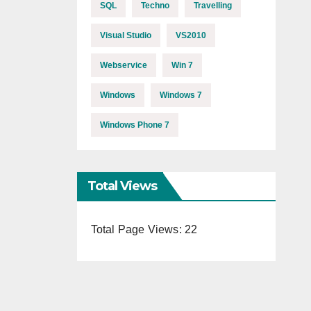
SQL
Techno
Travelling
Visual Studio
VS2010
Webservice
Win 7
Windows
Windows 7
Windows Phone 7
Total Views
Total Page Views:
22