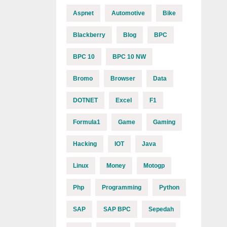
Aspnet
Automotive
Bike
Blackberry
Blog
BPC
BPC 10
BPC 10 NW
Bromo
Browser
Data
DOTNET
Excel
F1
Formula1
Game
Gaming
Hacking
IOT
Java
Linux
Money
Motogp
Php
Programming
Python
SAP
SAP BPC
Sepedah