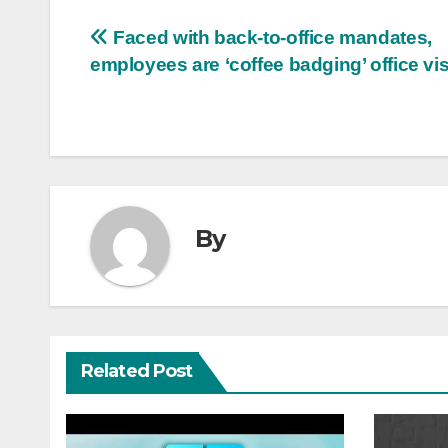
Post
Faced with back-to-office mandates,
employees are ‘coffee badging’ office vis
navigation
By
Related Post