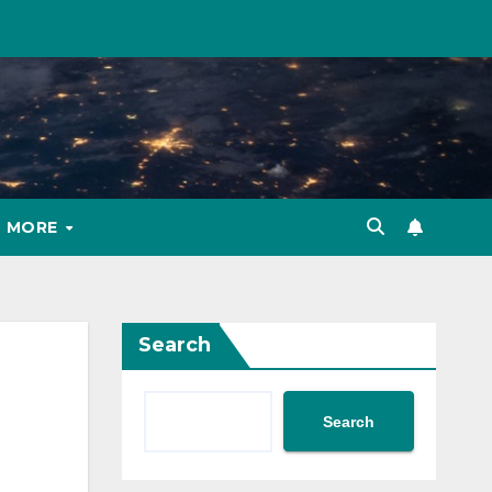
MORE
Search
Search