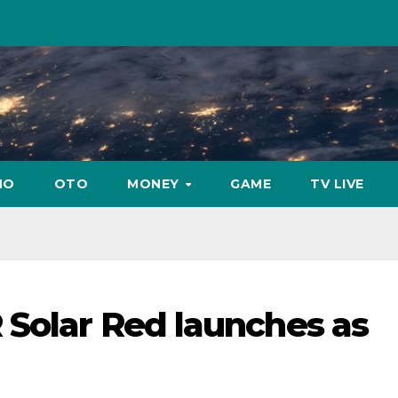
NO
OTO
MONEY
GAME
TV LIVE
 Solar Red launches as