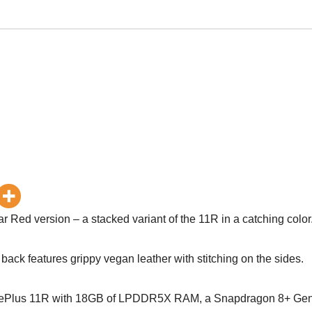
 Red version – a stacked variant of the 11R in a catching color
 back features grippy vegan leather with stitching on the sides.
t OnePlus 11R with 18GB of LPDDR5X RAM, a Snapdragon 8+ Ge