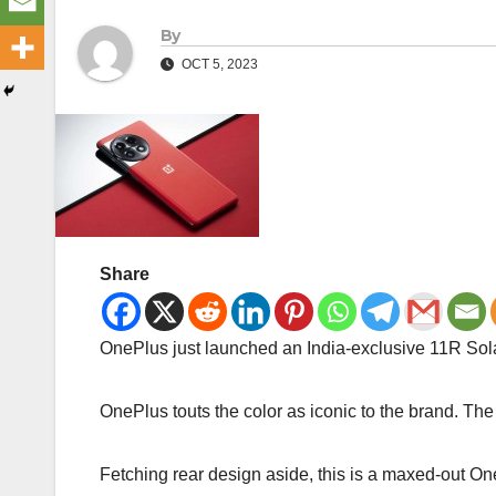
By
OCT 5, 2023
Share
OnePlus just launched an India-exclusive 11R Solar
OnePlus touts the color as iconic to the brand. The
Fetching rear design aside, this is a maxed-ou