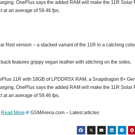
rging. OnePlus says the added RAM will make the 11R Solar
t at an average of 59.46 fps.
 Red version – a stacked variant of the 11R in a catching color
 back features grippy vegan leather with stitching on the sides.
t OnePlus 11R with 18GB of LPDDR5X RAM, a Snapdragon 8+ Ge
rging. OnePlus says the added RAM will make the 11R Solar
t at an average of 59.46 fps.
…
Read More
GSMArena.com – Latest articles