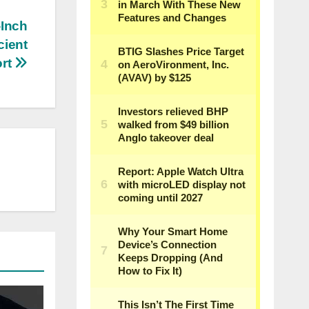
-Inch
cient
ort