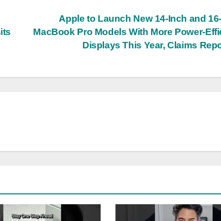
Apple to Launch New 14-Inch and 16
its
MacBook Pro Models With More Power-Effi
Displays This Year, Claims Rep