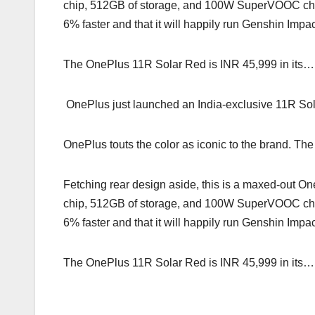
chip, 512GB of storage, and 100W SuperVOOC cha
6% faster and that it will happily run Genshin Impac
The OnePlus 11R Solar Red is INR 45,999 in its…
OnePlus just launched an India-exclusive 11R Solar
OnePlus touts the color as iconic to the brand. The
Fetching rear design aside, this is a maxed-ou
chip, 512GB of storage, and 100W SuperVOOC cha
6% faster and that it will happily run Genshin Impac
The OnePlus 11R Solar Red is INR 45,999 in its