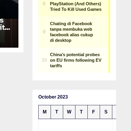
s
ith
n
October 2023
M
T
W
T
F
S
S
1