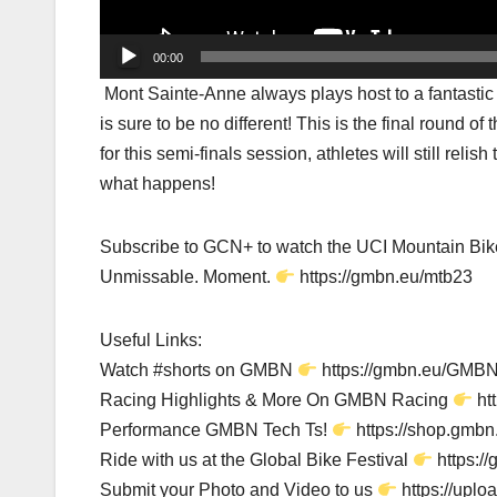
00:00
Mont Sainte-Anne always plays host to a fantastic r
is sure to be no different! This is the final round 
for this semi-finals session, athletes will still reli
what happens!
Subscribe to GCN+ to watch the UCI Mountain Bik
Unmissable. Moment.
https://gmbn.eu/mtb23
Useful Links:
Watch #shorts on GMBN
https://gmbn.eu/GMBN
Racing Highlights & More On GMBN Racing
ht
Performance GMBN Tech Ts!
https://shop.gmbn.
Ride with us at the Global Bike Festival
https:/
Submit your Photo and Video to us
https://upl