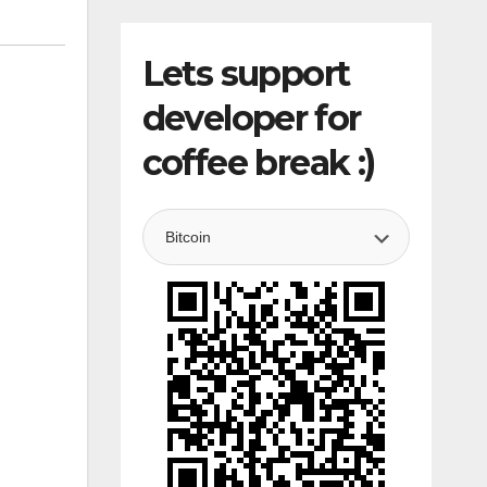
Lets support
developer for
coffee break :)