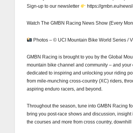
Sign-up to our newsletter
https://gmbn.eu/newsl
Watch The GMBN Racing News Show (Every Monda
Photos – © UCI Mountain Bike World Series / V
GMBN Racing is brought to you by the Global Mount
mountain bike channel and community – and your de
dedicated to inspiring and unlocking your riding pot
from mile-munching cross-country (XC) riders, thro
aspiring enduro racers, and beyond.
Throughout the season, tune into GMBN Racing for 
bring you post-race shows and discussion, insight i
the courses and more from cross country, downhill