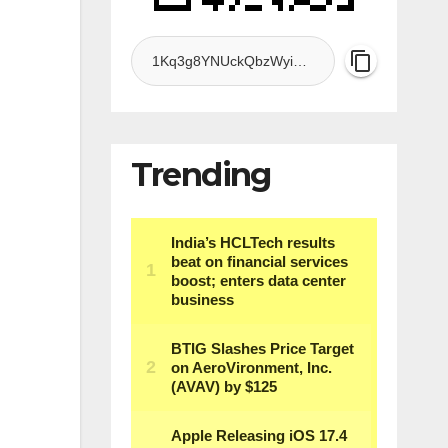
Trending