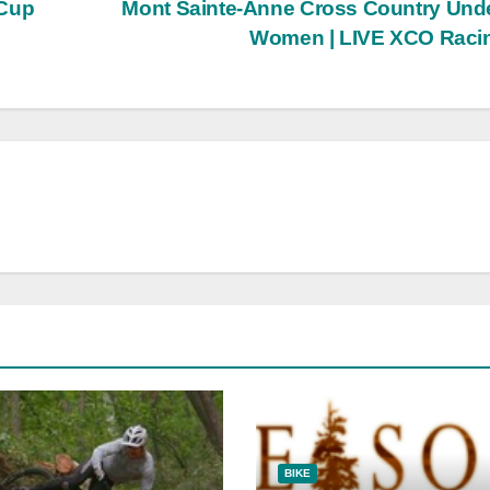
 Cup
Mont Sainte-Anne Cross Country Und
Women | LIVE XCO Raci
BIKE