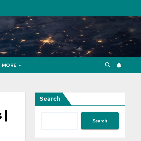
MORE
Search
 |
Search