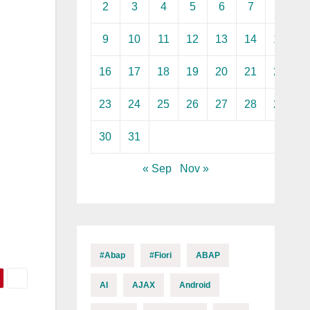
2
3
4
5
6
7
8
9
10
11
12
13
14
15
16
17
18
19
20
21
22
23
24
25
26
27
28
29
30
31
« Sep
Nov »
#abap
#fiori
ABAP
AI
AJAX
Android