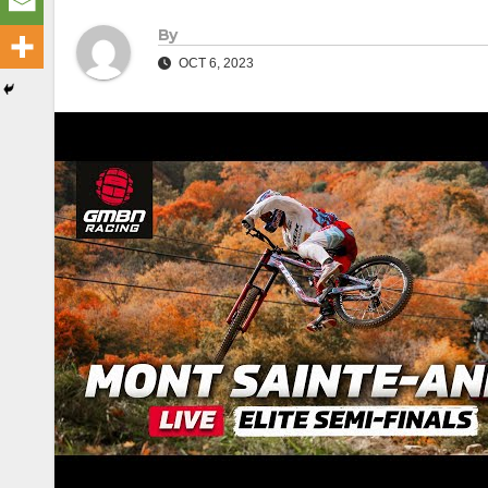
By
OCT 6, 2023