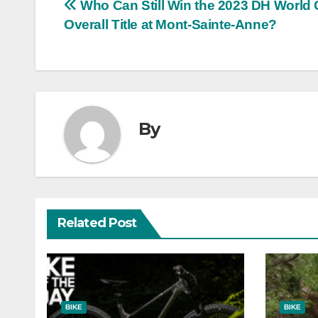
Post
Who Can Still Win the 2023 DH World
Overall Title at Mont-Sainte-Anne?
navigation
By
Related Post
BIKE
BIKE