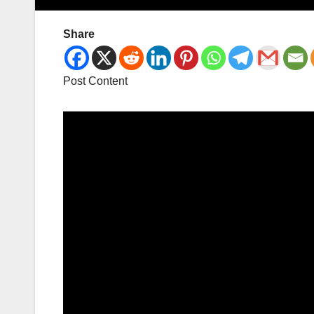
Share
Post Content
Video
Player