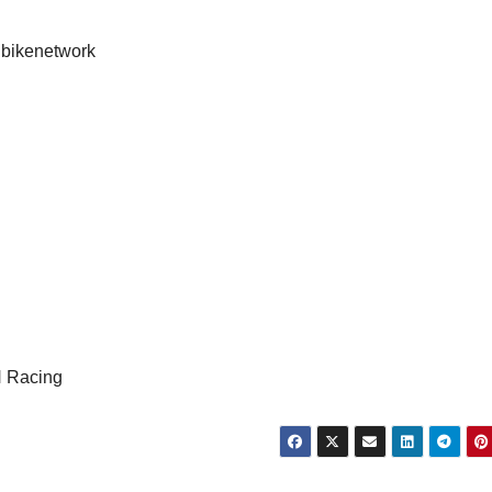
nbikenetwork
 Racing