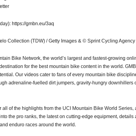
etter
y): https://gmbn.eu/3aq
elo Collection (TDW) / Getty Images & © Sprint Cycling Agency
ain Bike Network, the world’s largest and fastest-growing onli
stination for the best mountain bike content in the world. GMB
ential. Our videos cater to fans of every mountain bike disciplin
ugh adrenaline-fuelled dirt jumpers, gravity-hungry downhillers 
all of the highlights from the UCI Mountain Bike World Series,
nto the pro ranks, the latest on cutting-edge equipment, details
 and enduro races around the world.