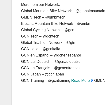
More from our Network:
Global Mountain Bike Network – @globalmountai
GMBN Tech – @gmbntech
Electric Mountain Bike Network – @embn
Global Cycling Network – @gcn
GCN Tech – @gcntech
Global Triathlon Network – @gtn
GCN Italia – @gcnitalia
GCN en Español – @gcnenespanol
GCN auf Deutsch – @gcnaufdeutsch
GCN en Français – @gcnenfrancais
GCN Japan – @gcnjapan
GCN Training – @gcntraining
Read More
GMBN