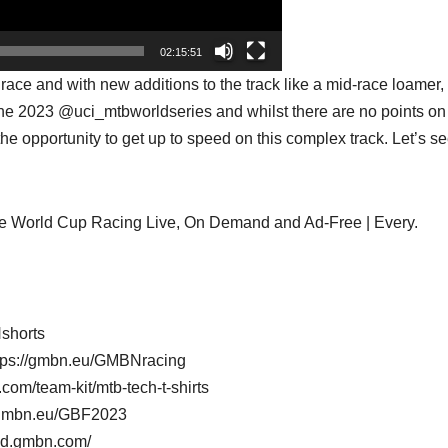
02:15:51
ace and with new additions to the track like a mid-race loamer, 
of the 2023 @uci_mtbworldseries and whilst there are no points on 
sh the opportunity to get up to speed on this complex track. Let’s s
e World Cup Racing Live, On Demand and Ad-Free | Every.
shorts
tps://gmbn.eu/GMBNracing
com/team-kit/mtb-tech-t-shirts
/gmbn.eu/GBF2023
oad.gmbn.com/