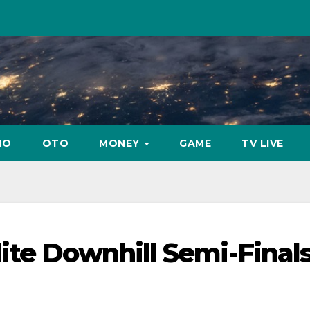
NO
OTO
MONEY
GAME
TV LIVE
te Downhill Semi-Finals