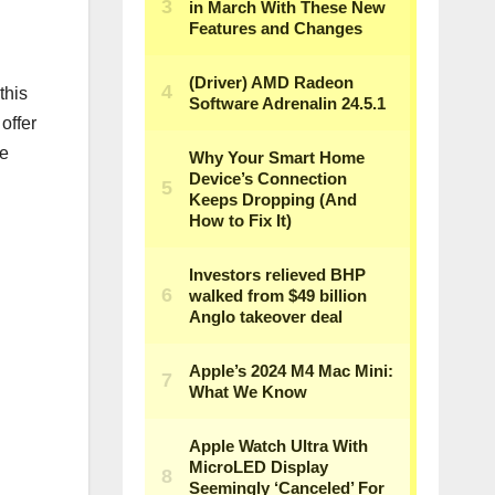
this
offer
ee