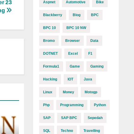
er 23
Aspnet
Automotive
Bike
ng
Blackberry
Blog
BPC
BPC 10
BPC 10 NW
Bromo
Browser
Data
DOTNET
Excel
F1
Formula1
Game
Gaming
Hacking
IOT
Java
Linux
Money
Motogp
Php
Programming
Python
SAP
SAP BPC
Sepedah
SQL
Techno
Travelling