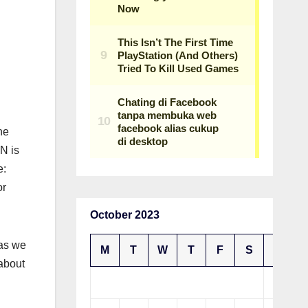
ne
N is
e:
or
October 2023
 as we
M
T
W
T
F
S
S
 about
1