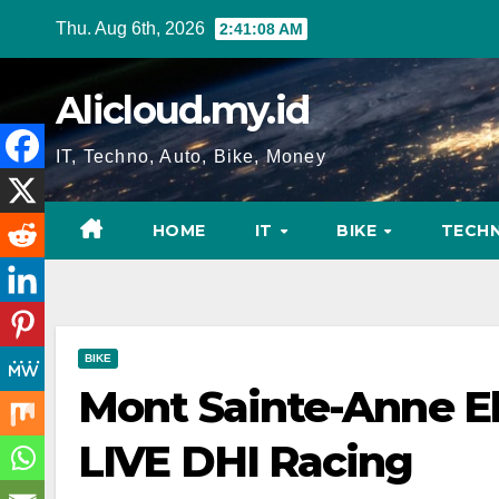
Skip
Thu. Aug 6th, 2026
2:41:09 AM
to
content
Alicloud.my.id
IT, Techno, Auto, Bike, Money
HOME
IT
BIKE
TECH
BIKE
Mont Sainte-Anne Eli
LIVE DHI Racing