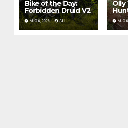
Bike of the Day:
Olly
Forbidden Druid V2
Hunt
Worl
AUG 6, 2026
ALI
AUG 6
in ‘