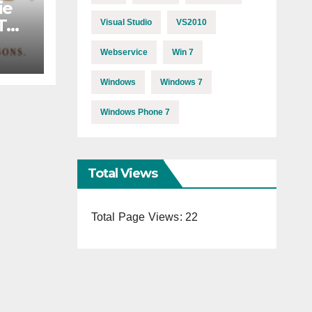
ie
MTB
Visual Studio
VS2010
Webservice
Win 7
Windows
Windows 7
Windows Phone 7
Total Views
Total Page Views:
22