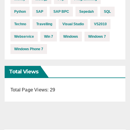
Python
SAP
SAP BPC
Sepedah
SQL
Techno
Travelling
Visual Studio
VS2010
Webservice
Win 7
Windows
Windows 7
Windows Phone 7
Total Views
Total Page Views:
29