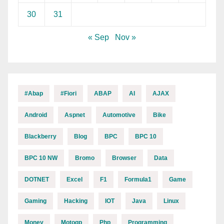
30
31
« Sep
Nov »
#abap
#fiori
ABAP
AI
AJAX
Android
Aspnet
Automotive
Bike
Blackberry
Blog
BPC
BPC 10
BPC 10 NW
Bromo
Browser
Data
DOTNET
Excel
F1
Formula1
Game
Gaming
Hacking
IOT
Java
Linux
Money
Motogp
Php
Programming