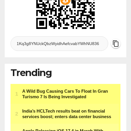
Trending