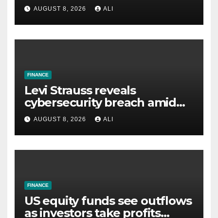
AI spending is dragging
AUGUST 8, 2026
ALI
down the S&P 500 — while
Apple wins
FINANCE
Levi Strauss reveals
cybersecurity breach amid
wider wave of attacks
AUGUST 8, 2026
ALI
FINANCE
US equity funds see outflows
as investors take profits