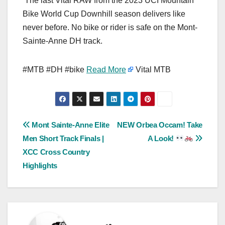
The last Vital RAW from the 2023 UCI Mountain
Bike World Cup Downhill season delivers like
never before. No bike or rider is safe on the Mont-
Sainte-Anne DH track.
#MTB #DH #bike
Read More
Vital MTB
Post
Mont Sainte-Anne Elite
NEW Orbea Occam! Take
Men Short Track Finals |
A Look!
navigation
XCC Cross Country
Highlights