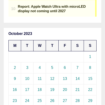
October 2023
M
T
W
T
F
S
S
1
2
3
4
5
6
7
8
9
10
11
12
13
14
15
16
17
18
19
20
21
22
23
24
25
26
27
28
29