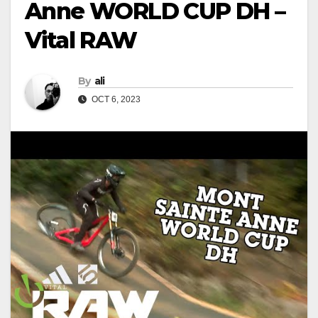
Anne WORLD CUP DH –
Vital RAW
By
ali
OCT 6, 2023