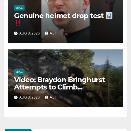
BIKE
Genuine helmet drop test
AUG 8, 2026
ALI
BIKE
Video: Braydon Bringhurst
Attempts to Climb
Squamish’s Most Famous
AUG 8, 2026
ALI
Slab Trail