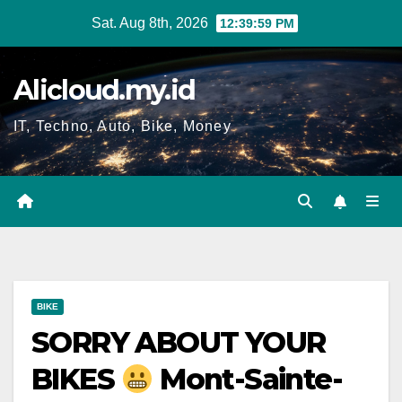
Skip
Sat. Aug 8th, 2026
12:40:00 PM
to
content
Alicloud.my.id
IT, Techno, Auto, Bike, Money
BIKE
SORRY ABOUT YOUR
BIKES
Mont-Sainte-