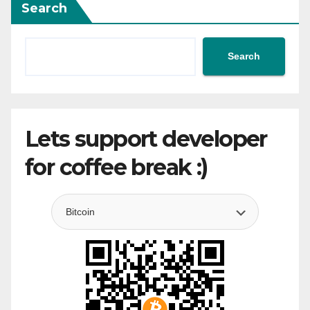
Search
Search
Lets support developer
for coffee break :)