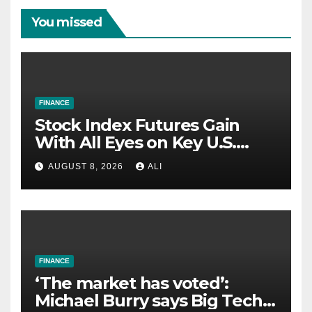
You missed
FINANCE
Stock Index Futures Gain
With All Eyes on Key U.S.
Jobs Report
AUGUST 8, 2026
ALI
FINANCE
‘The market has voted’:
Michael Burry says Big Tech’s