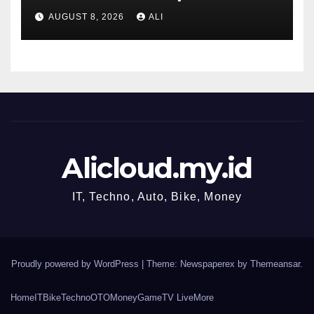
ahead of jobs data
AUGUST 8, 2026
ALI
Alicloud.my.id
IT, Techno, Auto, Bike, Money
Proudly powered by WordPress
|
Theme: Newspaperex by
Themeansar
.
Home
IT
Bike
Techno
OTO
Money
Game
TV Live
More