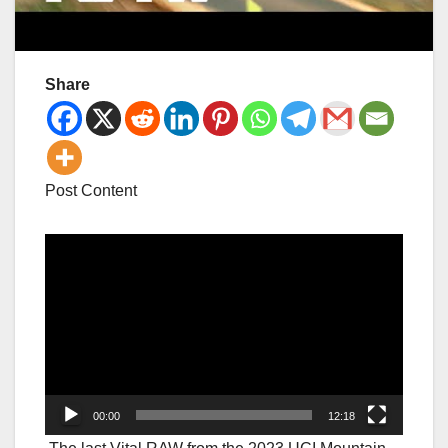
Share
Post Content
Video
Player
00:00
12:18