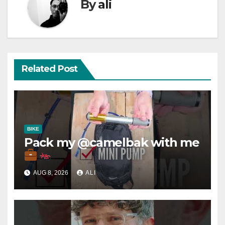
By
ali
Related Post
BIKE
Pack my @camelbak with me
AUG 8, 2026
ALI