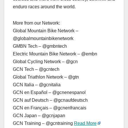
enduro races around the world.
More from our Network:
Global Mountain Bike Network –
@globalmountainbikenetwork
GMBN Tech – @gmbntech
Electric Mountain Bike Network – @embn
Global Cycling Network – @gcn
GCN Tech – @gcntech
Global Triathlon Network – @gtn
GCN Italia – @gcnitalia
GCN en Español – @gcnenespanol
GCN auf Deutsch – @gcnaufdeutsch
GCN en Français – @gcnenfrancais
GCN Japan – @gcnjapan
GCN Training – @gcntraining
Read More