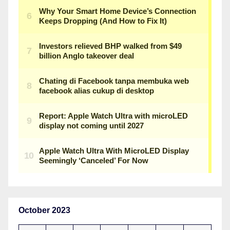
October 2023