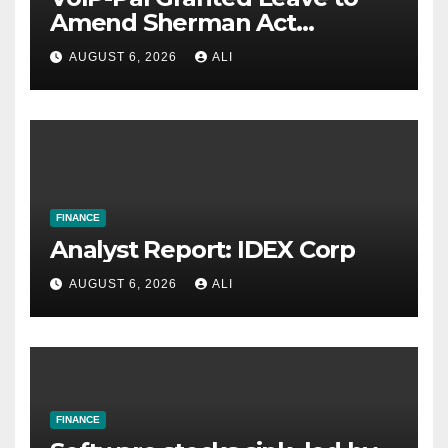
Amend Sherman Act
Complaint in Antitrust Case
AUGUST 6, 2026
ALI
Against Major U.S. Carriers
FINANCE
Analyst Report: IDEX Corp
AUGUST 6, 2026
ALI
FINANCE