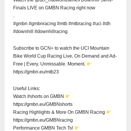
Finals LIVE on GMBN Racing right now
.
#gmbn #gmbnracing #mtb #mtbracing #uci #dh
#downhill #downhillracing
Subscribe to GCN+ to watch the UCI Mountain
Bike World Cup Racing Live, On Demand and Ad-
Free | Every. Unmissable. Moment.
https://gmbn.eu/mtb23
Useful Links:
Watch #shorts on GMBN
https://gmbn.eu/GMBNshorts
Racing Highlights & More On GMBN Racing
https://gmbn.eu/GMBNracing
Performance GMBN Tech Ts!