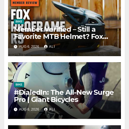
BIKE
Member Verified – Still a
Favorite MTB Helmet? Fox
Proframe RS Review
AUG 6, 2026
ALI
BIKE
#DialedIn: The All-New Surge
Pro | Giant Bicycles
AUG 6, 2026
ALI