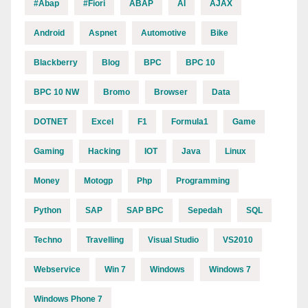
#abap
#fiori
ABAP
AI
AJAX
Android
Aspnet
Automotive
Bike
Blackberry
Blog
BPC
BPC 10
BPC 10 NW
Bromo
Browser
Data
DOTNET
Excel
F1
Formula1
Game
Gaming
Hacking
IOT
Java
Linux
Money
Motogp
Php
Programming
Python
SAP
SAP BPC
Sepedah
SQL
Techno
Travelling
Visual Studio
VS2010
Webservice
Win 7
Windows
Windows 7
Windows Phone 7