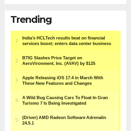
Trending