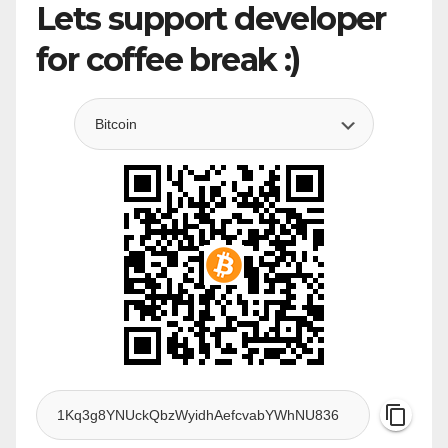
Lets support developer
for coffee break :)