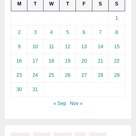
M
T
W
T
F
S
S
1
2
3
4
5
6
7
8
9
10
11
12
13
14
15
16
17
18
19
20
21
22
23
24
25
26
27
28
29
30
31
« Sep
Nov »