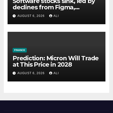
Software stocks sink, led by
declines from Figma,
Datadog
AUGUST 6, 2026
ALI
FINANCE
Prediction: Micron Will Trade
at This Price in 2028
AUGUST 6, 2026
ALI