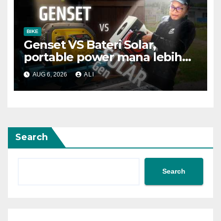
BIKE
Genset VS Bateri Solar,
portable power mana lebih
baik?
AUG 6, 2026
ALI
Search
Search