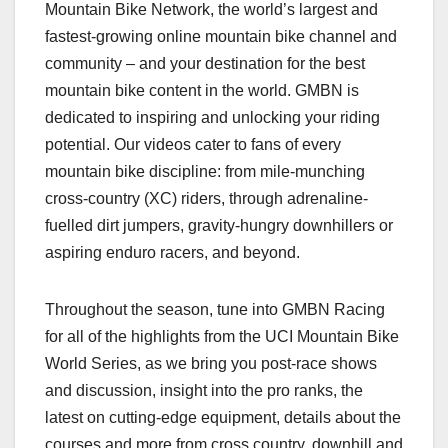
Mountain Bike Network, the world’s largest and
fastest-growing online mountain bike channel and
community – and your destination for the best
mountain bike content in the world. GMBN is
dedicated to inspiring and unlocking your riding
potential. Our videos cater to fans of every
mountain bike discipline: from mile-munching
cross-country (XC) riders, through adrenaline-
fuelled dirt jumpers, gravity-hungry downhillers or
aspiring enduro racers, and beyond.
Throughout the season, tune into GMBN Racing
for all of the highlights from the UCI Mountain Bike
World Series, as we bring you post-race shows
and discussion, insight into the pro ranks, the
latest on cutting-edge equipment, details about the
courses and more from cross country, downhill and