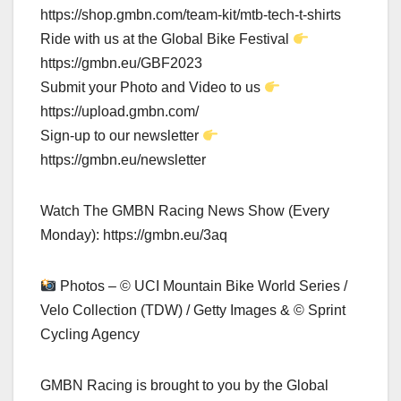
https://shop.gmbn.com/team-kit/mtb-tech-t-shirts
Ride with us at the Global Bike Festival
https://gmbn.eu/GBF2023
Submit your Photo and Video to us
https://upload.gmbn.com/
Sign-up to our newsletter
https://gmbn.eu/newsletter
Watch The GMBN Racing News Show (Every
Monday): https://gmbn.eu/3aq
Photos – © UCI Mountain Bike World Series /
Velo Collection (TDW) / Getty Images & © Sprint
Cycling Agency
GMBN Racing is brought to you by the Global