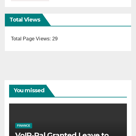
Total Views
Total Page Views:
29
You missed
FINANCE
VoIP-Pal Granted Leave to