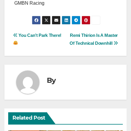
GMBN Racing
Post
You Can’t Park There!
Remi Thirion Is A Master
Of Technical Downhill
navigation
By
Related Post