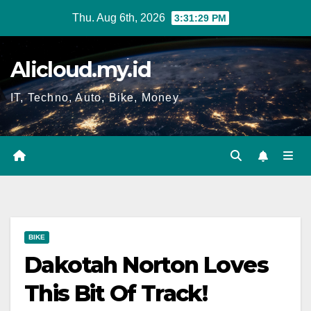
Skip
Thu. Aug 6th, 2026
3:31:30 PM
to
content
Alicloud.my.id
IT, Techno, Auto, Bike, Money
BIKE
Dakotah Norton Loves
This Bit Of Track!