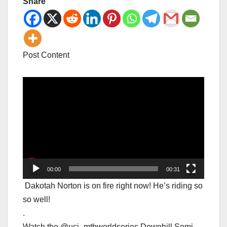
Share
Post Content
Video
Player
00:00
00:31
Dakotah Norton is on fire right now! He’s riding so
so well!
.
Watch the @uci_mtbworldseries Downhill Semi-