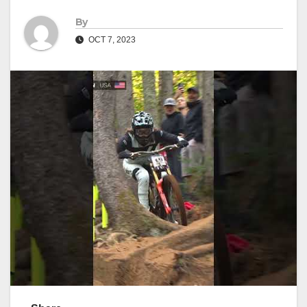
By
OCT 7, 2023