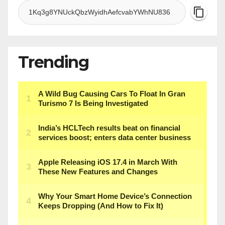
Trending