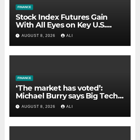
FINANCE
Stock Index Futures Gain
With All Eyes on Key U.S.
Jobs Report
AUGUST 8, 2026
ALI
FINANCE
‘The market has voted’:
Michael Burry says Big Tech’s
AI spending is dragging
AUGUST 8, 2026
ALI
down the S&P 500 — while
Apple wins