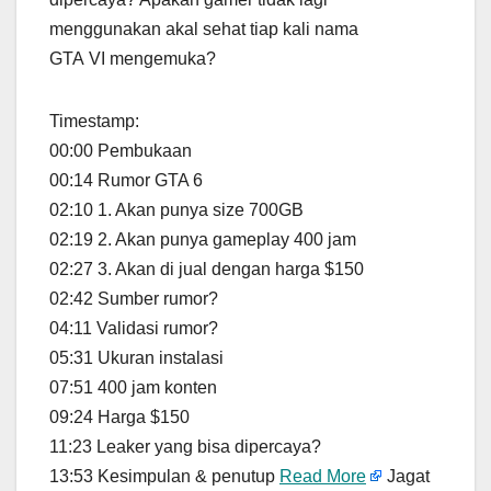
menggunakan akal sehat tiap kali nama
GTA VI mengemuka?
Timestamp:
00:00 Pembukaan
00:14 Rumor GTA 6
02:10 1. Akan punya size 700GB
02:19 2. Akan punya gameplay 400 jam
02:27 3. Akan di jual dengan harga $150
02:42 Sumber rumor?
04:11 Validasi rumor?
05:31 Ukuran instalasi
07:51 400 jam konten
09:24 Harga $150
11:23 Leaker yang bisa dipercaya?
13:53 Kesimpulan & penutup
Read More
Jagat