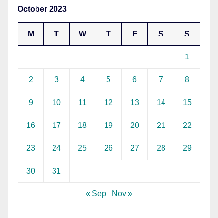
October 2023
M
T
W
T
F
S
S
1
2
3
4
5
6
7
8
9
10
11
12
13
14
15
16
17
18
19
20
21
22
23
24
25
26
27
28
29
30
31
« Sep
Nov »