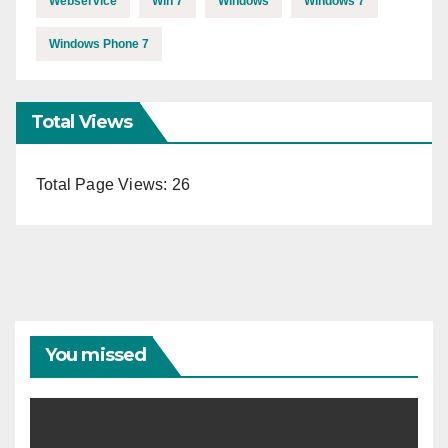
Webservice
Win 7
Windows
Windows 7
Windows Phone 7
Total Views
Total Page Views:
26
You missed