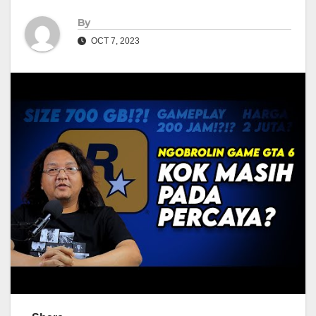
By
OCT 7, 2023