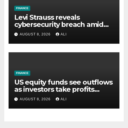
FINANCE
Levi Strauss reveals
cybersecurity breach amid
wider wave of attacks
AUGUST 8, 2026
ALI
FINANCE
US equity funds see outflows
as investors take profits
ahead of jobs data
AUGUST 8, 2026
ALI