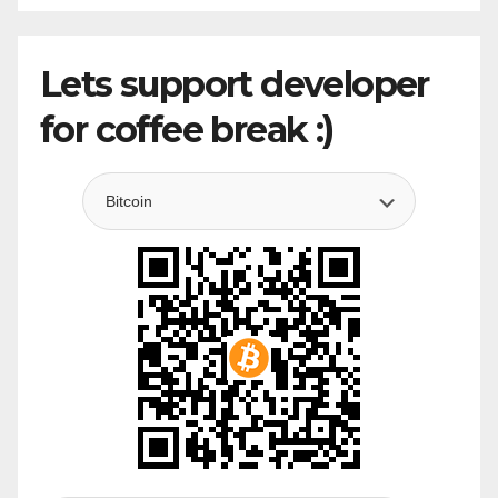
Lets support developer
for coffee break :)