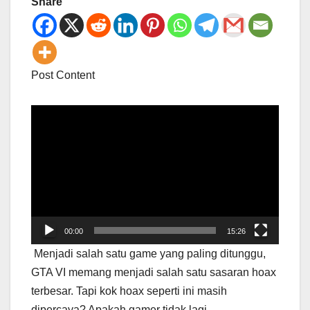
Share
Post Content
Video
Player
00:00
15:26
Menjadi salah satu game yang paling ditunggu,
GTA VI memang menjadi salah satu sasaran hoax
terbesar. Tapi kok hoax seperti ini masih
dipercaya? Apakah gamer tidak lagi