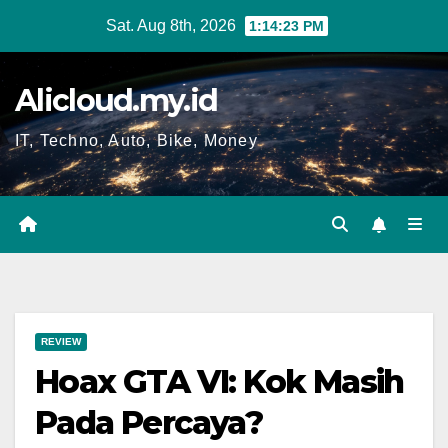
Skip
Sat. Aug 8th, 2026
1:14:23 PM
to
content
Alicloud.my.id
IT, Techno, Auto, Bike, Money
REVIEW
Hoax GTA VI: Kok Masih
Pada Percaya?