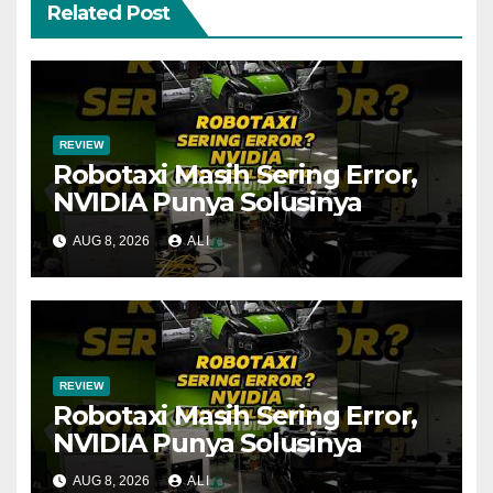
Related Post
REVIEW
Robotaxi Masih Sering Error,
NVIDIA Punya Solusinya
AUG 8, 2026
ALI
REVIEW
Robotaxi Masih Sering Error,
NVIDIA Punya Solusinya
AUG 8, 2026
ALI