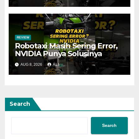
REVIEW
Robotaxi Masih Sering Error,
NVIDIA Punya Solusinya
AUG 8, 2026
ALI
Search
Search