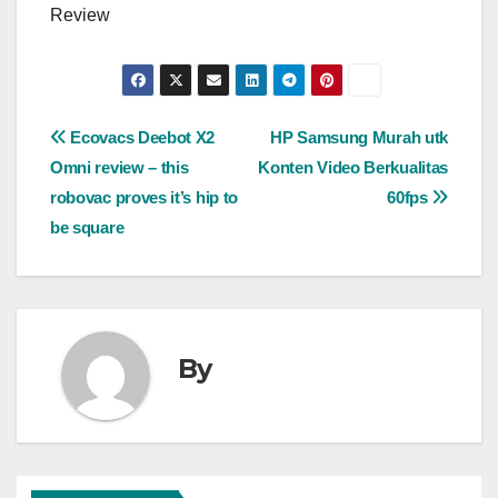
Review
Post
Ecovacs Deebot X2
HP Samsung Murah utk
Omni review – this
Konten Video Berkualitas
navigation
robovac proves it’s hip to
60fps
be square
By