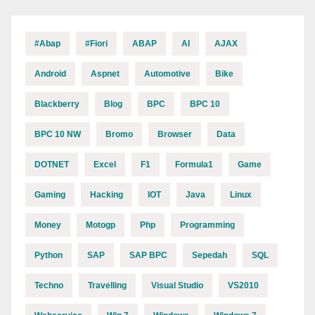
#abap
#fiori
ABAP
AI
AJAX
Android
Aspnet
Automotive
Bike
Blackberry
Blog
BPC
BPC 10
BPC 10 NW
Bromo
Browser
Data
DOTNET
Excel
F1
Formula1
Game
Gaming
Hacking
IOT
Java
Linux
Money
Motogp
Php
Programming
Python
SAP
SAP BPC
Sepedah
SQL
Techno
Travelling
Visual Studio
VS2010